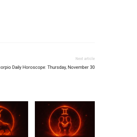
Next article
orpio Daily Horoscope: Thursday, November 30