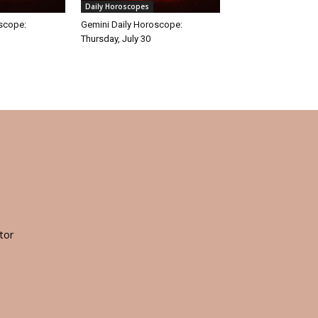
Daily Horoscopes
oscope:
Gemini Daily Horoscope:
Thursday, July 30
tor