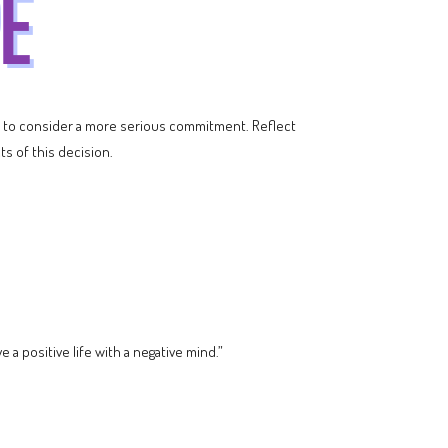
ime to consider a more serious commitment. Reflect
ts of this decision.
a positive life with a negative mind.”