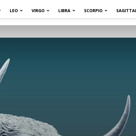
LEO
VIRGO
LIBRA
SCORPIO
SAGITTA