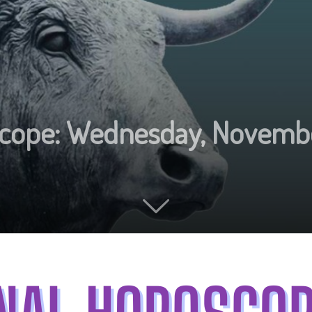
oscope: Wednesday, Novemb