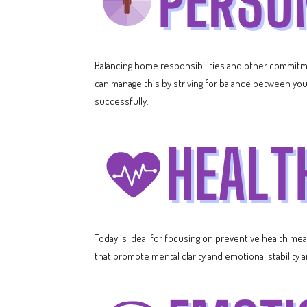
Balancing home responsibilities and other commitmen
can manage this by striving for balance between your
successfully.
Today is ideal for focusing on preventive health me
that promote mental clarity and emotional stabilit