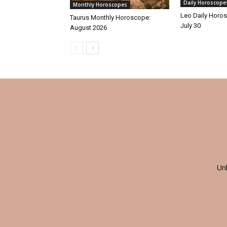
Daily Horoscope
Monthly Horoscopes
Leo Daily Horos
Taurus Monthly Horoscope:
July 30
August 2026
Un