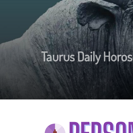
Taurus Daily Hor