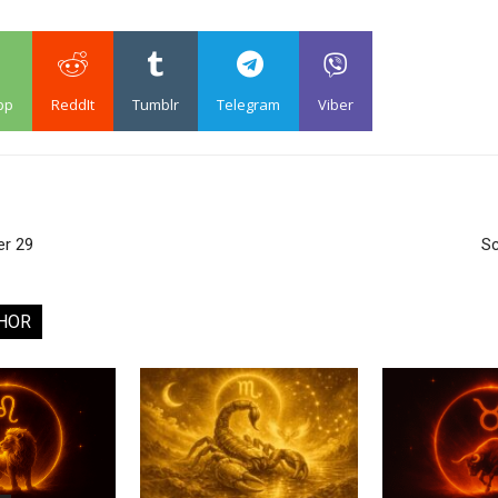
pp
ReddIt
Tumblr
Telegram
Viber
er 29
Sc
HOR