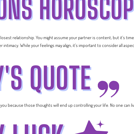
 closest relationship. You might assume your partner is content, but it’s t
intimacy. While your feelings may align, it’s important to consider all aspec
ou because those thoughts will end up controlling your life. No one can live 