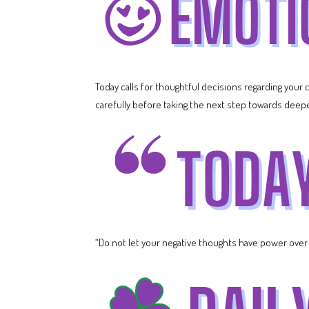
Today calls for thoughtful decisions regarding your
carefully before taking the next step towards deeper 
“Do not let your negative thoughts have power over y