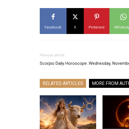
Facebook
X
Pinterest
WhatsA
Previous article
Scorpio Daily Horoscope: Wednesday, Novemb
RELATED ARTICLES
MORE FROM AUT