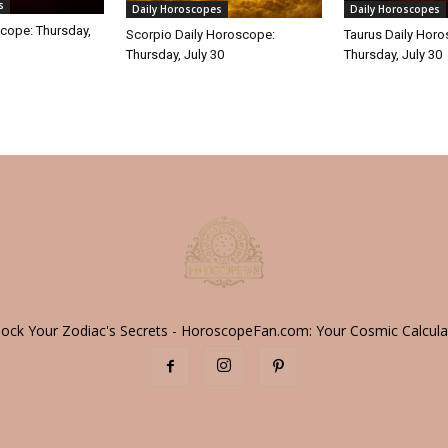
s
Daily Horoscopes
Daily Horoscopes
cope: Thursday,
Scorpio Daily Horoscope:
Taurus Daily Hor
Thursday, July 30
Thursday, July 30
lock Your Zodiac's Secrets - HoroscopeFan.com: Your Cosmic Calcula