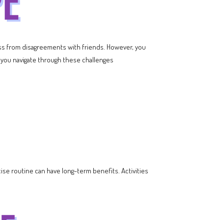
ess from disagreements with friends. However, you
lp you navigate through these challenges
ise routine can have long-term benefits. Activities