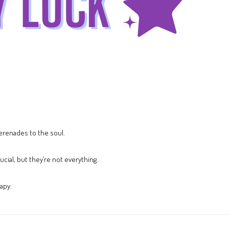
erenades to the soul.
cial, but they’re not everything.
apy.