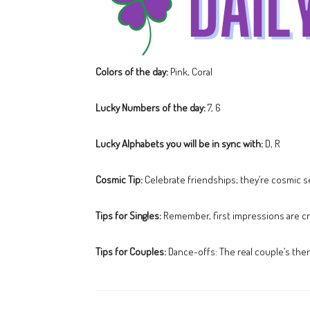
Colors of the day:
Pink, Coral
Lucky Numbers of the day:
7, 6
Lucky Alphabets you will be in sync with:
D, R
Cosmic Tip:
Celebrate friendships; they’re cosmic s
Tips for Singles:
Remember, first impressions are cru
Tips for Couples:
Dance-offs: The real couple’s ther