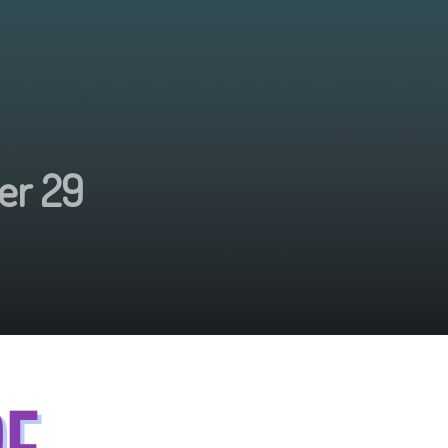
er 29