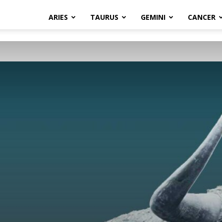
ARIES
TAURUS
GEMINI
CANCER