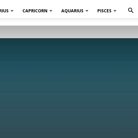
RIUS
CAPRICORN
AQUARIUS
PISCES