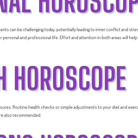
ts can be challenging today, potentially leading to inner conflict and str
 personal and professional life. Effort and attention in both areas will he
asures. Routine health checks or simple adjustments to your diet and exerc
y are also recommended.