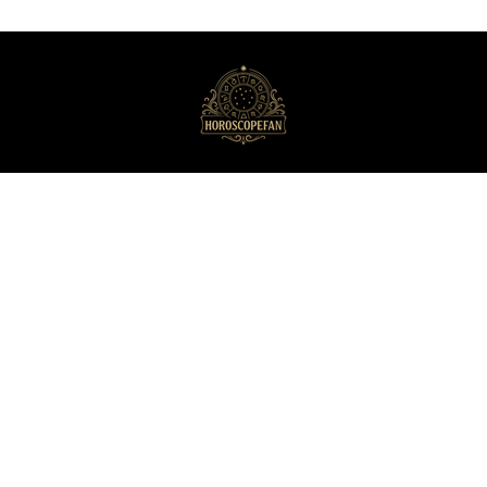
HoroscopeFan