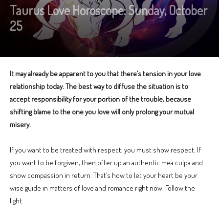
Taurus Love Horoscope: Sunday, October
25
It may already be apparent to you that there’s tension in your love
relationship today. The best way to diffuse the situation is to
accept responsibility for your portion of the trouble, because
shifting blame to the one you love will only prolong your mutual
misery.
If you want to be treated with respect, you must show respect. If
you want to be forgiven, then offer up an authentic mea culpa and
show compassion in return. That’s how to let your heart be your
wise guide in matters of love and romance right now: Follow the
light.