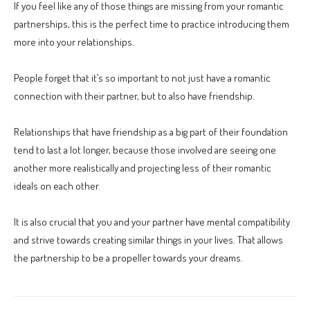
If you feel like any of those things are missing from your romantic
partnerships, this is the perfect time to practice introducing them
more into your relationships.
People forget that it’s so important to not just have a romantic
connection with their partner, but to also have friendship.
Relationships that have friendship as a big part of their foundation
tend to last a lot longer, because those involved are seeing one
another more realistically and projecting less of their romantic
ideals on each other.
It is also crucial that you and your partner have mental compatibility
and strive towards creating similar things in your lives. That allows
the partnership to be a propeller towards your dreams.