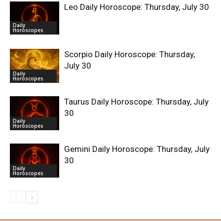
Leo Daily Horoscope: Thursday, July 30
Daily
Horoscopes
Scorpio Daily Horoscope: Thursday,
July 30
Daily
Horoscopes
Taurus Daily Horoscope: Thursday, July
30
Daily
Horoscopes
Gemini Daily Horoscope: Thursday, July
30
Daily
Horoscopes