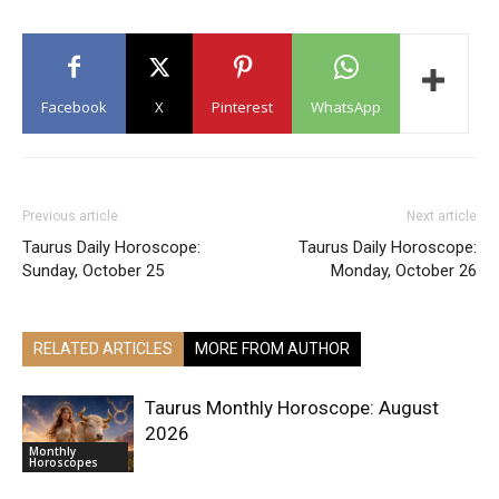
Facebook
X
Pinterest
WhatsApp
Previous article
Next article
Taurus Daily Horoscope:
Taurus Daily Horoscope:
Sunday, October 25
Monday, October 26
RELATED ARTICLES
MORE FROM AUTHOR
Taurus Monthly Horoscope: August
2026
Monthly
Horoscopes