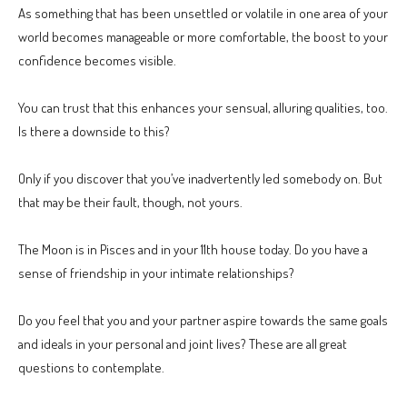
As something that has been unsettled or volatile in one area of your
world becomes manageable or more comfortable, the boost to your
confidence becomes visible.
You can trust that this enhances your sensual, alluring qualities, too.
Is there a downside to this?
Only if you discover that you’ve inadvertently led somebody on. But
that may be their fault, though, not yours.
The Moon is in Pisces and in your 11th house today. Do you have a
sense of friendship in your intimate relationships?
Do you feel that you and your partner aspire towards the same goals
and ideals in your personal and joint lives? These are all great
questions to contemplate.