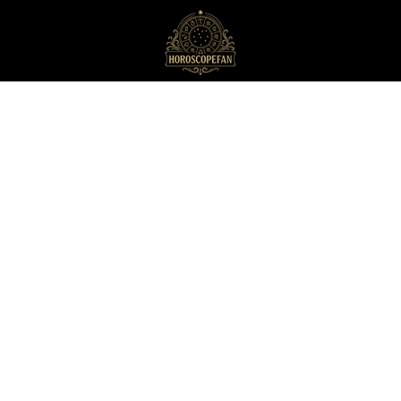
HoroscopeFan