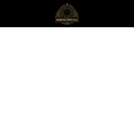
HoroscopeFan