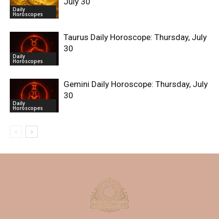
July 30
Daily
Horoscopes
Taurus Daily Horoscope: Thursday, July
30
Daily
Horoscopes
Gemini Daily Horoscope: Thursday, July
30
Daily
Horoscopes