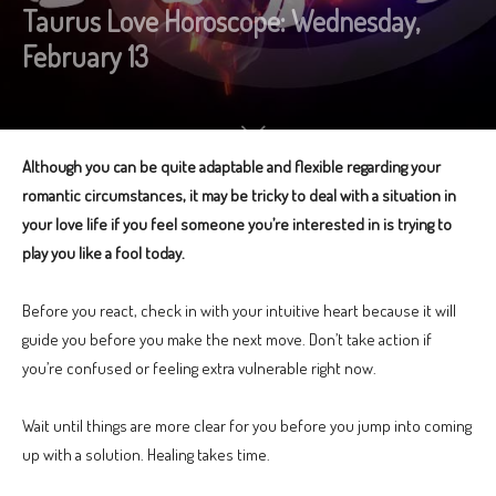
Taurus Love Horoscope: Wednesday,
February 13
Although you can be quite adaptable and flexible regarding your
romantic circumstances, it may be tricky to deal with a situation in
your love life if you feel someone you’re interested in is trying to
play you like a fool today.
Before you react, check in with your intuitive heart because it will
guide you before you make the next move. Don’t take action if
you’re confused or feeling extra vulnerable right now.
Wait until things are more clear for you before you jump into coming
up with a solution. Healing takes time.