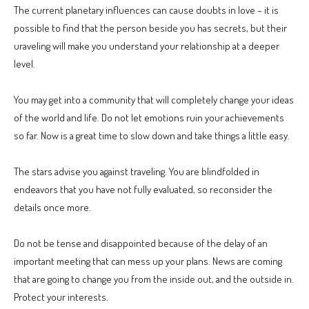
The current planetary influences can cause doubts in love – it is
possible to find that the person beside you has secrets, but their
uraveling will make you understand your relationship at a deeper
level.
You may get into a community that will completely change your ideas
of the world and life. Do not let emotions ruin your achievements
so far. Now is a great time to slow down and take things a little easy.
The stars advise you against traveling. You are blindfolded in
endeavors that you have not fully evaluated, so reconsider the
details once more.
Do not be tense and disappointed because of the delay of an
important meeting that can mess up your plans. News are coming
that are going to change you from the inside out, and the outside in.
Protect your interests.