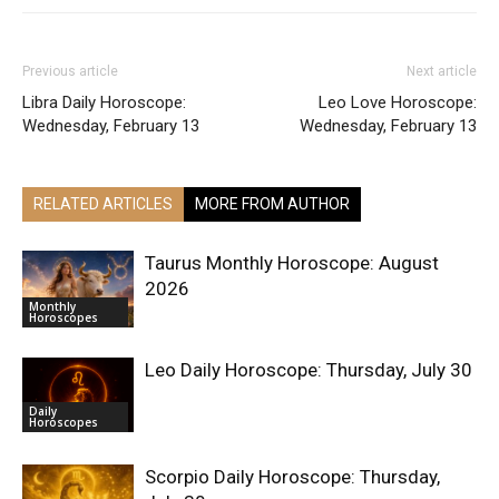
Previous article
Next article
Libra Daily Horoscope:
Leo Love Horoscope:
Wednesday, February 13
Wednesday, February 13
RELATED ARTICLES
MORE FROM AUTHOR
Taurus Monthly Horoscope: August
2026
Monthly
Horoscopes
Leo Daily Horoscope: Thursday, July 30
Daily
Horoscopes
Scorpio Daily Horoscope: Thursday,