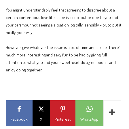
You might understandably feel that agreeing to disagree about a
certain contentious love life issue is a cop-out or due to you and
your paramour not seeing a situation logically, sensibly – or, to put it
mildly, your way.
However, give whatever the issue is a bit of time and space. There’s
much more interesting and sexy fun to be had by giving full
attention to what you and your sweetheart do agree upon – and
enjoy doing together.
Facebook
X
Pinterest
WhatsApp