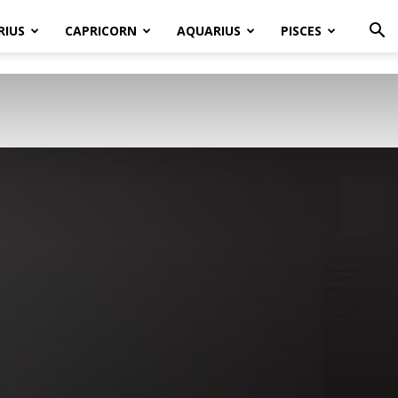
RIUS
CAPRICORN
AQUARIUS
PISCES