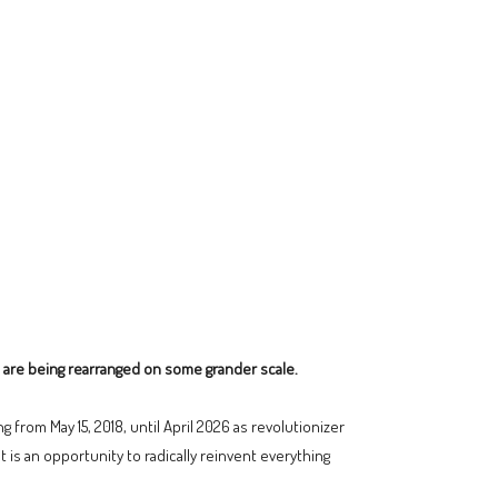
 are being rearranged on some grander scale.
 from May 15, 2018, until April 2026 as revolutionizer
it is an opportunity to radically reinvent everything