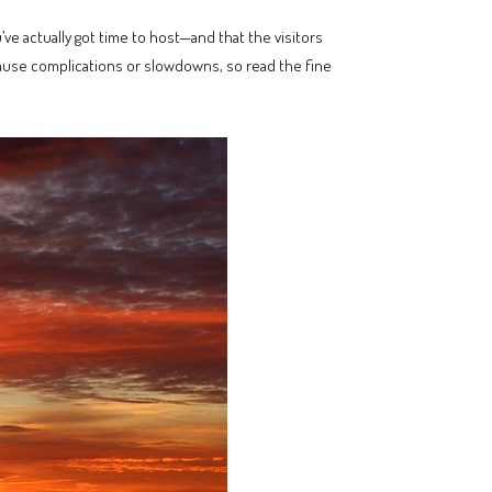
ve actually got time to host—and that the visitors
cause complications or slowdowns, so read the fine