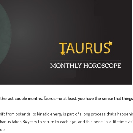
the last couple months, Taurus—or at least, you have the sense that things
ift from potential to kinetic energy is part of a long process that’s happening
 Uranus takes 84 years to return to each sign, and this once-in-a-lifetime vis
ude.