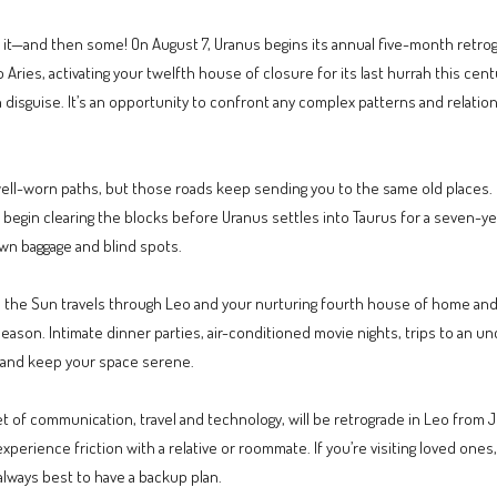
get it—and then some! On August 7, Uranus begins its annual five-month retrogr
ries, activating your twelfth house of closure for its last hurrah this cent
in disguise. It’s an opportunity to confront any complex patterns and relati
 well-worn paths, but those roads keep sending you to the same old places
d begin clearing the blocks before Uranus settles into Taurus for a seven-yea
wn baggage and blind spots.
s the Sun travels through Leo and your nurturing fourth house of home and 
eason. Intimate dinner parties, air-conditioned movie nights, trips to an
e, and keep your space serene.
et of communication, travel and technology, will be retrograde in Leo from Ju
experience friction with a relative or roommate. If you’re visiting loved ones
 always best to have a backup plan.