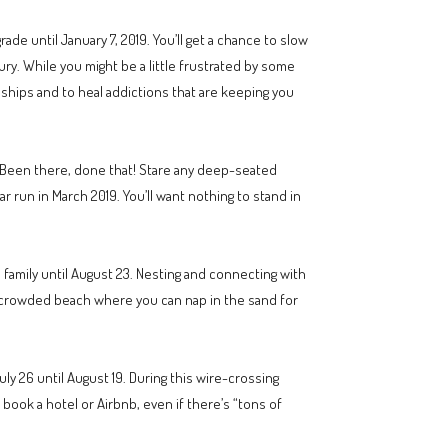
ade until January 7, 2019. You’ll get a chance to slow
ury. While you might be a little frustrated by some
onships and to heal addictions that are keeping you
. Been there, done that! Stare any deep-seated
r run in March 2019. You’ll want nothing to stand in
family until August 23. Nesting and connecting with
 uncrowded beach where you can nap in the sand for
ly 26 until August 19. During this wire-crossing
, book a hotel or Airbnb, even if there’s “tons of