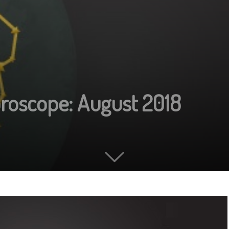
roscope: August 2018