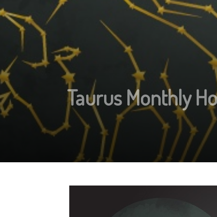
Taurus Monthly Ho