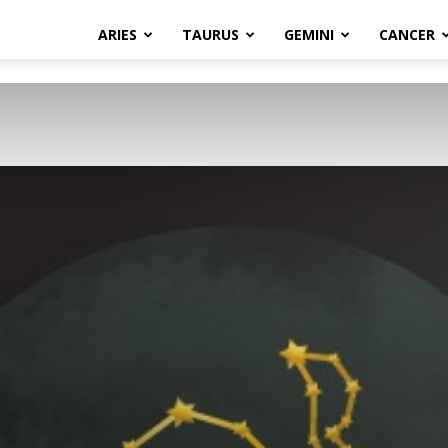
ARIES
TAURUS
GEMINI
CANCER