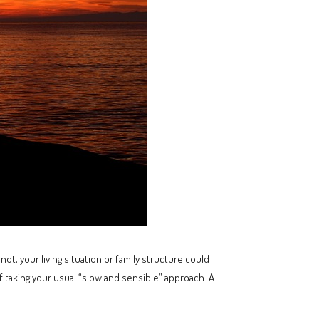
not, your living situation or family structure could
 taking your usual “slow and sensible” approach. A