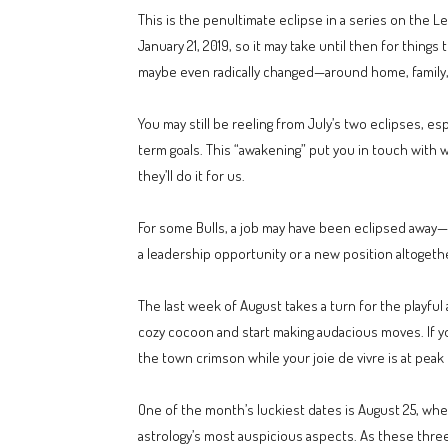
This is the penultimate eclipse in a series on the L
January 21, 2019, so it may take until then for thin
maybe even radically changed—around home, family, 
You may still be reeling from July’s two eclipses, e
term goals. This “awakening” put you in touch with w
they’ll do it for us.
For some Bulls, a job may have been eclipsed away
a leadership opportunity or a new position altogeth
The last week of August takes a turn for the playfu
cozy cocoon and start making audacious moves. If you
the town crimson while your joie de vivre is at peak 
One of the month’s luckiest dates is August 25, whe
astrology’s most auspicious aspects. As these three