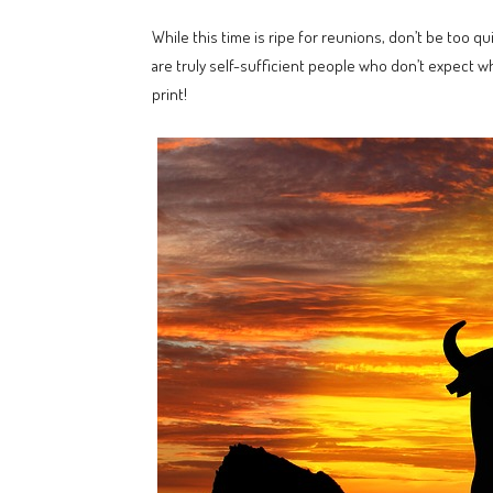
While this time is ripe for reunions, don’t be too q
are truly self-sufficient people who don’t expect w
print!