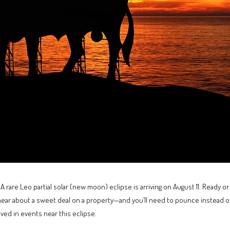
 rare Leo partial solar (new moon) eclipse is arriving on August 11. Ready or 
hear about a sweet deal on a property—and you’ll need to pounce instead of
ved in events near this eclipse.