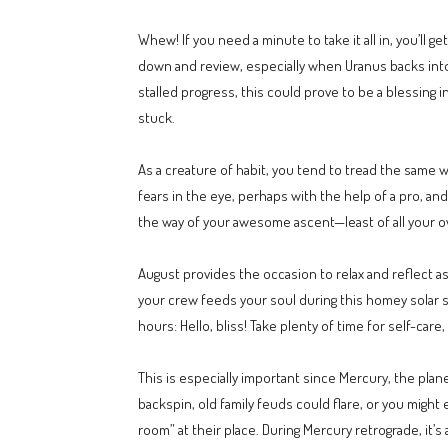
Whew! If you need a minute to take it all in, you’ll 
down and review, especially when Uranus backs into A
stalled progress, this could prove to be a blessing 
stuck.
As a creature of habit, you tend to tread the same
fears in the eye, perhaps with the help of a pro, an
the way of your awesome ascent—least of all your o
August provides the occasion to relax and reflect a
your crew feeds your soul during this homey solar s
hours: Hello, bliss! Take plenty of time for self-car
This is especially important since Mercury, the plan
backspin, old family feuds could flare, or you might 
room” at their place. During Mercury retrograde, it’s