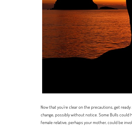
Now that you’re clear on the precautions, get ready: A
change, possibly without notice. Some Bulls could 
female relative, perhaps your mother, could be invol