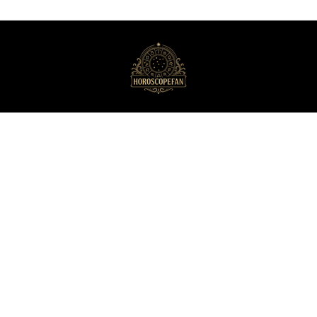
HoroscopeFan