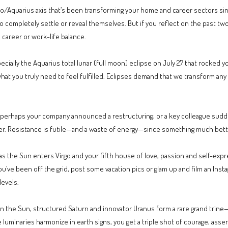
eo/Aquarius axis that’s been transforming your home and career sectors since
gs to completely settle or reveal themselves. But if you reflect on the past
career or work-life balance.
specially the Aquarius total lunar (full moon) eclipse on July 27 that rocked
hat you truly need to feel fulfilled. Eclipses demand that we transform any 
—perhaps your company announced a restructuring, or a key colleague sudd
er. Resistance is futile—and a waste of energy—since something much bette
l as the Sun enters Virgo and your fifth house of love, passion and self-ex
’ve been off the grid, post some vacation pics or glam up and film an Instag
levels.
n the Sun, structured Saturn and innovator Uranus form a rare grand trine—a
 luminaries harmonize in earth signs, you get a triple shot of courage, ass