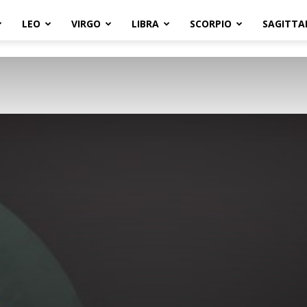
LEO
VIRGO
LIBRA
SCORPIO
SAGITTA