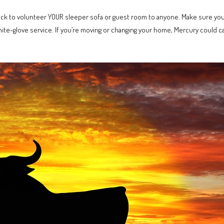
uick to volunteer YOUR sleeper sofa or guest room to anyone. Make sure you’
hite-glove service. If you’re moving or changing your home, Mercury could 