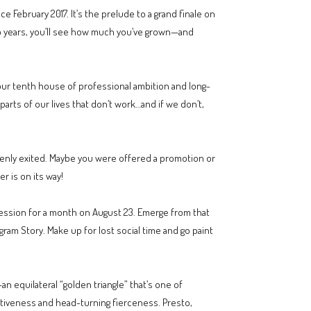
 February 2017. It’s the prelude to a grand finale on
 two years, you’ll see how much you’ve grown—and
 your tenth house of professional ambition and long-
parts of our lives that don’t work…and if we don’t,
enly exited. Maybe you were offered a promotion or
r is on its way!
pression for a month on August 23. Emerge from that
ram Story. Make up for lost social time and go paint
n equilateral “golden triangle” that’s one of
ertiveness and head-turning fierceness. Presto,