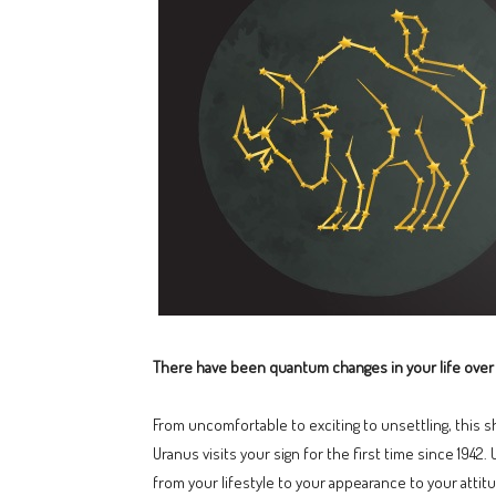
There have been quantum changes in your life over 
From uncomfortable to exciting to unsettling, this sh
Uranus visits your sign for the first time since 1942.
from your lifestyle to your appearance to your attit