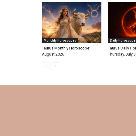
Monthly Horoscopes
Daily Horoscope
Taurus Monthly Horoscope:
Taurus Daily Ho
August 2026
Thursday, July 