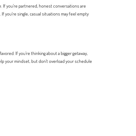
e. If you’re partnered, honest conversations are
f you’re single, casual situations may feel empty
avored. If you’re thinking about a bigger getaway,
help your mindset, but don’t overload your schedule