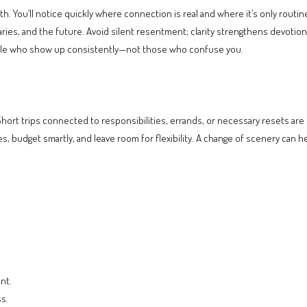
 You’ll notice quickly where connection is real and where it’s only routin
, and the future. Avoid silent resentment; clarity strengthens devotion. I
people who show up consistently—not those who confuse you.
Short trips connected to responsibilities, errands, or necessary resets are f
s, budget smartly, and leave room for flexibility. A change of scenery can 
nt.
s.