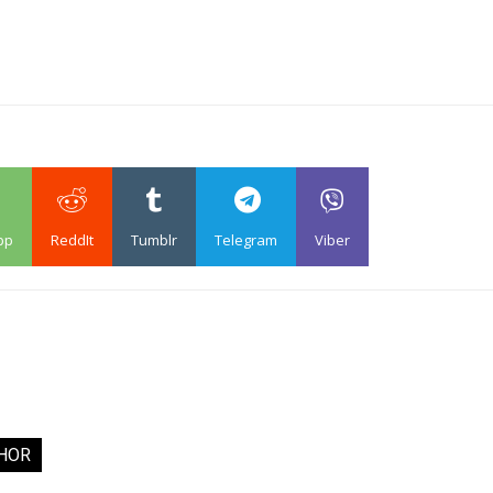
pp
ReddIt
Tumblr
Telegram
Viber
HOR