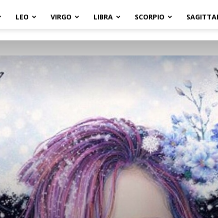
LEO
VIRGO
LIBRA
SCORPIO
SAGITTA