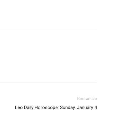
Next article
Leo Daily Horoscope: Sunday, January 4