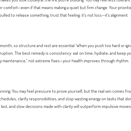
comfort—even if that means making a quiet but firm change. Your priorities 
 pulled to release something, trust that feeling: it’s not loss—it’s alignment.
is month, so structure and rest are essential. When you push too hard or ig
isruption. The best remedy is consistency: eat on time, hydrate, and keep
ady maintenance,” not extreme fixes—your health improves through rhythm.
lanning. You may feel pressure to prove yourself, but the real win comes fro
chedules, clarify responsibilities, and stop wasting energy on tasks that don’
t last, and slow decisions made with clarity will outperform impulsive moves