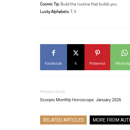
Cosmic Tip:
Build the routine that builds you.
Lucky Alphabets:
T, V
Facebook
X
Pinterest
WhatsA
Previous article
Scorpio Monthly Horoscope: January 2026
RELATED ARTICLES
MORE FROM AUT