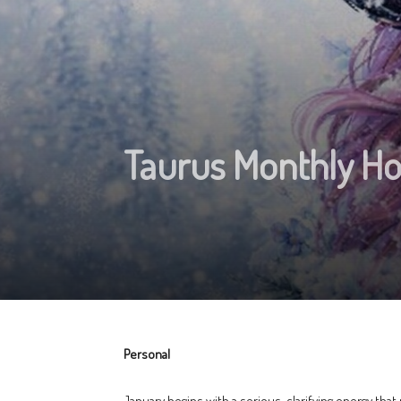
Taurus Monthly H
Personal
January begins with a serious, clarifying energy that