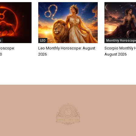
s
LEO
Monthly Horoscop
roscope:
Leo Monthly Horoscope: August
Scorpio Monthly 
30
2026
August 2026