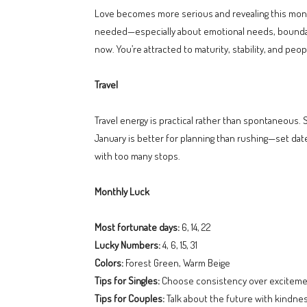
Love becomes more serious and revealing this month.
needed—especially about emotional needs, boundaries
now. You’re attracted to maturity, stability, and 
Travel
Travel energy is practical rather than spontaneous. 
January is better for planning than rushing—set date
with too many stops.
Monthly Luck
Most fortunate days:
6, 14, 22
Lucky Numbers:
4, 6, 15, 31
Colors:
Forest Green, Warm Beige
Tips for Singles:
Choose consistency over exciteme
Tips for Couples:
Talk about the future with kindnes