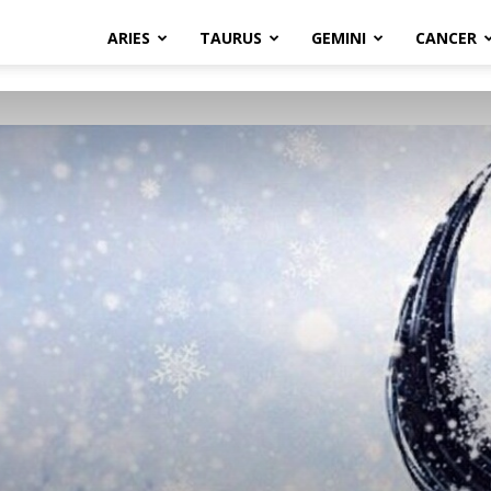
ARIES
TAURUS
GEMINI
CANCER