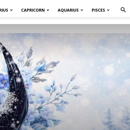
RIUS
CAPRICORN
AQUARIUS
PISCES