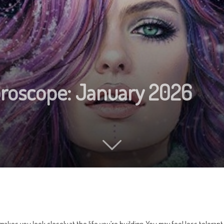
oroscope: January 2026
 makes you look closely at the life you’re building. You may feel less toleran