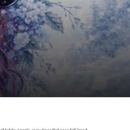
t of habits, people, or routines that once felt “good