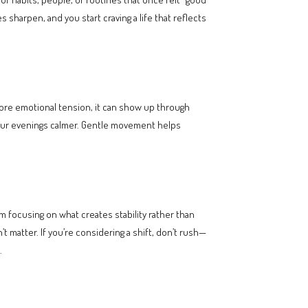
sharpen, and you start craving a life that reflects
nore emotional tension, it can show up through
 your evenings calmer. Gentle movement helps
m focusing on what creates stability rather than
t matter. If you’re considering a shift, don’t rush—
.