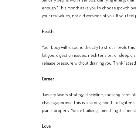
enough.” This month asks you to choose growth over 
your real values, not old versions of you. If you feel
Health
Your body will respond directly to stress levels th
fatigue, digestion issues, neck tension, or sleep d
release pressure without draining you. Think “ste
Career
January favors strategy, discipline, and long-term p
chasing approval. This is a strong month to tighten s
plan it properly. You’re building something that mus
Love