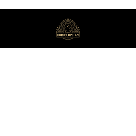
HoroscopeFan