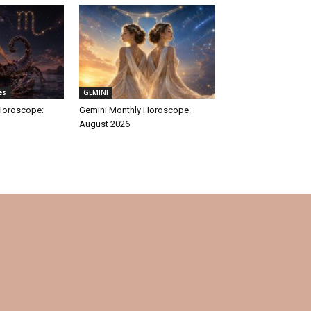
es
GEMINI
Horoscope:
Gemini Monthly Horoscope:
August 2026