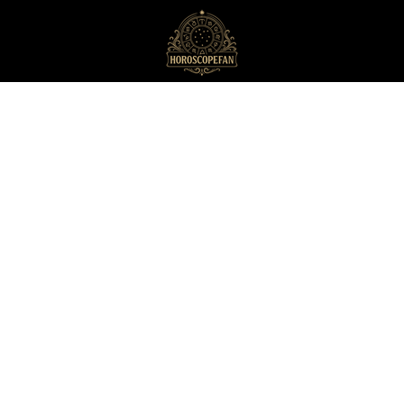
HoroscopeFan