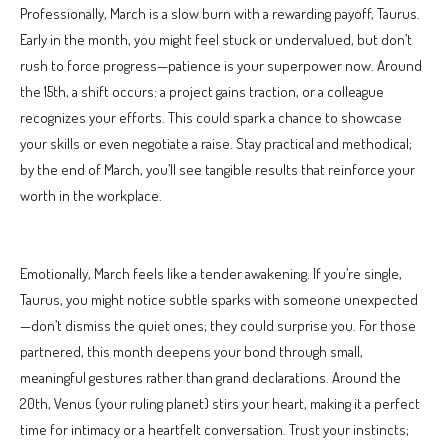
Professionally, March is a slow burn with a rewarding payoff, Taurus.
Early in the month, you might feel stuck or undervalued, but don’t
rush to force progress—patience is your superpower now. Around
the 15th, a shift occurs: a project gains traction, or a colleague
recognizes your efforts. This could spark a chance to showcase
your skills or even negotiate a raise. Stay practical and methodical;
by the end of March, you’ll see tangible results that reinforce your
worth in the workplace.
Emotionally, March feels like a tender awakening. If you’re single,
Taurus, you might notice subtle sparks with someone unexpected
—don’t dismiss the quiet ones; they could surprise you. For those
partnered, this month deepens your bond through small,
meaningful gestures rather than grand declarations. Around the
20th, Venus (your ruling planet) stirs your heart, making it a perfect
time for intimacy or a heartfelt conversation. Trust your instincts;