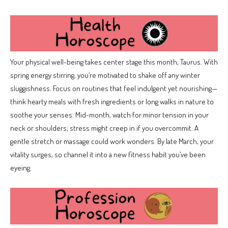
Your physical well-being takes center stage this month, Taurus. With
spring energy stirring, you’re motivated to shake off any winter
sluggishness. Focus on routines that feel indulgent yet nourishing—
think hearty meals with fresh ingredients or long walks in nature to
soothe your senses. Mid-month, watch for minor tension in your
neck or shoulders; stress might creep in if you overcommit. A
gentle stretch or massage could work wonders. By late March, your
vitality surges, so channel it into a new fitness habit you’ve been
eyeing.