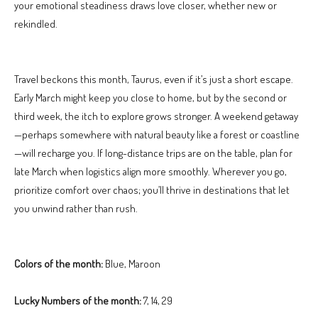
your emotional steadiness draws love closer, whether new or
rekindled.
Travel beckons this month, Taurus, even if it’s just a short escape.
Early March might keep you close to home, but by the second or
third week, the itch to explore grows stronger. A weekend getaway
—perhaps somewhere with natural beauty like a forest or coastline
—will recharge you. If long-distance trips are on the table, plan for
late March when logistics align more smoothly. Wherever you go,
prioritize comfort over chaos; you’ll thrive in destinations that let
you unwind rather than rush.
Colors of the month:
Blue, Maroon
Lucky Numbers of the month:
7, 14, 29