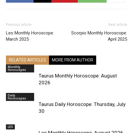
Previous article
Next article
Leo Monthly Horoscope:
Scorpio Monthly Horoscope:
March 2025
April 2025
RELATED ARTICLES
MORE FROM AUTHOR
Monthly
Horoscopes
Taurus Monthly Horoscope: August
2026
Daily
Horoscopes
Taurus Daily Horoscope: Thursday, July
30
LEO
Leo Monthly Horoscope: August 2026