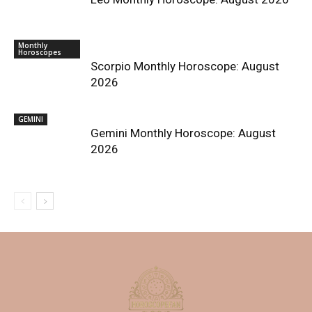
Monthly
Horoscopes
Scorpio Monthly Horoscope: August
2026
GEMINI
Gemini Monthly Horoscope: August
2026