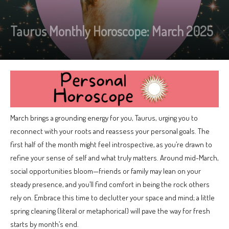
Taurus Monthly Horoscope: March 2025
March brings a grounding energy for you, Taurus, urging you to
reconnect with your roots and reassess your personal goals. The
first half of the month might feel introspective, as you’re drawn to
refine your sense of self and what truly matters. Around mid-March,
social opportunities bloom—friends or family may lean on your
steady presence, and you’ll find comfort in being the rock others
rely on. Embrace this time to declutter your space and mind; a little
spring cleaning (literal or metaphorical) will pave the way for fresh
starts by month’s end.