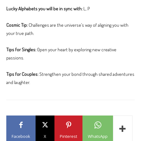
Lucky Alphabets you will be in sync with:
L, P
Cosmic Tip:
Challenges are the universe’s way of aligning you with
your true path.
Tips for Singles:
Open your heart by exploring new creative
passions.
Tips for Couples:
Strengthen your bond through shared adventures
and laughter.
Facebook
X
Pinterest
WhatsApp