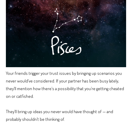
Your friends trigger your trust issues by bringing up scenarios you
never would’ve considered. If your partner has been busy lately,
they’ll mention how there’s a possibility that you’re getting cheated
on or catfished.
They’ll bring up ideas you never would have thought of — and
probably shouldn’t be thinking of.