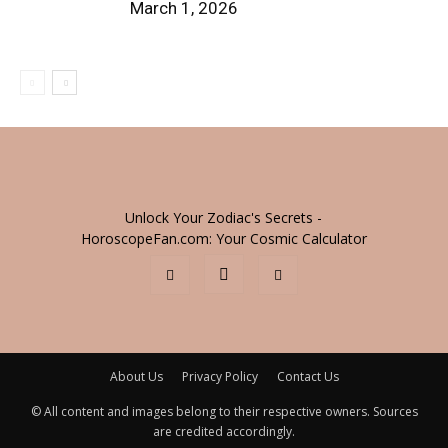
March 1, 2026
Unlock Your Zodiac's Secrets -
HoroscopeFan.com: Your Cosmic Calculator
About Us
Privacy Policy
Contact Us
© All content and images belong to their respective owners. Sources
are credited accordingly.