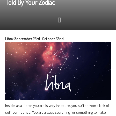
Told By Your Zodiac
Libra: September 23rd- October 22nd
Inside, as a Libran you are is very insecure, you suffer from a lack of
self-confidence. You are always searching for something to make