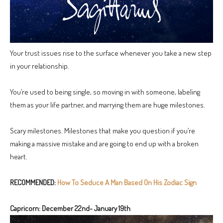
Your trust issues rise to the surface whenever you take a new step
in your relationship.
You’re used to being single, so moving in with someone, labeling
them as your life partner, and marrying them are huge milestones.
Scary milestones. Milestones that make you question if you’re
making a massive mistake and are going to end up with a broken
heart.
RECOMMENDED:
How To Seduce A Man Based On His Zodiac Sign
Capricorn: December 22nd- January 19th