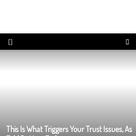
This Is What Triggers Your Trust Issues, As