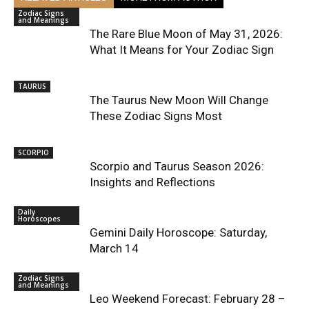
Zodiac Signs
and Meanings
The Rare Blue Moon of May 31, 2026:
What It Means for Your Zodiac Sign
TAURUS
The Taurus New Moon Will Change
These Zodiac Signs Most
SCORPIO
Scorpio and Taurus Season 2026:
Insights and Reflections
Daily
Horoscopes
Gemini Daily Horoscope: Saturday,
March 14
Zodiac Signs
and Meanings
Leo Weekend Forecast: February 28 –