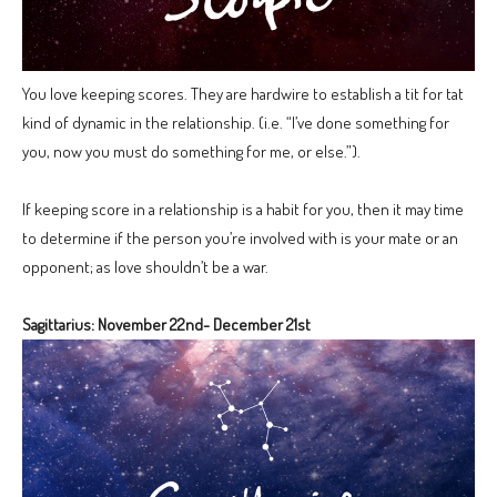
You love keeping scores. They are hardwire to establish a tit for tat
kind of dynamic in the relationship. (i.e. “I’ve done something for
you, now you must do something for me, or else.”).
If keeping score in a relationship is a habit for you, then it may time
to determine if the person you’re involved with is your mate or an
opponent; as love shouldn’t be a war.
Sagittarius: November 22nd- December 21st