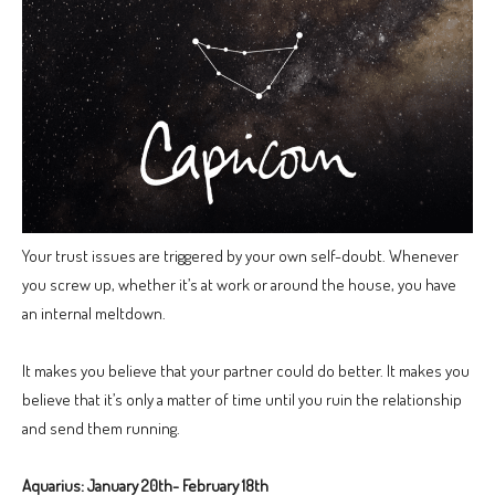
Your trust issues are triggered by your own self-doubt. Whenever
you screw up, whether it’s at work or around the house, you have
an internal meltdown.
It makes you believe that your partner could do better. It makes you
believe that it’s only a matter of time until you ruin the relationship
and send them running.
Aquarius: January 20th- February 18th