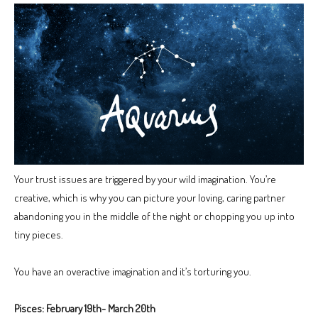
Your trust issues are triggered by your wild imagination. You’re
creative, which is why you can picture your loving, caring partner
abandoning you in the middle of the night or chopping you up into
tiny pieces.
You have an overactive imagination and it’s torturing you.
Pisces: February 19th- March 20th