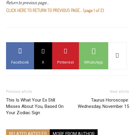
Return to previous page…
CLICK HERE TO RETURN TO PREVIOUS PAGE… (page 1 of 2)
Facebook
X
Pinterest
WhatsApp
Previous article
Next article
This Is What Your Ex Still
Taurus Horoscope:
Misses About You, Based On
Wednesday, November 15
Your Zodiac Sign
RELATED ARTICLES
MORE FROM AUTHOR