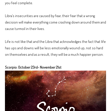
you feel complete.
Libra’s insecurities are caused by fear, their fear that a wrong
decision will make everything come crashing down around them and
cause turmoil in their lives.
Life is not like that and the Libra that acknowledges the fact that life
has ups and downs will be less emotionally wound up, not so hard
on themselves and as a result, they will be a much happier person.
Scorpio: October 23rd- November 21st