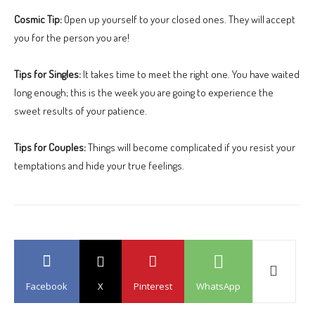
Cosmic Tip:
Open up yourself to your closed ones. They will accept
you for the person you are!
Tips for Singles:
It takes time to meet the right one. You have waited
long enough; this is the week you are going to experience the
sweet results of your patience.
Tips for Couples:
Things will become complicated if you resist your
temptations and hide your true feelings.
Facebook
X
Pinterest
WhatsApp