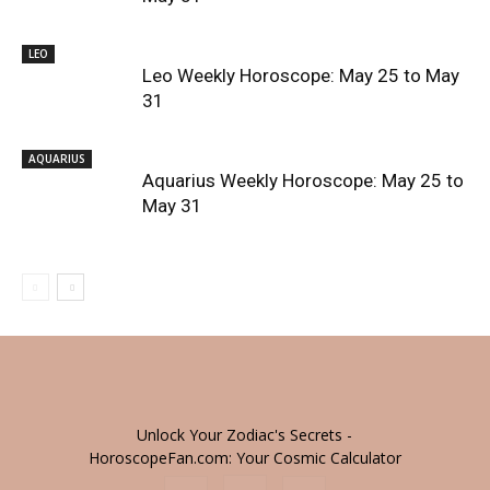
LEO
Leo Weekly Horoscope: May 25 to May
31
AQUARIUS
Aquarius Weekly Horoscope: May 25 to
May 31
Unlock Your Zodiac's Secrets -
HoroscopeFan.com: Your Cosmic Calculator