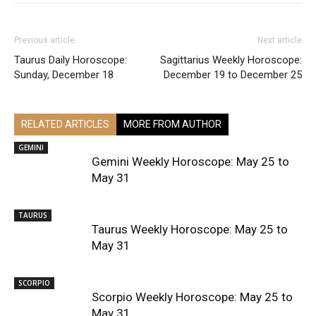
Previous article
Next article
Taurus Daily Horoscope:
Sagittarius Weekly Horoscope:
Sunday, December 18
December 19 to December 25
RELATED ARTICLES
MORE FROM AUTHOR
GEMINI
Gemini Weekly Horoscope: May 25 to
May 31
TAURUS
Taurus Weekly Horoscope: May 25 to
May 31
SCORPIO
Scorpio Weekly Horoscope: May 25 to
May 31