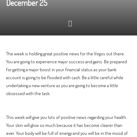
December 25
The week is holding great positive news for the Virgos out there.
You are going to experience major success and gains. Be prepared
for getting a major boost in your financial status as your bank
account is going to be flooded with cash. Be a little careful while
undertaking a new venture as you are going to become a little
obsessed with the task.
This week will give you lots of positive news regarding your health.
Your skin will glow so much because it has become clearer than
ever. Your body will be full of energy and you will be in the mood of