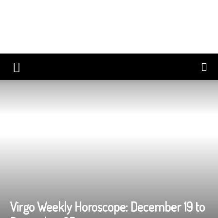
Virgo Weekly Horoscope: December 19 to