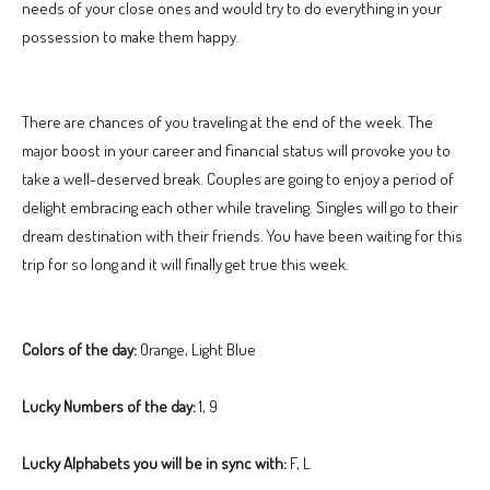
needs of your close ones and would try to do everything in your
possession to make them happy.
There are chances of you traveling at the end of the week. The
major boost in your career and financial status will provoke you to
take a well-deserved break. Couples are going to enjoy a period of
delight embracing each other while traveling. Singles will go to their
dream destination with their friends. You have been waiting for this
trip for so long and it will finally get true this week.
Colors of the day:
Orange, Light Blue
Lucky Numbers of the day:
1, 9
Lucky Alphabets you will be in sync with:
F, L