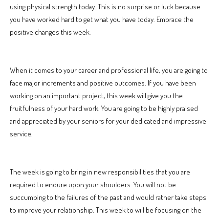
using physical strength today. This is no surprise or luck because
you have worked hard to get what you have today. Embrace the
positive changes this week.
When it comes to your career and professional life, you are going to
face major increments and positive outcomes. If you have been
working on an important project, this week will give you the
fruitfulness of your hard work. You are going to be highly praised
and appreciated by your seniors for your dedicated and impressive
service.
The week is going to bring in new responsibilities that you are
required to endure upon your shoulders. You will not be
succumbing to the failures of the past and would rather take steps
to improve your relationship. This week to will be focusing on the