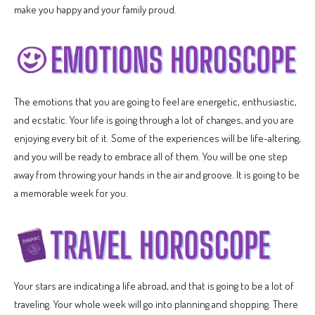
make you happy and your family proud.
The emotions that you are going to feel are energetic, enthusiastic,
and ecstatic. Your life is going through a lot of changes, and you are
enjoying every bit of it. Some of the experiences will be life-altering,
and you will be ready to embrace all of them. You will be one step
away from throwing your hands in the air and groove. It is going to be
a memorable week for you.
Your stars are indicating a life abroad, and that is going to be a lot of
traveling. Your whole week will go into planning and shopping. There