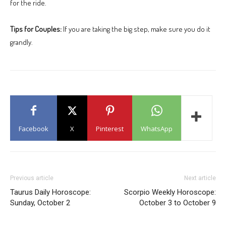
for the ride.
Tips for Couples:
If you are taking the big step, make sure you do it
grandly.
Facebook
X
Pinterest
WhatsApp
Previous article
Next article
Taurus Daily Horoscope:
Scorpio Weekly Horoscope:
Sunday, October 2
October 3 to October 9