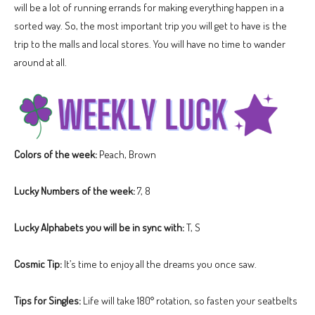
will be a lot of running errands for making everything happen in a
sorted way. So, the most important trip you will get to have is the
trip to the malls and local stores. You will have no time to wander
around at all.
Colors of the week:
Peach, Brown
Lucky Numbers of the week:
7, 8
Lucky Alphabets you will be in sync with:
T, S
Cosmic Tip:
It’s time to enjoy all the dreams you once saw.
Tips for Singles:
Life will take 180° rotation, so fasten your seatbelts