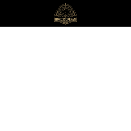
HoroscopeFan