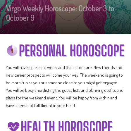
Virgo Weekly Horoscope: October 3 to
October 9
You will have a pleasant week, and that is for sure. New friends and
new career prospects will come your way. The weekend is going to
be more fun as you or someone close to you might get engaged.
You will be busy shortlisting the guest lists and planning outfits and
plans for the weekend event. You will be happy from within and
have a sense of fulfillment in your heart.