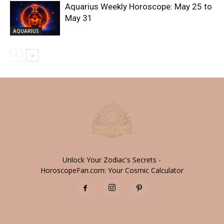
Aquarius Weekly Horoscope: May 25 to
May 31
AQUARIUS
Unlock Your Zodiac's Secrets -
HoroscopeFan.com: Your Cosmic Calculator