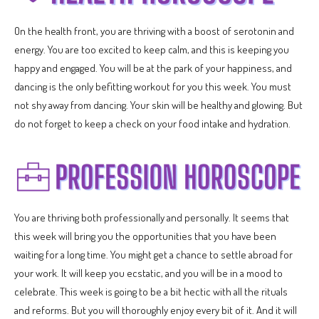
On the health front, you are thriving with a boost of serotonin and
energy. You are too excited to keep calm, and this is keeping you
happy and engaged. You will be at the park of your happiness, and
dancing is the only befitting workout for you this week. You must
not shy away from dancing. Your skin will be healthy and glowing. But
do not forget to keep a check on your food intake and hydration.
You are thriving both professionally and personally. It seems that
this week will bring you the opportunities that you have been
waiting for a long time. You might get a chance to settle abroad for
your work. It will keep you ecstatic, and you will be in a mood to
celebrate. This week is going to be a bit hectic with all the rituals
and reforms. But you will thoroughly enjoy every bit of it. And it will