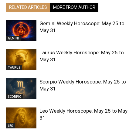
RELATED ARTICLES
MORE FROM AUTHOR
Gemini Weekly Horoscope: May 25 to
May 31
GEMINI
Taurus Weekly Horoscope: May 25 to
May 31
TAURUS
Scorpio Weekly Horoscope: May 25 to
May 31
SCORPIO
Leo Weekly Horoscope: May 25 to May
31
LEO