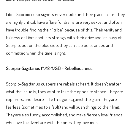
Libra-Scorpio cusp signers never quite find their place in life. They
are highly critical, have a flare for drama, are very sexual, and often
have trouble finding their “tribe” because of this. Their vanity and
laziness of Libra conflicts strongly with their drive and jealousy of
Scorpio, but on the plus side, they can also be balanced and
committed when the time is right.
Scorpio-Sagittarius (11/18-11/24) – Rebelliousness.
Scorpio-Sagittarius cuspers are rebels at heart. It doesn’t matter
what the issue is, they want to take the opposite stance. They are
explorers, and desire a life that goes against the grain. They are
fearless (sometimes to a fault) and will push things to their limit.
They are also funny, accomplished, and make fiercely loyal friends
who love to adventure with the ones they love most.