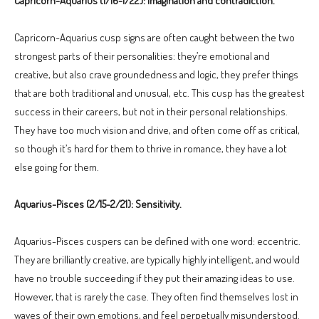
Capricorn-Aquarius (1/16-1/22): Imagination and contradiction.
Capricorn-Aquarius cusp signs are often caught between the two
strongest parts of their personalities: they’re emotional and
creative, but also crave groundedness and logic, they prefer things
that are both traditional and unusual, etc. This cusp has the greatest
success in their careers, but not in their personal relationships.
They have too much vision and drive, and often come off as critical,
so though it’s hard for them to thrive in romance, they have a lot
else going for them.
Aquarius-Pisces (2/15-2/21): Sensitivity.
Aquarius-Pisces cuspers can be defined with one word: eccentric.
They are brilliantly creative, are typically highly intelligent, and would
have no trouble succeeding if they put their amazing ideas to use.
However, that is rarely the case. They often find themselves lost in
waves of their own emotions, and feel perpetually misunderstood.