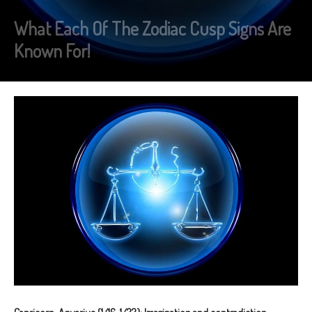
What Each Of The Zodiac Cusp Signs Are
Known For!