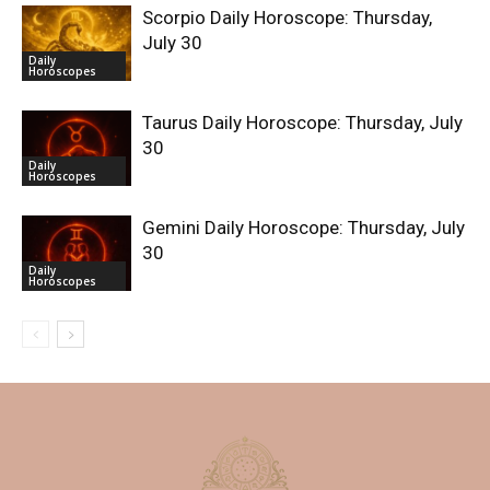
Scorpio Daily Horoscope: Thursday,
July 30
Daily
Horoscopes
Taurus Daily Horoscope: Thursday, July
30
Daily
Horoscopes
Gemini Daily Horoscope: Thursday, July
30
Daily
Horoscopes