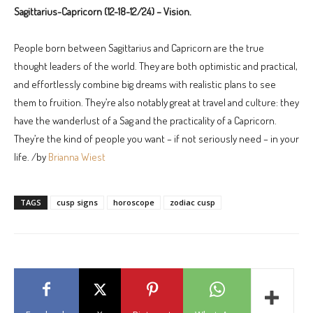
Sagittarius-Capricorn (12-18-12/24) – Vision.
People born between Sagittarius and Capricorn are the true
thought leaders of the world. They are both optimistic and practical,
and effortlessly combine big dreams with realistic plans to see
them to fruition. They’re also notably great at travel and culture: they
have the wanderlust of a Sag and the practicality of a Capricorn.
They’re the kind of people you want – if not seriously need – in your
life. /by
Brianna Wiest
TAGS
cusp signs
horoscope
zodiac cusp