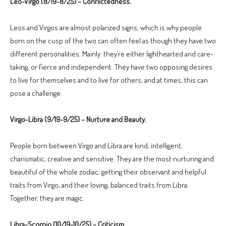
Leo-Virgo (8/19-8/25) – Conflictedness.
Leos and Virgos are almost polarized signs, which is why people
born on the cusp of the two can often feel as though they have two
different personalities. Mainly: they’re either lighthearted and care-
taking, or fierce and independent. They have two opposing desires
to live for themselves and to live for others, and at times, this can
pose a challenge.
Virgo-Libra (9/19-9/25) – Nurture and Beauty.
People born between Virgo and Libra are kind, intelligent,
charismatic, creative and sensitive. They are the most nurturing and
beautiful of the whole zodiac, getting their observant and helpful
traits from Virgo, and their loving, balanced traits from Libra.
Together, they are magic.
Libra-Scorpio (10/19-10/25) – Criticism.