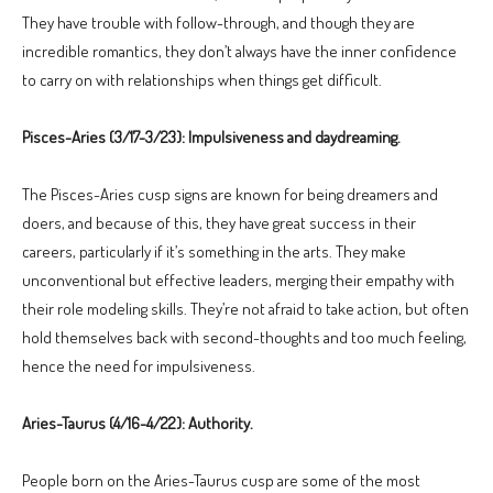
They have trouble with follow-through, and though they are
incredible romantics, they don’t always have the inner confidence
to carry on with relationships when things get difficult.
Pisces-Aries (3/17-3/23): Impulsiveness and daydreaming.
The Pisces-Aries cusp signs are known for being dreamers and
doers, and because of this, they have great success in their
careers, particularly if it’s something in the arts. They make
unconventional but effective leaders, merging their empathy with
their role modeling skills. They’re not afraid to take action, but often
hold themselves back with second-thoughts and too much feeling,
hence the need for impulsiveness.
Aries-Taurus (4/16-4/22): Authority.
People born on the Aries-Taurus cusp are some of the most