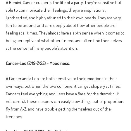
A Gemini-Cancer cusper is the life of a party. They’re sensitive but
able to communicate their feelings; they are inspirational,
lighthearted, and highly attuned to their own needs. They are very
fun to be around, and care deeply about how other people are
feeling at all times. They almost have a sixth sense when it comes to
being perceptive of what others’ need, and often find themselves
at the center of many people’s attention.
Cancer-Leo (7/19-7/25) – Moodiness.
A Cancer and a Leo are both sensitive to their emotions in their
own ways, but when the two combine, it can get slippery at times.
Cancers feel everything, and Leos have a flare for the dramatic. If
not careful, these cuspers can easily blow things out of proportion,
fly from A-Z, and have trouble getting themselves out of the
trenches.