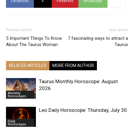
Facebook
X
Pinterest
WhatsApp
Previous article
Next article
5 Important Things To Know
7 fascinating ways to attract a
About The Taurus Woman
Taurus
RELATED ARTICLES
MORE FROM AUTHOR
Taurus Monthly Horoscope: August
2026
Monthly
Horoscopes
Leo Daily Horoscope: Thursday, July 30
Daily
Horoscopes