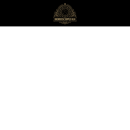
HoroscopeFan