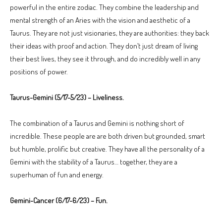
powerful in the entire zodiac. They combine the leadership and
mental strength of an Aries with the vision and aesthetic of a
Taurus. They are not just visionaries, they are authorities: they back
their ideas with proof and action. They don’t just dream of living
their best lives, they see it through, and do incredibly well in any
positions of power.
Taurus-Gemini (5/17-5/23) – Liveliness.
The combination of a Taurus and Gemini is nothing short of
incredible. These people are are both driven but grounded, smart
but humble, prolific but creative. They have all the personality of a
Gemini with the stability of a Taurus… together, they are a
superhuman of fun and energy.
Gemini-Cancer (6/17-6/23) – Fun.