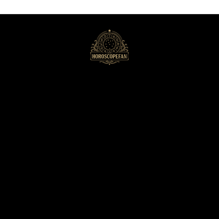
HoroscopeFan