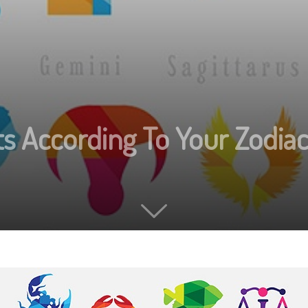
s According To Your Zodiac