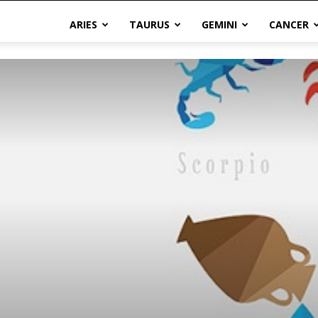
ARIES
TAURUS
GEMINI
CANCER