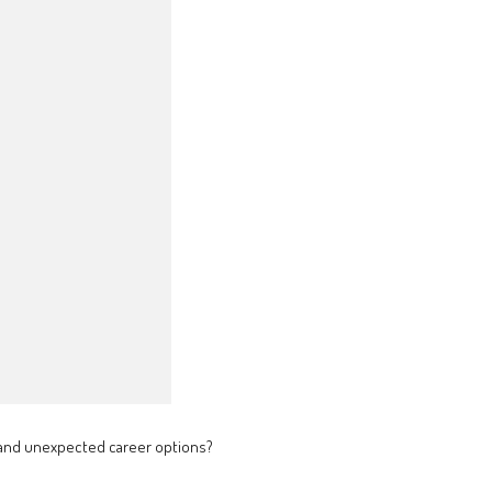
s and unexpected career options?