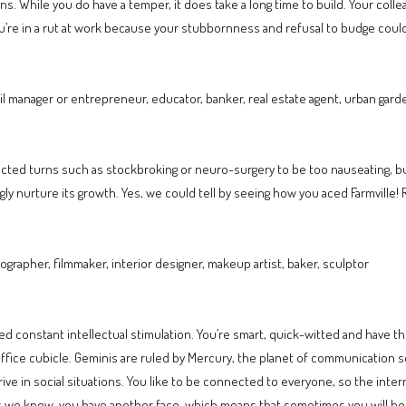
ns. While you do have a temper, it does take a long time to build. Your col
e in a rut at work because your stubbornness and refusal to budge could res
il manager or entrepreneur, educator, banker, real estate agent, urban gard
ted turns such as stockbroking or neuro-surgery to be too nauseating, but 
gly nurture its growth. Yes, we could tell by seeing how you aced Farmville!
grapher, filmmaker, interior designer, makeup artist, baker, sculptor
d constant intellectual stimulation. You’re smart, quick-witted and have 
office cubicle. Geminis are ruled by Mercury, the planet of communication s
ive in social situations. You like to be connected to everyone, so the interne
 as we know, you have another face, which means that sometimes you will be 