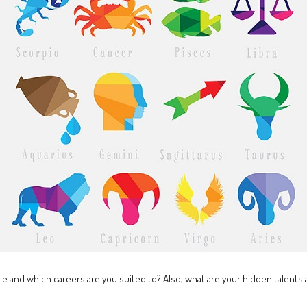
le and which careers are you suited to? Also, what are your hidden talent