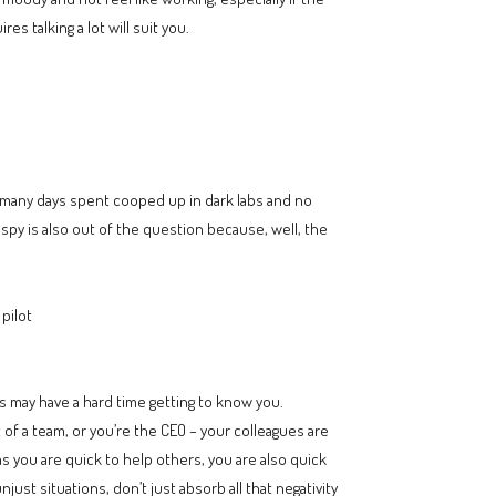
es talking a lot will suit you.
o many days spent cooped up in dark labs and no
 spy is also out of the question because, well, the
pilot
es may have a hard time getting to know you.
of a team, or you’re the CEO – your colleagues are
 as you are quick to help others, you are also quick
st situations, don’t just absorb all that negativity