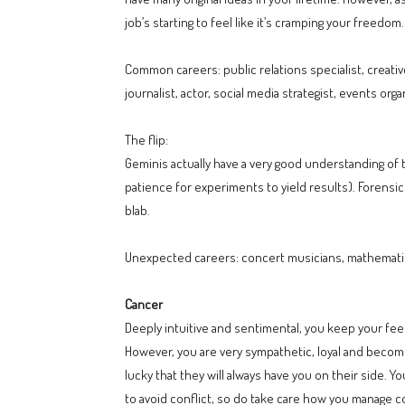
job’s starting to feel like it’s cramping your freedom.
Common careers: public relations specialist, creative
journalist, actor, social media strategist, events orga
The flip:
Geminis actually have a very good understanding of 
patience for experiments to yield results). Forensic
blab.
Unexpected careers: concert musicians, mathematic
Cancer
Deeply intuitive and sentimental, you keep your feel
However, you are very sympathetic, loyal and become 
lucky that they will always have you on their side. Yo
to avoid conflict, so do take care how you manage co