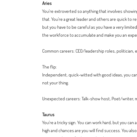
Aries
You’re extroverted so anything that involves showing
that. You’re a great leader and others are quick to 
but you have to be careful as you have a very limit
the workforce to accumulate and make you an expert.
Common careers: CEO/leadership roles, politician,
The flip:
Independent, quick-witted with good ideas, you can
not your thing.
Unexpected careers: Talk-show host, Poet/writer, 
Taurus
You’re a tricky sign. You can work hard, but you can 
high and chances are you will find success. You also 