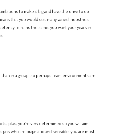
 ambitions to make it big and have the drive to do
 means that you would suit many varied industries
ompetency remains the same; you want your years in
ist.
r than in a group, so perhaps team environments are
orts, plus, you’re very determined so you will aim
rth signs who are pragmatic and sensible, you are most