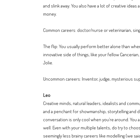
and slink away. You also have a lot of creative ide
money.
Common careers: doctor/nurse or veterinarian, singer,
The flip: You usually perform better alone than whe
innovative side of things, like your fellow Cancerian,
Jolie.
Uncommon careers: Inventor, judge, mysterious supe
Leo
Creative minds, natural leaders, idealists and comm
and a penchant for showmanship, storytelling and dr
conversation is only cool when you’re around. You a
well. Even with your multiple talents, do try to cho
seemingly less brainy careers like modelling (we said