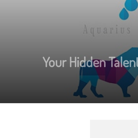
Your Hidden Talent