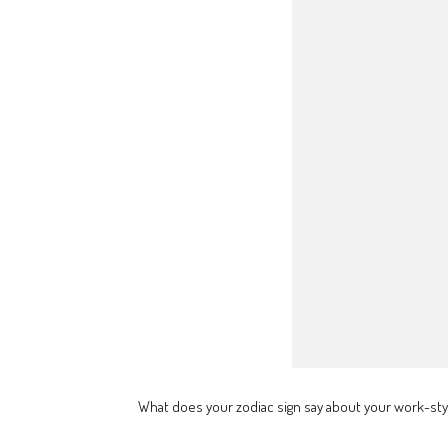
What does your zodiac sign say about your work-sty