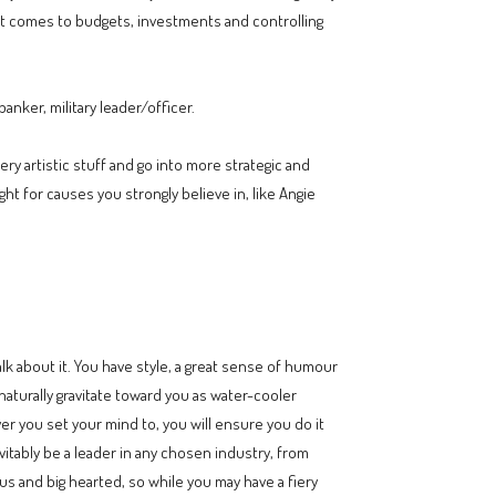
 it comes to budgets, investments and controlling
anker, military leader/officer.
y artistic stuff and go into more strategic and
ight for causes you strongly believe in, like Angie
lk about it. You have style, a great sense of humour
aturally gravitate toward you as water-cooler
er you set your mind to, you will ensure you do it
vitably be a leader in any chosen industry, from
ous and big hearted, so while you may have a fiery