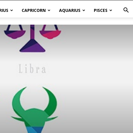
RIUS
CAPRICORN
AQUARIUS
PISCES