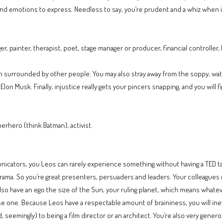
as and emotions to express. Needless to say, you’re prudent and a whiz when
 painter, therapist, poet, stage manager or producer, financial controller, b
n surrounded by other people. You may also stray away from the soppy, water
 Elon Musk. Finally, injustice really gets your pincers snapping, and you will f
rhero (think Batman), activist.
unicators, you Leos can rarely experience something without having a TED ta
ama. So you’re great presenters, persuaders and leaders. Your colleagues n
lso have an ego the size of the Sun, your ruling planet, which means whatev
ose one. Because Leos have a respectable amount of braininess, you will ine
, seemingly) to being a film director or an architect. You’re also very gener