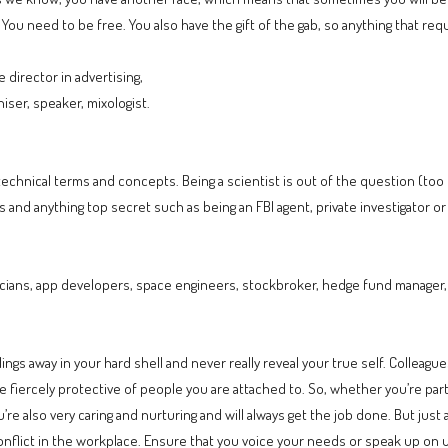
 You need to be free. You also have the gift of the gab, so anything that requir
 director in advertising,
niser, speaker, mixologist.
technical terms and concepts. Being a scientist is out of the question (to
s and anything top secret such as being an FBI agent, private investigator or
ians, app developers, space engineers, stockbroker, hedge fund manager, 
ings away in your hard shell and never really reveal your true self. Colleagu
fiercely protective of people you are attached to. So, whether you’re part 
u’re also very caring and nurturing and will always get the job done. But just
nflict in the workplace. Ensure that you voice your needs or speak up on unju