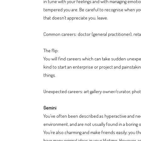
in tune with your feelings and with managing emotio
tempered you are. Be careful to recognise when you’r
that doesn’t appreciate you, leave.
Common careers: doctor (general practitioner), reta
The flip:
You will find careers which can take sudden unexpec
kind to start an enterprise or project and painstakin
things.
Unexpected careers: art gallery owner/curator, photo
Gemini
You’ve often been described as hyperactive and nee
environment, and are not usually found in a boring 
You’re also charming and make friends easily; you thr
have many original ideas in your lifetime. However,