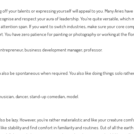
 off your talents or expressing yourself will appeal to you. Many Aries have
recognise and respect your aura of leadership. You’re quite versatile, which
ed attention span. If you want to switch industries, make sure your core c
 You have zero patience for painting or photography or working at the flor
 entrepreneur, business development manager, professor.
 also be spontaneous when required. You also like doing things solo rathe
musician, dancer, stand-up comedian, model.
also be lazy. However, you’re rather materialistic and like your creature comf
like stability and find comfort in familiarity and routines. Out of all the ea