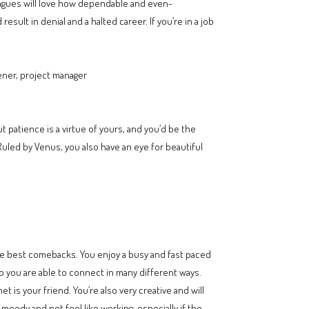
leagues will love how dependable and even-
ult in denial and a halted career. If you’re in a job
ener, project manager
patience is a virtue of yours, and you’d be the
 Ruled by Venus, you also have an eye for beautiful
the best comebacks. You enjoy a busy and fast paced
o you are able to connect in many different ways.
t is your friend. You’re also very creative and will
moody and not feel like working, especially if the