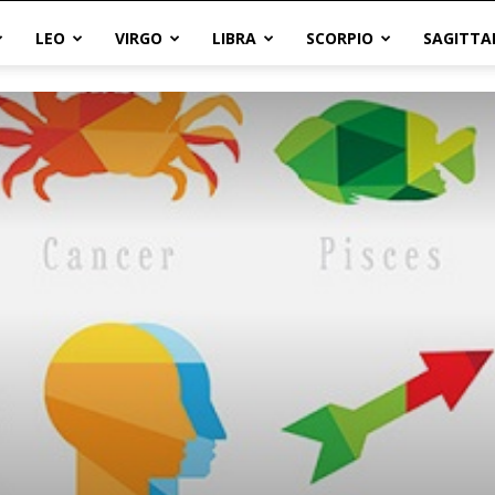
LEO
VIRGO
LIBRA
SCORPIO
SAGITTA