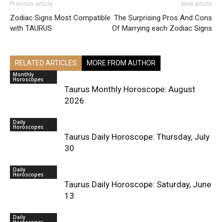
Previous article
Next article
Zodiac Signs Most Compatible
The Surprising Pros And Cons
with TAURUS
Of Marrying each Zodiac Signs
RELATED ARTICLES
MORE FROM AUTHOR
Monthly
Horoscopes
Taurus Monthly Horoscope: August
2026
Daily
Horoscopes
Taurus Daily Horoscope: Thursday, July
30
Daily
Horoscopes
Taurus Daily Horoscope: Saturday, June
13
Daily
Horoscopes