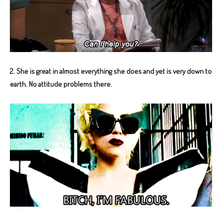
2. She is great in almost everything she does and yet is very down to
earth. No attitude problems there.