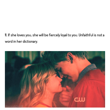
11.
If she loves you, she will be fiercely loyal to you. Unfaithful is not a
word in her dictionary.