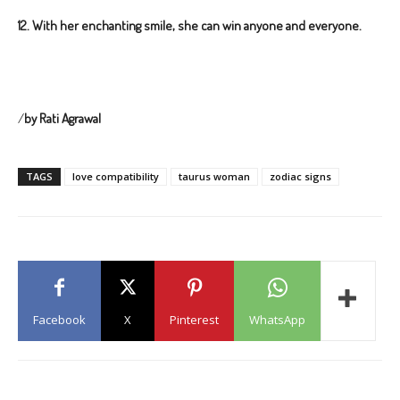
12.
With her enchanting smile, she can win anyone and everyone.
/
by Rati Agrawal
TAGS
love compatibility
taurus woman
zodiac signs
Facebook
X
Pinterest
WhatsApp