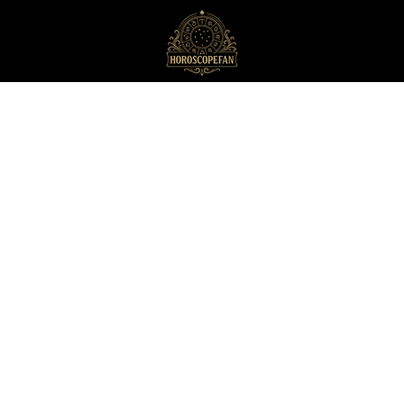
HoroscopeFan