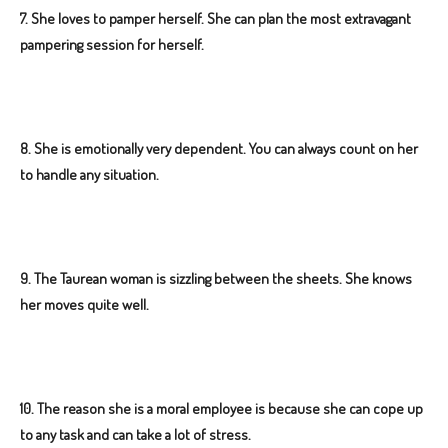
7.
She loves to pamper herself. She can plan the most extravagant
pampering session for herself.
8. She is emotionally very dependent. You can always count on her
to handle any situation.
9.
The Taurean woman is sizzling between the sheets. She knows
her moves quite well.
10. The reason she is a moral employee is because she can cope up
to any task and can take a lot of stress.