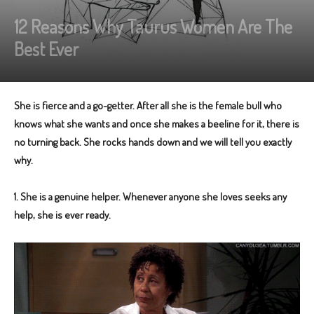
12 Reasons Why Taurus Women Are The
Best Ever
She is fierce and a go-getter. After all she is the female bull who
knows what she wants and once she makes a beeline for it, there is
no turning back. She rocks hands down and we will tell you exactly
why.
1. She is a genuine helper. Whenever anyone she loves seeks any
help, she is ever ready.