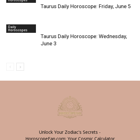
Taurus Daily Horoscope: Friday, June 5
Daily
Horoscopes
Taurus Daily Horoscope: Wednesday,
June 3
Unlock Your Zodiac's Secrets -
HoroscopeFan.com: Your Cosmic Calculator