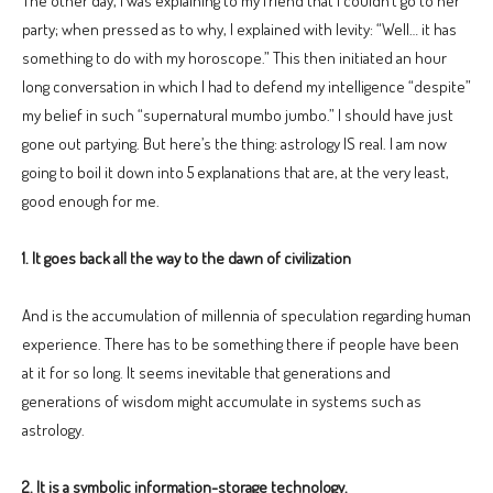
The other day, I was explaining to my friend that I couldn’t go to her
party; when pressed as to why, I explained with levity: “Well… it has
something to do with my horoscope.” This then initiated an hour
long conversation in which I had to defend my intelligence “despite”
my belief in such “supernatural mumbo jumbo.” I should have just
gone out partying. But here’s the thing: astrology IS real. I am now
going to boil it down into 5 explanations that are, at the very least,
good enough for me.
1. It goes back all the way to the dawn of civilization
And is the accumulation of millennia of speculation regarding human
experience. There has to be something there if people have been
at it for so long. It seems inevitable that generations and
generations of wisdom might accumulate in systems such as
astrology.
2. It is a symbolic information-storage technology.