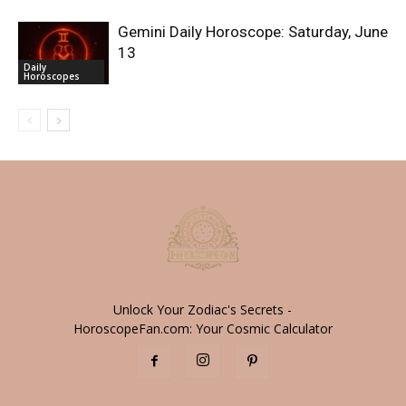
Gemini Daily Horoscope: Saturday, June
13
Daily
Horoscopes
Unlock Your Zodiac's Secrets -
HoroscopeFan.com: Your Cosmic Calculator