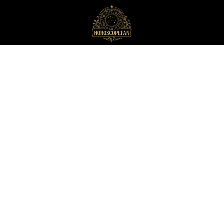
HoroscopeFan