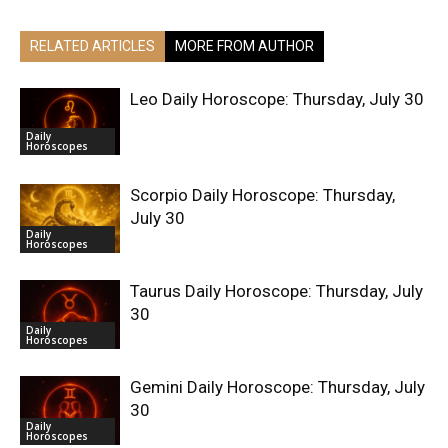
RELATED ARTICLES
MORE FROM AUTHOR
Leo Daily Horoscope: Thursday, July 30
Daily
Horoscopes
Scorpio Daily Horoscope: Thursday,
July 30
Daily
Horoscopes
Taurus Daily Horoscope: Thursday, July
30
Daily
Horoscopes
Gemini Daily Horoscope: Thursday, July
30
Daily
Horoscopes