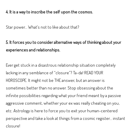
4. It is a way to inscribe the self upon the cosmos.
Star power… What’s not to like about that?
5. It forces you to consider alternative ways of thinking about your
experiences and relationships.
Ever get stuck in a disastrous relationship situation completely
lacking in any semblance of “closure”? Ta-da! READ YOUR
HOROSCOPE. It might not be THE answer, but an answer is
sometimes better than no answer. Stop obsessing about the
infinite possibilities regarding what your friend meant by a passive
aggressive comment, whether your ex was really cheating on you,
etc. Astrology is here to force you to exit your human-centered
perspective and take a look at things from a cosmic register… instant
closure!