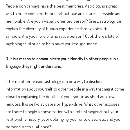
People don’t always have the best memories. Astrology is a great
way to make complex theories about human nature accessible and
memorable. Are you a visually oriented person? Great, astrology can
explain the diversity of human experience through pictorial
symbols. Are you more of a narrative person? Cool, there’s lots of
mythological stories to help make you feel grounded.
3. It is a means to communicate your identity to other people in a
language they might understand.
If for no other reason, astrology can be a way to disclose
information about yourself to other people in a way that might come
close to explaining the depths of your soul in as short as a few
minutes. It is self-disclosure on hyper-drive. What other excuses
are there to begin a conversation with a total stranger about your
relationship history, your upbringing, your untold secrets, and your
personal vices all at once?