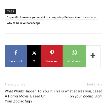
TAGS
5 specific Reasons you ought to completely Believe Your Horoscope
why to believe horoscope
Facebook
X
Pinterest
WhatsApp
Previous article
Next article
What Would Happen To You In
This is what scares you, based
A Horror Movie, Based On
on your Zodiac Sign!
Your Zodiac Sign