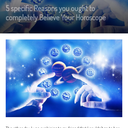
5 specific Reasons you ought to
completely Believe Your Horoscope