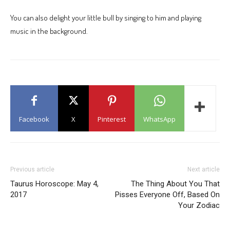
You can also delight your little bull by singing to him and playing
music in the background.
Facebook
X
Pinterest
WhatsApp
Previous article
Next article
Taurus Horoscope: May 4,
The Thing About You That
2017
Pisses Everyone Off, Based On
Your Zodiac