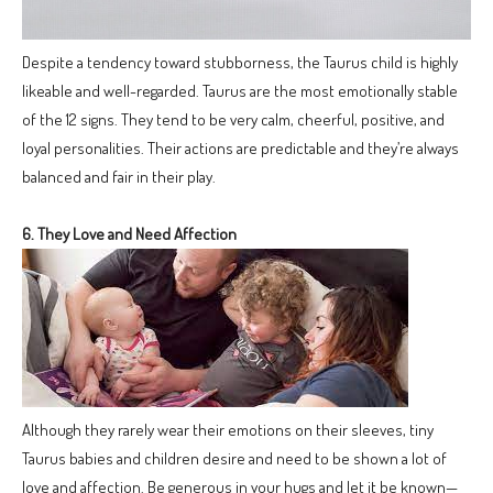
Despite a tendency toward stubborness, the Taurus child is highly
likeable and well-regarded. Taurus are the most emotionally stable
of the 12 signs. They tend to be very calm, cheerful, positive, and
loyal personalities. Their actions are predictable and they’re always
balanced and fair in their play.
6. They Love and Need Affection
Although they rarely wear their emotions on their sleeves, tiny
Taurus babies and children desire and need to be shown a lot of
love and affection. Be generous in your hugs and let it be known—