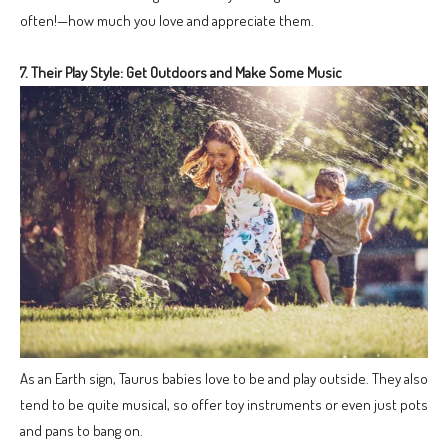
often!—how much you love and appreciate them.
7. Their Play Style: Get Outdoors and Make Some Music
As an Earth sign, Taurus babies love to be and play outside. They also
tend to be quite musical, so offer toy instruments or even just pots
and pans to bang on.