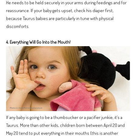
He needs to be held securely in your arms during feedings and for
reassurance. If your baby gets upset, check his diaper first,
because Taurus babies are particularly in tune with physical
discomforts.
4. Everything Will Go Into the Mouth!
If any baby is going to be a thumbsucker or a pacifier junkie, it’s a
Taurus. More than other kids, children born between April 20 and
May 20 tend to put everything in their mouths (this is another