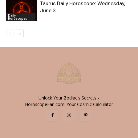
Taurus Daily Horoscope: Wednesday,
June 3
Daily
Horoscopes
Unlock Your Zodiac's Secrets -
HoroscopeFan.com: Your Cosmic Calculator