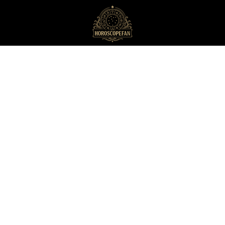
HoroscopeFan