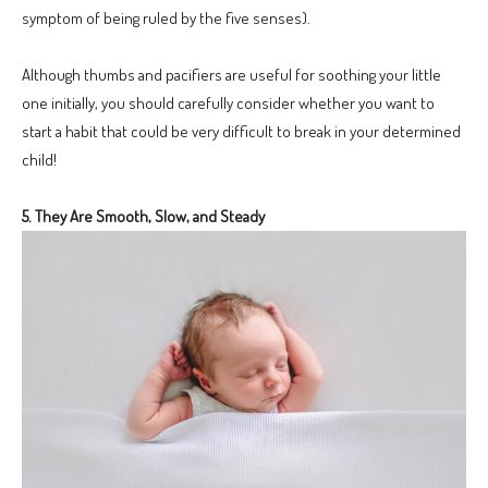
symptom of being ruled by the five senses).
Although thumbs and pacifiers are useful for soothing your little
one initially, you should carefully consider whether you want to
start a habit that could be very difficult to break in your determined
child!
5. They Are Smooth, Slow, and Steady