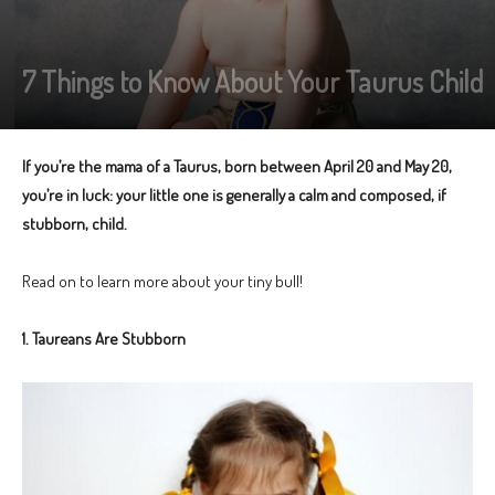
7 Things to Know About Your Taurus Child
If you’re the mama of a Taurus, born between April 20 and May 20,
you’re in luck: your little one is generally a calm and composed, if
stubborn, child.
Read on to learn more about your tiny bull!
1. Taureans Are Stubborn