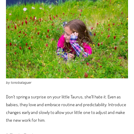
by tonobalaguer
Don’t spring a surprise on your little Taurus, she’ll hate it. Even as
babies, they love and embrace routine and predictability. Introduce
changes early and slowly to allow your little one to adjust and make
the new work for him.