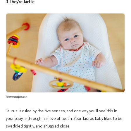
3. They’re Tactile
Romrodphoto
Taurus is ruled by the five senses, and one way you’ll see this in
your baby is through his love of touch. Your Taurus baby likes to be
swaddled tightly, and snuggled close.