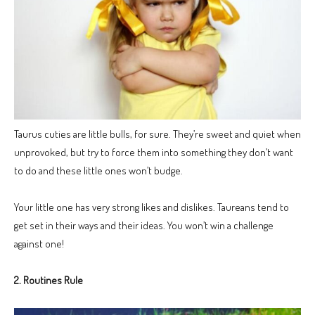
Taurus cuties are little bulls, for sure. They’re sweet and quiet when
unprovoked, but try to force them into something they don’t want
to do and these little ones won’t budge.
Your little one has very strong likes and dislikes. Taureans tend to
get set in their ways and their ideas. You won’t win a challenge
against one!
2. Routines Rule