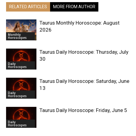
RELATED ARTICLES
MORE FROM AUTHOR
Taurus Monthly Horoscope: August
2026
Monthly
Horoscopes
Taurus Daily Horoscope: Thursday, July
30
Daily
Horoscopes
Taurus Daily Horoscope: Saturday, June
13
Daily
Horoscopes
Taurus Daily Horoscope: Friday, June 5
Daily
Horoscopes