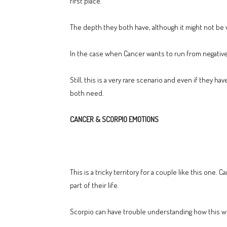
first place.
The depth they both have, although it might not be vi
In the case when Cancer wants to run from negative 
Still, this is a very rare scenario and even if they
both need.
CANCER & SCORPIO EMOTIONS
This is a tricky territory for a couple like this one.
part of their life.
Scorpio can have trouble understanding how this wor