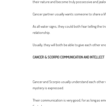
their nature and become truly possessive and jealo
Cancer partner usually wants someone to share a life
As all water signs, they could both fear telling the 
relationship.
Usually, they will both be able to give each other e
CANCER & SCORPIO COMMUNICATION AND INTELLECT
Cancer and Scorpio usually understand each other w
mystery is expressed.
Their communication is very good, for as long as em