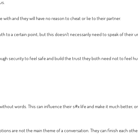
us.
 with and they will have no reason to cheat or lie to their partner.
truth to a certain point, but this doesn’t necessarily need to speak of their 
nough security to feel safe and build the trust they both need not to feel hu
ithout words. This can influence their s#x life and make it much better,
otions are not the main theme of a conversation. They can finish each other