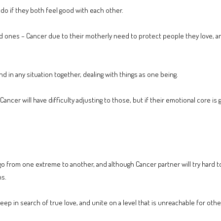
 do if they both feel good with each other.
d ones – Cancer due to their motherly need to protect people they love, a
nd in any situation together, dealing with things as one being.
ancer will have difficulty adjusting to those, but if their emotional core is
from one extreme to another, and although Cancer partner will try hard to sta
ns.
ep in search of true love, and unite on a level that is unreachable for othe