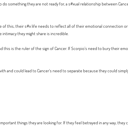
to do something they are not ready for, a s#xual relationship between Cance
f this, their s#x life needs to reflect all of their emotional connection or a 
e intimacy they might share is incredible.
d this is the ruler of the sign of Cancer. If Scorpio’s need to bury their em
 with and could lead to Cancer’s need to separate because they could simply 
important things they are looking for. If they feel betrayed in any way, they 