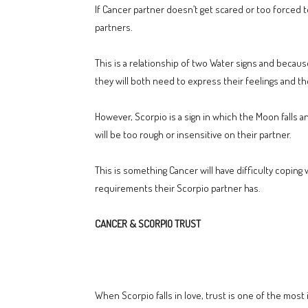
If Cancer partner doesn’t get scared or too forced 
partners.
This is a relationship of two Water signs and because o
they will both need to express their feelings and th
However, Scorpio is a sign in which the Moon falls an
will be too rough or insensitive on their partner.
This is something Cancer will have difficulty coping
requirements their Scorpio partner has.
CANCER & SCORPIO TRUST
When Scorpio falls in love, trust is one of the most 