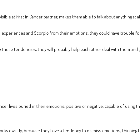
sible at first in Cancer partner, makes them able to talk about anything at al
experiences and Scorpio from their emotions, they could have trouble formi
 have these tendencies, they will probably help each other deal with them and
 Cancer lives buried in their emotions, positive or negative, capable of using
ks exactly, because they have a tendency to dismiss emotions, thinking that