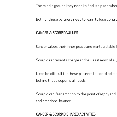
The middle ground they need to find is a place where
Both of these partners need to learn to lose control,
CANCER & SCORPIO VALUES
Cancer values their inner peace and wants a stable li
Scorpio represents change and values it most of all, 
It can be difficult for these partners to coordinate
behind these superficial needs.
Scorpio can fear emotion to the point of agony and i
and emotional balance.
CANCER & SCORPIO SHARED ACTIVITIES