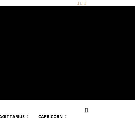
AGITTARIUS
CAPRICORN