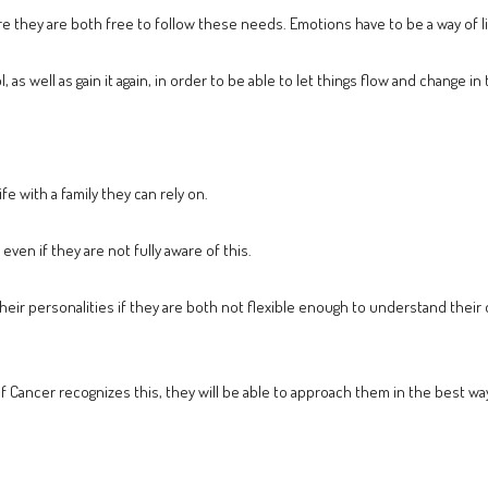
 they are both free to follow these needs. Emotions have to be a way of liv
 as well as gain it again, in order to be able to let things flow and change i
fe with a family they can rely on.
even if they are not fully aware of this.
 their personalities if they are both not flexible enough to understand the
f Cancer recognizes this, they will be able to approach them in the best wa