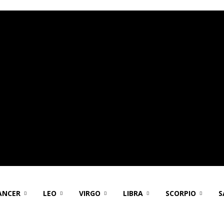
ANCER
LEO
VIRGO
LIBRA
SCORPIO
S