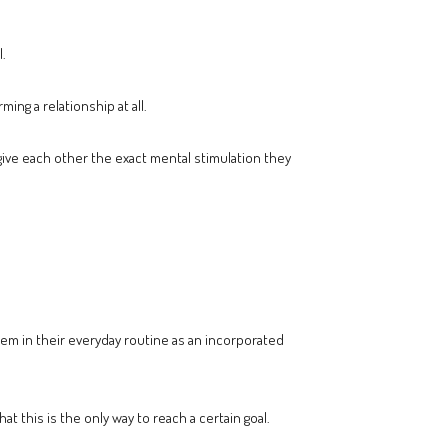
l.
ng a relationship at all.
 give each other the exact mental stimulation they
 them in their everyday routine as an incorporated
 this is the only way to reach a certain goal.