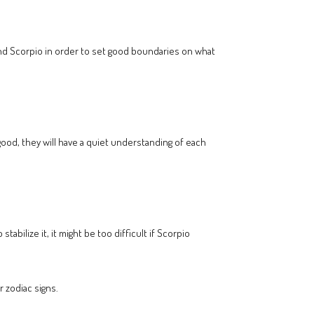
nd Scorpio in order to set good boundaries on what
 good, they will have a quiet understanding of each
bilize it, it might be too difficult if Scorpio
r zodiac signs.