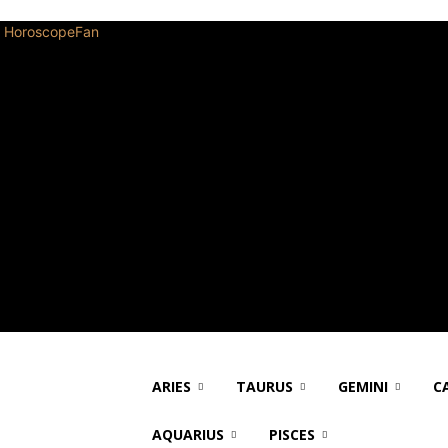
HoroscopeFan
ARIES
TAURUS
GEMINI
C
AQUARIUS
PISCES