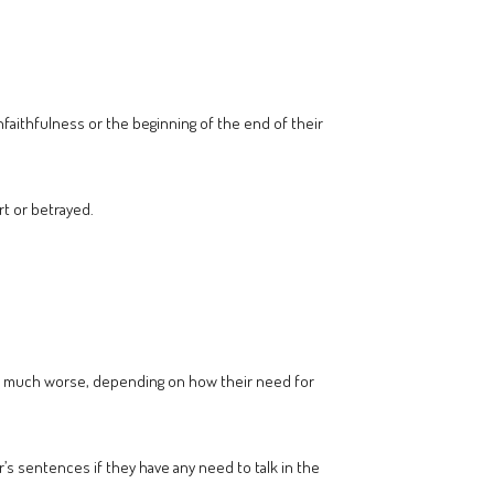
unfaithfulness or the beginning of the end of their
rt or betrayed.
 or much worse, depending on how their need for
’s sentences if they have any need to talk in the