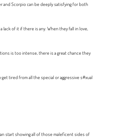
r and Scorpio can be deeply satisfying for both
lack of it if there is any. When they fall in love,
otions is too intense, there is a great chance they
get tired from all the special or aggressive s#xual
can start showing all of those maleficent sides of