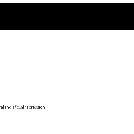
nal and s#xual repression.