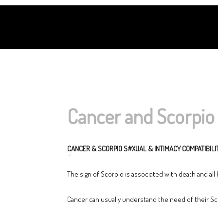
Cancer and Scorpio 
CANCER & SCORPIO S#XUAL & INTIMACY COMPATIBILI
The sign of Scorpio is associated with death and all
Cancer can usually understand the need of their Sco