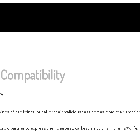
Compatibility
TY
 kinds of bad things, but all of their maliciousness comes from their emotio
rpio partner to express their deepest, darkest emotions in their s#x life.