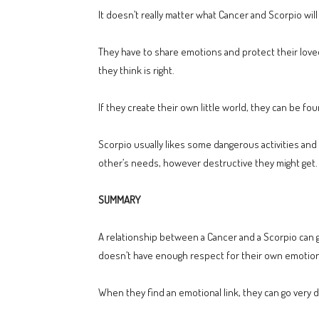
It doesn’t really matter what Cancer and Scorpio will
They have to share emotions and protect their love
they think is right.
If they create their own little world, they can be fou
Scorpio usually likes some dangerous activities and C
other’s needs, however destructive they might get.
SUMMARY
A relationship between a Cancer and a Scorpio can go 
doesn’t have enough respect for their own emotio
When they find an emotional link, they can go very de