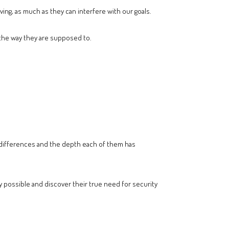
ing, as much as they can interfere with our goals.
n the way they are supposed to.
ir differences and the depth each of them has
y possible and discover their true need for security