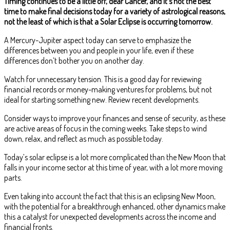
Timing continues to be a little off, dear Cancer, and it’s not the best
time to make final decisions today for a variety of astrological reasons,
not the least of which is that a Solar Eclipse is occurring tomorrow.
A Mercury-Jupiter aspect today can serve to emphasize the
differences between you and people in your life, even if these
differences don’t bother you on another day.
Watch for unnecessary tension. This is a good day for reviewing
financial records or money-making ventures for problems, but not
ideal for starting something new. Review recent developments.
Consider ways to improve your finances and sense of security, as these
are active areas of focus in the coming weeks. Take steps to wind
down, relax, and reflect as much as possible today.
Today’s solar eclipse is a lot more complicated than the New Moon that
falls in your income sector at this time of year, with a lot more moving
parts.
Even taking into account the fact that this is an eclipsing New Moon,
with the potential for a breakthrough enhanced, other dynamics make
this a catalyst for unexpected developments across the income and
financial fronts.