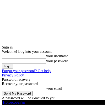
Sign in
Welcome! Log into your account
your username
your password
Forgot your password? Get help
Privacy Policy
Password recovery
Recover your password
your email
A password will be e-mailed to you.
HoroscopeFan