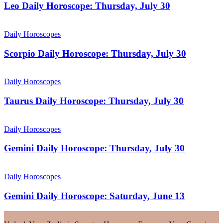
Leo Daily Horoscope: Thursday, July 30
Daily Horoscopes
Scorpio Daily Horoscope: Thursday, July 30
Daily Horoscopes
Taurus Daily Horoscope: Thursday, July 30
Daily Horoscopes
Gemini Daily Horoscope: Thursday, July 30
Daily Horoscopes
Gemini Daily Horoscope: Saturday, June 13