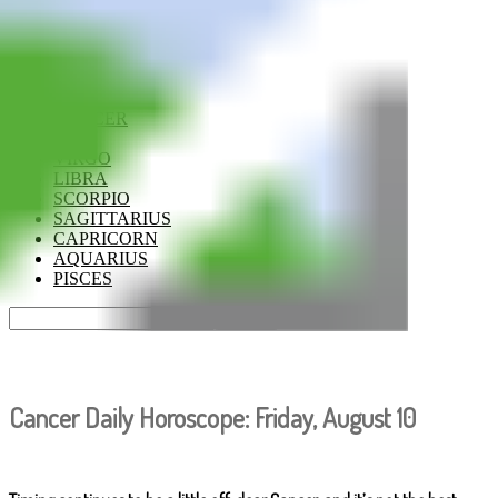
ARIES
TAURUS
GEMINI
CANCER
LEO
VIRGO
LIBRA
SCORPIO
SAGITTARIUS
CAPRICORN
AQUARIUS
PISCES
Cancer Daily Horoscope: Friday, August 10