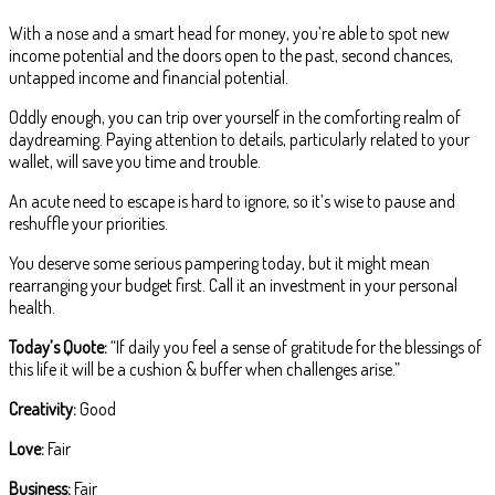
With a nose and a smart head for money, you’re able to spot new
income potential and the doors open to the past, second chances,
untapped income and financial potential.
Oddly enough, you can trip over yourself in the comforting realm of
daydreaming. Paying attention to details, particularly related to your
wallet, will save you time and trouble.
An acute need to escape is hard to ignore, so it’s wise to pause and
reshuffle your priorities.
You deserve some serious pampering today, but it might mean
rearranging your budget first. Call it an investment in your personal
health.
Today’s Quote:
“If daily you feel a sense of gratitude for the blessings of
this life it will be a cushion & buffer when challenges arise.”
Creativity:
Good
Love:
Fair
Business:
Fair