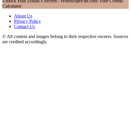
Unlock Your Zodiac's Secrets - HoroscopeFan.com: Your Cosmic
Calculator
About Us
Privacy Policy
Contact Us
© All content and images belong to their respective owners. Sources
are credited accordingly.