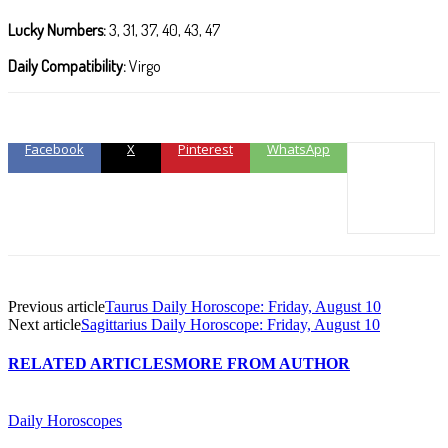
Lucky Numbers:
3, 31, 37, 40, 43, 47
Daily Compatibility:
Virgo
Facebook
X
Pinterest
WhatsApp
Previous article
Taurus Daily Horoscope: Friday, August 10
Next article
Sagittarius Daily Horoscope: Friday, August 10
RELATED ARTICLES
MORE FROM AUTHOR
Daily Horoscopes