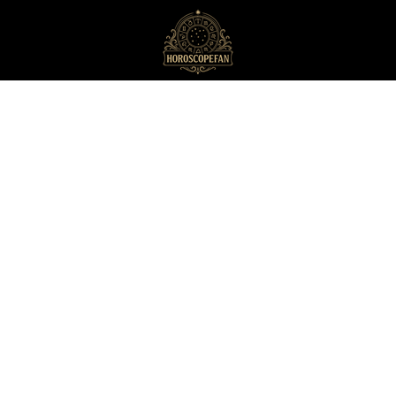
HoroscopeFan