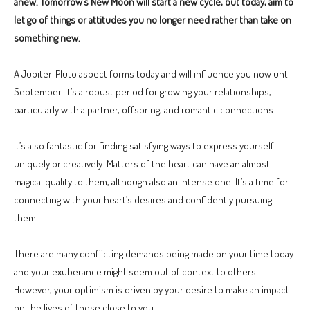
anew. Tomorrow’s New Moon will start a new cycle, but today, aim to
let go of things or attitudes you no longer need rather than take on
something new.
A Jupiter-Pluto aspect forms today and will influence you now until
September. It’s a robust period for growing your relationships,
particularly with a partner, offspring, and romantic connections.
It’s also fantastic for finding satisfying ways to express yourself
uniquely or creatively. Matters of the heart can have an almost
magical quality to them, although also an intense one! It’s a time for
connecting with your heart’s desires and confidently pursuing
them.
There are many conflicting demands being made on your time today
and your exuberance might seem out of context to others.
However, your optimism is driven by your desire to make an impact
on the lives of those close to you.