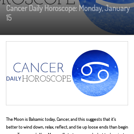
Cancer Daily Horoscope: Monday, January
15
The Moon is Balsamic today, Cancer, and this suggests that it’s
better to wind down, relax, reflect, and tie up loose ends than begin