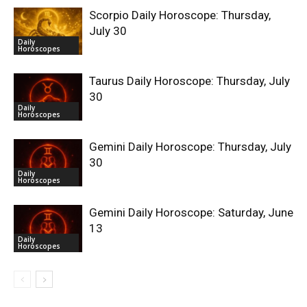
Scorpio Daily Horoscope: Thursday,
July 30
Daily
Horoscopes
Taurus Daily Horoscope: Thursday, July
30
Daily
Horoscopes
Gemini Daily Horoscope: Thursday, July
30
Daily
Horoscopes
Gemini Daily Horoscope: Saturday, June
13
Daily
Horoscopes