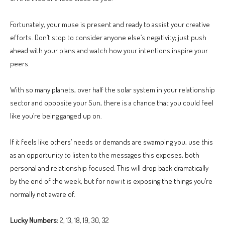
Fortunately, your muse is present and ready to assist your creative
efforts. Don’t stop to consider anyone else’s negativity; just push
ahead with your plans and watch how your intentions inspire your
peers.
With so many planets, over half the solar system in your relationship
sector and opposite your Sun, there is a chance that you could feel
like you’re being ganged up on.
If it feels like others’ needs or demands are swamping you, use this
as an opportunity to listen to the messages this exposes, both
personal and relationship focused. This will drop back dramatically
by the end of the week, but for now it is exposing the things you’re
normally not aware of.
Lucky Numbers:
2, 13, 18, 19, 30, 32