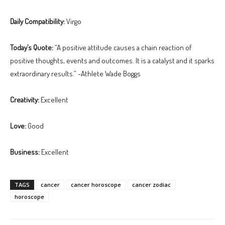
Daily Compatibility:
Virgo
Today’s Quote:
“A positive attitude causes a chain reaction of
positive thoughts, events and outcomes. It is a catalyst and it sparks
extraordinary results.” -Athlete Wade Boggs
Creativity:
Excellent
Love:
Good
Business:
Excellent
TAGS
cancer
cancer horoscope
cancer zodiac
horoscope