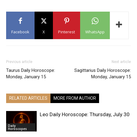
Facebook
X
Pinterest
WhatsApp
Previous article
Next article
Taurus Daily Horoscope:
Sagittarius Daily Horoscope:
Monday, January 15
Monday, January 15
RELATED ARTICLES
MORE FROM AUTHOR
Leo Daily Horoscope: Thursday, July 30
Daily
Horoscopes