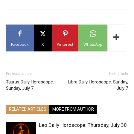
Facebook
X
Pinterest
WhatsApp
Previous article
Next article
Taurus Daily Horoscope:
Libra Daily Horoscope: Sunday,
Sunday, July 7
July 7
RELATED ARTICLES
MORE FROM AUTHOR
Leo Daily Horoscope: Thursday, July 30