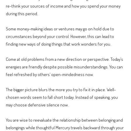
re-think your sources of income and how you spend your money
during this period.
Some money-making ideas or ventures may go on hold due to
circumstances beyond your control. However, this can lead to
finding new ways of doing things that work wonders for you.
Come at old problems from a new direction or perspective. Today’s
energies are friendly despite possible misunderstandings. You can
feel refreshed by others’ open-mindedness now.
The bigger picture blurs the more you try to fix it in place. Well-
chosen words seem to fall short today. Instead of speaking, you
may choose defensive silence now.
You are wise to reevaluate the relationship between belonging and
belongings while thoughtful Mercury travels backward through your