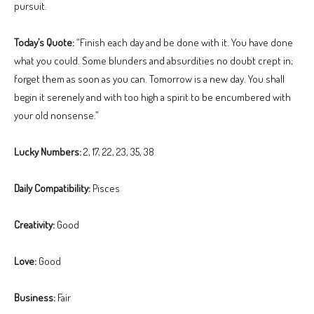
pursuit.
Today’s Quote:
“Finish each day and be done with it. You have done
what you could. Some blunders and absurdities no doubt crept in;
forget them as soon as you can. Tomorrow is a new day. You shall
begin it serenely and with too high a spirit to be encumbered with
your old nonsense.”
Lucky Numbers:
2, 17, 22, 23, 35, 38
Daily Compatibility:
Pisces
Creativity:
Good
Love:
Good
Business:
Fair