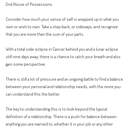
2nd House of Possessions.
Consider how much your sense of self is wrapped up in what you
own or wish to own. Take a step back, or sideways, and recognize
that you are more than the sum of your parts.
With a total solar eclipse in Cancer behind you and a lunar eclipse
still nine days away, there is a chance to catch your breath and also
gain some perspective.
There is still a lot of pressure and an ongoing battle to find a balance
between your personal and relationship needs, with the more you
can understand this the better.
The key to understanding this is to look beyond the typical
definition of a relationship. There is a push for balance between
anything you are married to, whether it is your job or any other