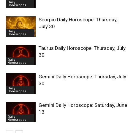
Daily
Horoscopes
Scorpio Daily Horoscope: Thursday,
July 30
Daily
Horoscopes
Taurus Daily Horoscope: Thursday, July
30
Daily
Horoscopes
Gemini Daily Horoscope: Thursday, July
30
Daily
Horoscopes
Gemini Daily Horoscope: Saturday, June
13
Daily
Horoscopes