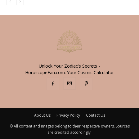
Unlock Your Zodiac's Secrets -
HoroscopeFan.com: Your Cosmic Calculator
About Us
Privacy Policy
Contact Us
© All content and images belong to their respective owners. Sources
are credited accordingly.