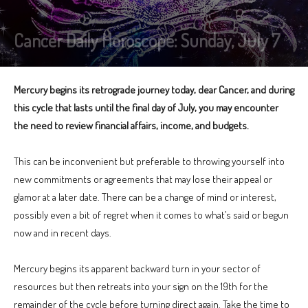
Cancer Daily Horoscope: Sunday, July 7
Mercury begins its retrograde journey today, dear Cancer, and during
this cycle that lasts until the final day of July, you may encounter
the need to review financial affairs, income, and budgets.
This can be inconvenient but preferable to throwing yourself into
new commitments or agreements that may lose their appeal or
glamor at a later date. There can be a change of mind or interest,
possibly even a bit of regret when it comes to what’s said or begun
now and in recent days.
Mercury begins its apparent backward turn in your sector of
resources but then retreats into your sign on the 19th for the
remainder of the cycle before turning direct again. Take the time to