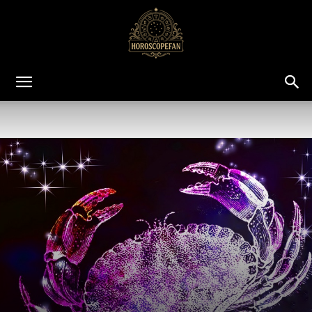
HoroscopeFan