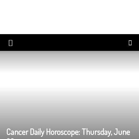
Cancer Daily Horoscope: Thursday, June