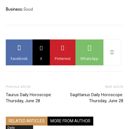
Business:
Good
Facebook
X
Pinterest
WhatsApp
Previous article
Next article
Taurus Daily Horoscope:
Sagittarius Daily Horoscope:
Thursday, June 28
Thursday, June 28
RELATED ARTICLES
MORE FROM AUTHOR
Daily