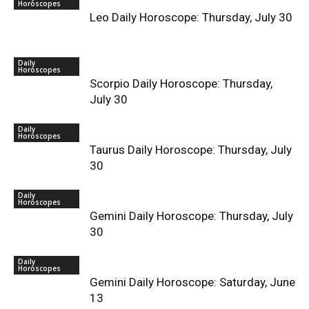
Horoscopes
Leo Daily Horoscope: Thursday, July 30
Daily
Horoscopes
Scorpio Daily Horoscope: Thursday,
July 30
Daily
Horoscopes
Taurus Daily Horoscope: Thursday, July
30
Daily
Horoscopes
Gemini Daily Horoscope: Thursday, July
30
Daily
Horoscopes
Gemini Daily Horoscope: Saturday, June
13