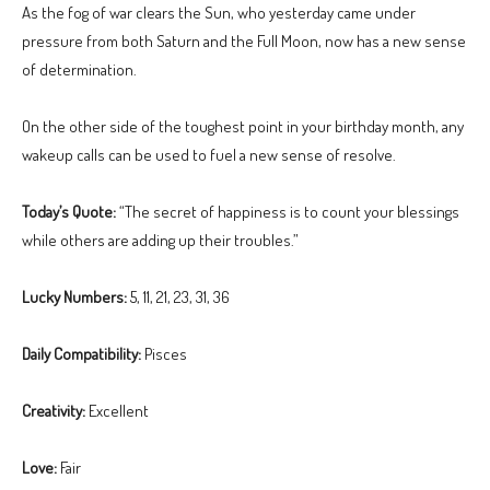
As the fog of war clears the Sun, who yesterday came under
pressure from both Saturn and the Full Moon, now has a new sense
of determination.
On the other side of the toughest point in your birthday month, any
wakeup calls can be used to fuel a new sense of resolve.
Today’s Quote:
“The secret of happiness is to count your blessings
while others are adding up their troubles.”
Lucky Numbers:
5, 11, 21, 23, 31, 36
Daily Compatibility:
Pisces
Creativity:
Excellent
Love:
Fair