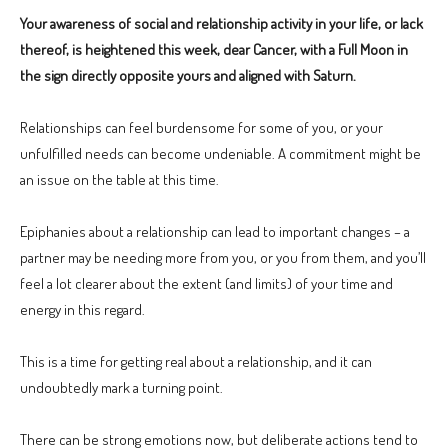
Your awareness of social and relationship activity in your life, or lack
thereof, is heightened this week, dear Cancer, with a Full Moon in
the sign directly opposite yours and aligned with Saturn.
Relationships can feel burdensome for some of you, or your
unfulfilled needs can become undeniable. A commitment might be
an issue on the table at this time.
Epiphanies about a relationship can lead to important changes – a
partner may be needing more from you, or you from them, and you’ll
feel a lot clearer about the extent (and limits) of your time and
energy in this regard.
This is a time for getting real about a relationship, and it can
undoubtedly mark a turning point.
There can be strong emotions now, but deliberate actions tend to