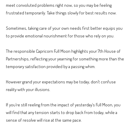
meet convoluted problems right now, so you may be feeling
frustrated temporarily. Take things slowly for best results now.
Sometimes, taking care of your own needs first better equips you
to provide emotional nourishment for those who rely on you.
The responsible Capricorn Full Moon highlights your 7th House of
Partnerships, reflecting your yearning for something more than the
temporary satisfaction provided by a passing whim.
However grand your expectations may be today, don’t confuse
reality with your illusions.
If you’re still reeling from the impact of yesterday’s Full Moon, you
will find that any tension starts to drop back from today, while a
sense of resolve will rise at the same pace.