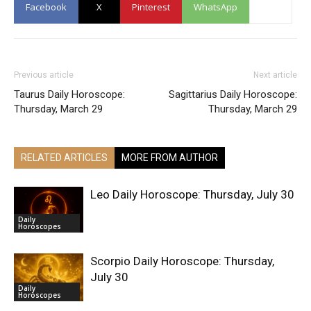
Facebook
X
Pinterest
WhatsApp
Previous article
Next article
Taurus Daily Horoscope:
Sagittarius Daily Horoscope:
Thursday, March 29
Thursday, March 29
RELATED ARTICLES
MORE FROM AUTHOR
Leo Daily Horoscope: Thursday, July 30
Daily
Horoscopes
Scorpio Daily Horoscope: Thursday,
July 30
Daily
Horoscopes