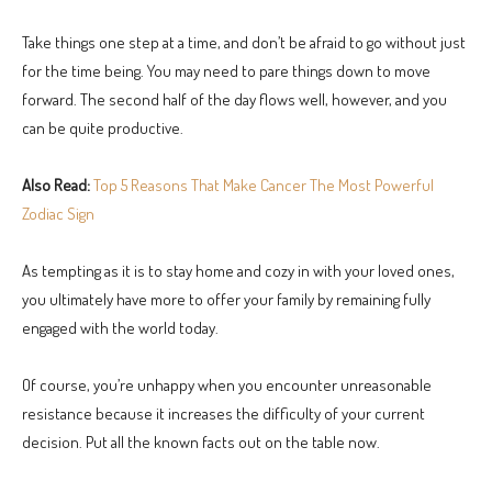
Take things one step at a time, and don’t be afraid to go without just
for the time being. You may need to pare things down to move
forward. The second half of the day flows well, however, and you
can be quite productive.
Also Read:
Top 5 Reasons That Make Cancer The Most Powerful
Zodiac Sign
As tempting as it is to stay home and cozy in with your loved ones,
you ultimately have more to offer your family by remaining fully
engaged with the world today.
Of course, you’re unhappy when you encounter unreasonable
resistance because it increases the difficulty of your current
decision. Put all the known facts out on the table now.