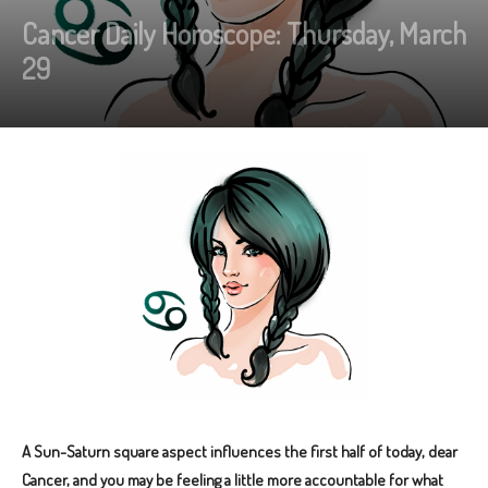
Cancer Daily Horoscope: Thursday, March
29
A Sun-Saturn square aspect influences the first half of today, dear
Cancer, and you may be feeling a little more accountable for what