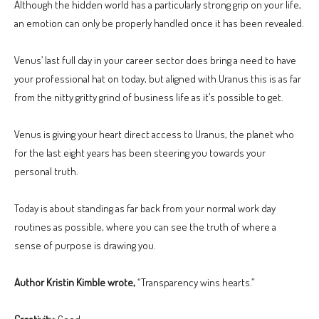
Although the hidden world has a particularly strong grip on your life,
an emotion can only be properly handled once it has been revealed.
Venus’ last full day in your career sector does bring a need to have
your professional hat on today, but aligned with Uranus this is as far
from the nitty gritty grind of business life as it’s possible to get.
Venus is giving your heart direct access to Uranus, the planet who
for the last eight years has been steering you towards your
personal truth.
Today is about standing as far back from your normal work day
routines as possible, where you can see the truth of where a
sense of purpose is drawing you.
Author Kristin Kimble wrote,
“Transparency wins hearts.”