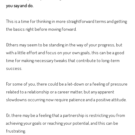
you say and do.
This is a time for thinking in more straightforward terms and getting
the basics right before moving forward.
Others may seem to be standing in the way of your progress, but
with a little effort and focus on your own goals, this can be a good
time for making necessary tweaks that contribute to long-term
success.
For some of you, there could be a let-down or a feeling of pressure
related to a relationship or a career matter, but any apparent
slowdowns occurring now require patience and a positive attitude.
Or, there may be a feeling that a partnership is restricting you from
achieving your goals or reaching your potential, and this can be
frustrating.