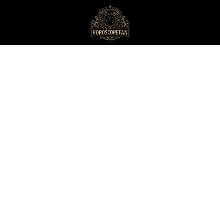
HoroscopeFan