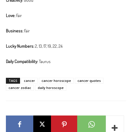
Creativity:
Good
Love:
Fair
Business:
Fair
Lucky Numbers:
2, 13, 17, 19, 22, 24
Daily Compatibility:
Taurus
TAGS
cancer
cancer horoscope
cancer quotes
cancer zodiac
daily horoscope