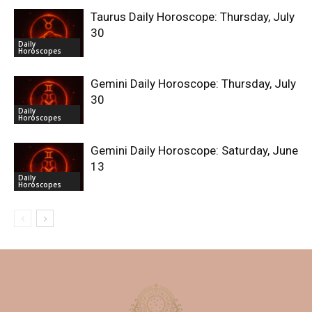
Taurus Daily Horoscope: Thursday, July
30
Daily
Horoscopes
Gemini Daily Horoscope: Thursday, July
30
Daily
Horoscopes
Gemini Daily Horoscope: Saturday, June
13
Daily
Horoscopes