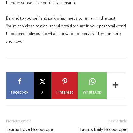
to make sense of a confusing scenario.
Be kind to yourself and park what needs to remain in the past.
You’re too close to a delightful breakthrough in your personal world
to become oblivious to what – or who – deserves attention here
and now.
Facebook
X
Pinterest
WhatsApp
Previous article
Next article
Taurus Love Horoscope:
Taurus Daily Horoscope: