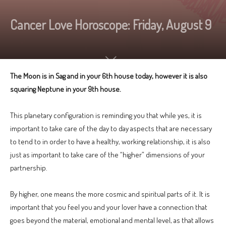
Cancer Love Horoscope: Friday, August 9
The Moon is in Sag and in your 6th house today, however it is also
squaring Neptune in your 9th house.
This planetary configuration is reminding you that while yes, it is
important to take care of the day to day aspects that are necessary
to tend to in order to have a healthy, working relationship, it is also
just as important to take care of the “higher” dimensions of your
partnership.
By higher, one means the more cosmic and spiritual parts of it. It is
important that you feel you and your lover have a connection that
goes beyond the material, emotional and mental level, as that allows