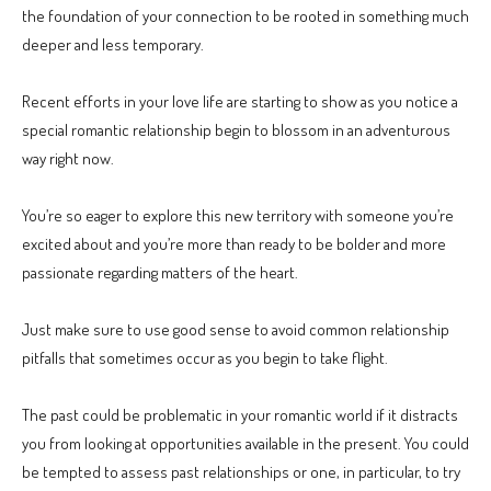
the foundation of your connection to be rooted in something much
deeper and less temporary.
Recent efforts in your love life are starting to show as you notice a
special romantic relationship begin to blossom in an adventurous
way right now.
You’re so eager to explore this new territory with someone you’re
excited about and you’re more than ready to be bolder and more
passionate regarding matters of the heart.
Just make sure to use good sense to avoid common relationship
pitfalls that sometimes occur as you begin to take flight.
The past could be problematic in your romantic world if it distracts
you from looking at opportunities available in the present. You could
be tempted to assess past relationships or one, in particular, to try