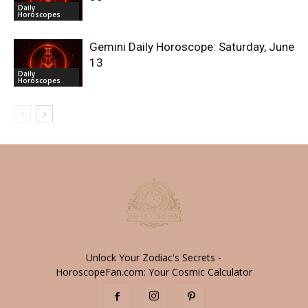
Daily
Horoscopes
Gemini Daily Horoscope: Saturday, June
13
Daily
Horoscopes
Unlock Your Zodiac's Secrets -
HoroscopeFan.com: Your Cosmic Calculator