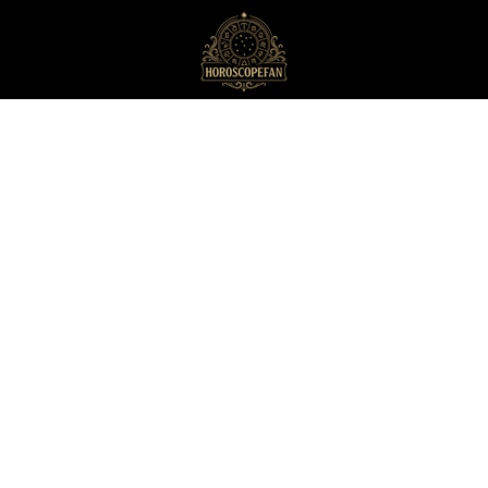
HoroscopeFan