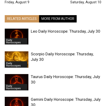
Friday, August 9
Saturday, August 10
RELATED ARTICLES
MORE FROM AUTHOR
Leo Daily Horoscope: Thursday, July 30
Daily
Horoscopes
Scorpio Daily Horoscope: Thursday,
July 30
Daily
Horoscopes
Taurus Daily Horoscope: Thursday, July
30
Daily
Horoscopes
Gemini Daily Horoscope: Thursday, July
30