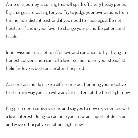
A trip or a journey is coming that will spark off a very heady period.
Big changes are waiting for you. Try to judge your own actions from
the no-too-distant past, and if you need to – apologize. Do not
hesitate, if it is in your favor to change your plans. Be patient and
tactile.
Inner wisdom has a lot to offer love and romance today. Having an
honest conversation can tell a lover so much, and your steadfast
belief in love is both practical and inspired.
Actions can and do make a difference but honoring your intuitive
truth in any way you can will work for matters of the heart right now.
Engage in deep conversations and say yes to new experiences with
a love interest. Doing so can help you make an important decision
and wave off negative emotions right now.