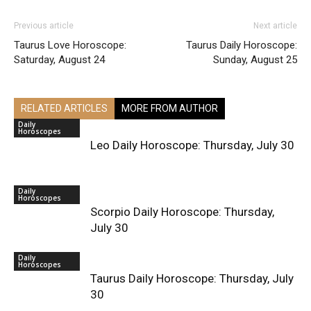
Previous article
Next article
Taurus Love Horoscope:
Taurus Daily Horoscope:
Saturday, August 24
Sunday, August 25
RELATED ARTICLES
MORE FROM AUTHOR
Daily
Horoscopes
Leo Daily Horoscope: Thursday, July 30
Daily
Horoscopes
Scorpio Daily Horoscope: Thursday,
July 30
Daily
Horoscopes
Taurus Daily Horoscope: Thursday, July
30