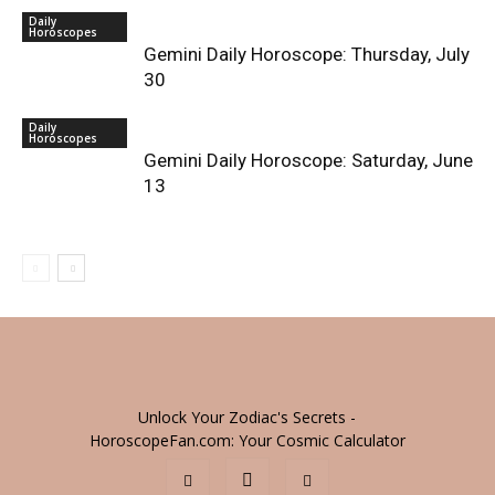
Daily
Horoscopes
Gemini Daily Horoscope: Thursday, July
30
Daily
Horoscopes
Gemini Daily Horoscope: Saturday, June
13
Unlock Your Zodiac's Secrets -
HoroscopeFan.com: Your Cosmic Calculator