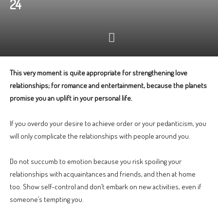
24
This very moment is quite appropriate for strengthening love
relationships; for romance and entertainment, because the planets
promise you an uplift in your personal life.
If you overdo your desire to achieve order or your pedanticism, you
will only complicate the relationships with people around you.
Do not succumb to emotion because you risk spoiling your
relationships with acquaintances and friends, and then at home
too. Show self-control and don’t embark on new activities, even if
someone’s tempting you.