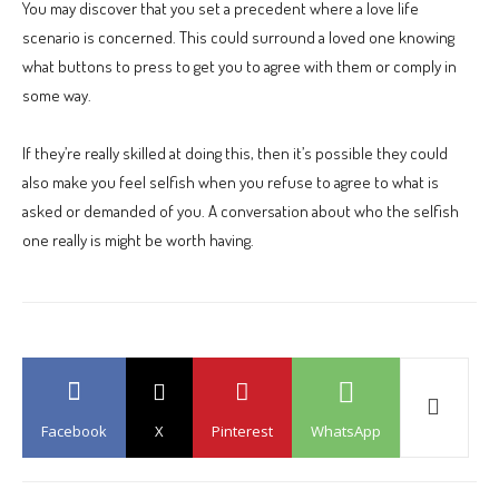
You may discover that you set a precedent where a love life
scenario is concerned. This could surround a loved one knowing
what buttons to press to get you to agree with them or comply in
some way.
If they’re really skilled at doing this, then it’s possible they could
also make you feel selfish when you refuse to agree to what is
asked or demanded of you. A conversation about who the selfish
one really is might be worth having.
Facebook
X
Pinterest
WhatsApp