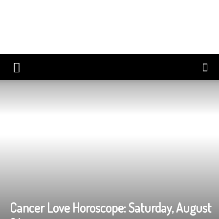
Cancer Love Horoscope: Saturday, August