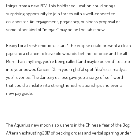
things from a new POV. This boldfaced lunation could bring a
surprising opportunity to join forces with a well-connected
collaborator. An engagement, pregnancy, business proposal or
some other kind of “merger” may be on the table now.
Ready for a fresh emotional start? The eclipse could present a clean
page and a chance to leave old wounds behind for once and for all.
More than anything, you’re being called (and maybe pushed) to step
into your power, Cancer. Claim your rightful spot! You’re as ready as
you’ll ever be. The January eclipse gave you a surge of self-worth
that could translate into strengthened relationships and even a
new pay grade.
The Aquarius new moon also ushers in the Chinese Year of the Dog.
After an exhausting 2017 of pecking orders and verbal sparring under