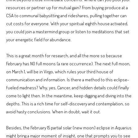
resources or partner up for mutual gain? From buying produce at a
CSA to communal babysitting and rideshares, pulling together can
cut costs for everyone. With your spiritual eighth house activated,
you could join a mastermind group or listen to meditations that set
your energetic field for abundance.
This is a great month for research, and all the more so because
February has NO full moons (a rare occurrence). The next full moon,
on March 1, will be in Virgo, which rules your third house of
communication and information. Is there a method to this eclipse-
fueled madness? Why, yes, Cancer, and hidden details could finally
come to light then. In the meantime, keep digging and diving into the
depths. This is a rich time for self-discovery and contemplation, so
avoid hasty conclusions. When in doubt, wait it out.
Besides, the February 15 partial solar (new moon) eclipse in Aquarius
might bring a major moment of insight, one that prompts you to see