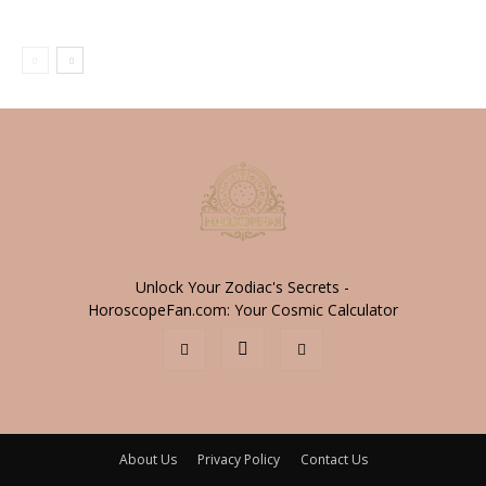
Unlock Your Zodiac's Secrets -
HoroscopeFan.com: Your Cosmic Calculator
About Us
Privacy Policy
Contact Us