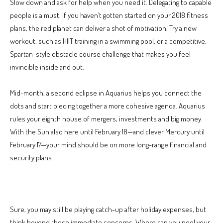
Slow down and ask for help when you need it. Delegating to capable
people is a must. If you haven’t gotten started on your 2018 fitness
plans, the red planet can deliver a shot of motivation. Try a new
workout, such as HIIT training in a swimming pool, or a competitive,
Spartan-style obstacle course challenge that makes you feel
invincible inside and out.
Mid-month, a second eclipse in Aquarius helps you connect the
dots and start piecing together a more cohesive agenda. Aquarius
rules your eighth house of mergers, investments and big money.
With the Sun also here until February 18—and clever Mercury until
February 17—your mind should be on more long-range financial and
security plans.
Sure, you may still be playing catch-up after holiday expenses, but
think beyond those immediate concerns. Where can you pool your