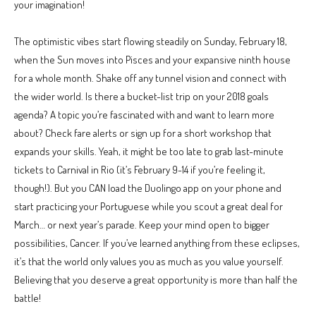
your imagination!
The optimistic vibes start flowing steadily on Sunday, February 18,
when the Sun moves into Pisces and your expansive ninth house
for a whole month. Shake off any tunnel vision and connect with
the wider world. Is there a bucket-list trip on your 2018 goals
agenda? A topic you’re fascinated with and want to learn more
about? Check fare alerts or sign up for a short workshop that
expands your skills. Yeah, it might be too late to grab last-minute
tickets to Carnival in Rio (it’s February 9-14 if you’re feeling it,
though!). But you CAN load the Duolingo app on your phone and
start practicing your Portuguese while you scout a great deal for
March… or next year’s parade. Keep your mind open to bigger
possibilities, Cancer. If you’ve learned anything from these eclipses,
it’s that the world only values you as much as you value yourself.
Believing that you deserve a great opportunity is more than half the
battle!