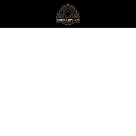
HoroscopeFan