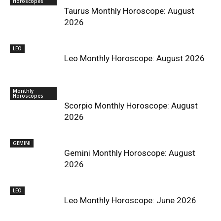
Horoscopes
Taurus Monthly Horoscope: August
2026
LEO
Leo Monthly Horoscope: August 2026
Monthly
Horoscopes
Scorpio Monthly Horoscope: August
2026
GEMINI
Gemini Monthly Horoscope: August
2026
LEO
Leo Monthly Horoscope: June 2026