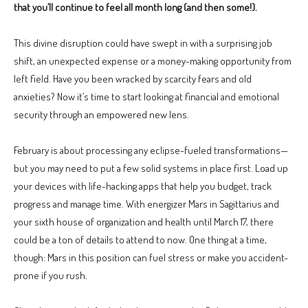
that you’ll continue to feel all month long (and then some!).
This divine disruption could have swept in with a surprising job
shift, an unexpected expense or a money-making opportunity from
left field. Have you been wracked by scarcity fears and old
anxieties? Now it’s time to start looking at financial and emotional
security through an empowered new lens.
February is about processing any eclipse-fueled transformations—
but you may need to put a few solid systems in place first. Load up
your devices with life-hacking apps that help you budget, track
progress and manage time. With energizer Mars in Sagittarius and
your sixth house of organization and health until March 17, there
could be a ton of details to attend to now. One thing at a time,
though: Mars in this position can fuel stress or make you accident-
prone if you rush.