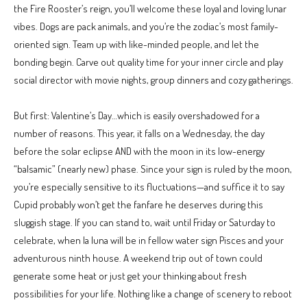
the Fire Rooster’s reign, you’ll welcome these loyal and loving lunar
vibes. Dogs are pack animals, and you’re the zodiac’s most family-
oriented sign. Team up with like-minded people, and let the
bonding begin. Carve out quality time for your inner circle and play
social director with movie nights, group dinners and cozy gatherings.
But first: Valentine’s Day…which is easily overshadowed for a
number of reasons. This year, it falls on a Wednesday, the day
before the solar eclipse AND with the moon in its low-energy
“balsamic” (nearly new) phase. Since your sign is ruled by the moon,
you’re especially sensitive to its fluctuations—and suffice it to say
Cupid probably won’t get the fanfare he deserves during this
sluggish stage. If you can stand to, wait until Friday or Saturday to
celebrate, when la luna will be in fellow water sign Pisces and your
adventurous ninth house. A weekend trip out of town could
generate some heat or just get your thinking about fresh
possibilities for your life. Nothing like a change of scenery to reboot