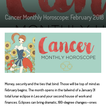
Cancer Monthly Horoscope: February 2018
Money, security and the ties that bind: Those will be top of mind as
February begins. The month opens in the tailwind of a January 31
total lunar eclipse in Leo and your second house of work and
finances. Eclipses can bring dramatic, 180-degree changes—ones