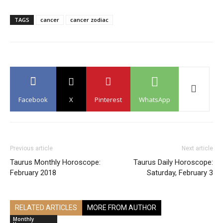
TAGS
cancer
cancer zodiac
Facebook
X
Pinterest
WhatsApp
Previous article
Next article
Taurus Monthly Horoscope:
Taurus Daily Horoscope:
February 2018
Saturday, February 3
RELATED ARTICLES
MORE FROM AUTHOR
Monthly