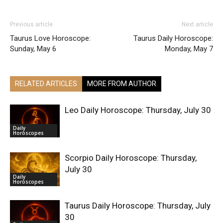
Previous article
Next article
Taurus Love Horoscope:
Taurus Daily Horoscope:
Sunday, May 6
Monday, May 7
RELATED ARTICLES
MORE FROM AUTHOR
Leo Daily Horoscope: Thursday, July 30
Daily
Horoscopes
Scorpio Daily Horoscope: Thursday,
July 30
Daily
Horoscopes
Taurus Daily Horoscope: Thursday, July
30