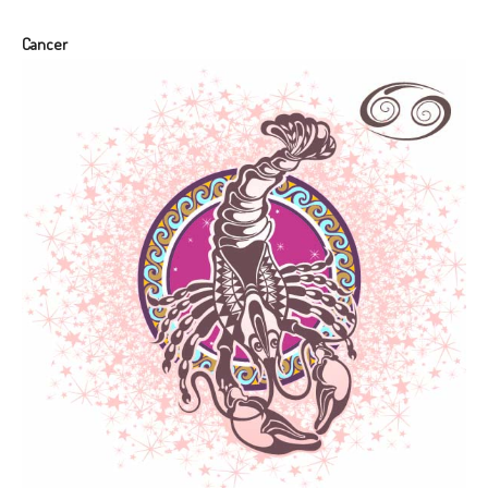
Cancer