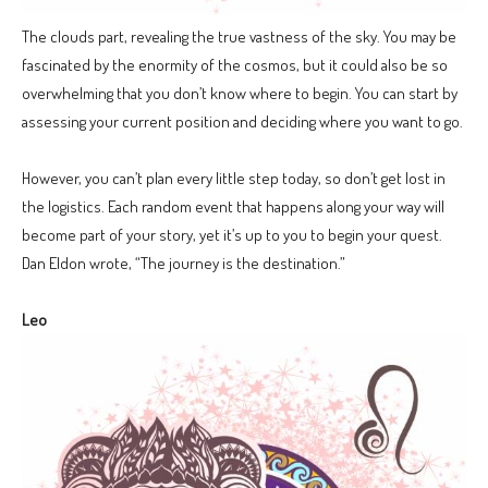
The clouds part, revealing the true vastness of the sky. You may be
fascinated by the enormity of the cosmos, but it could also be so
overwhelming that you don’t know where to begin. You can start by
assessing your current position and deciding where you want to go.
However, you can’t plan every little step today, so don’t get lost in
the logistics. Each random event that happens along your way will
become part of your story, yet it’s up to you to begin your quest.
Dan Eldon wrote, “The journey is the destination.”
Leo