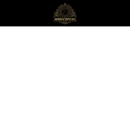
HoroscopeFan