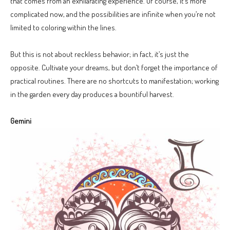
that comes from an exhilarating experience. Of course, it’s more
complicated now, and the possibilities are infinite when you’re not
limited to coloring within the lines.
But this is not about reckless behavior; in fact, it’s just the
opposite. Cultivate your dreams, but don’t forget the importance of
practical routines. There are no shortcuts to manifestation; working
in the garden every day produces a bountiful harvest.
Gemini