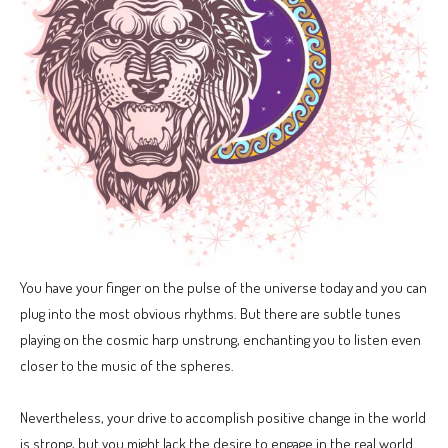
You have your finger on the pulse of the universe today and you can
plug into the most obvious rhythms. But there are subtle tunes
playing on the cosmic harp unstrung, enchanting you to listen even
closer to the music of the spheres.
Nevertheless, your drive to accomplish positive change in the world
is strong, but you might lack the desire to engage in the real world