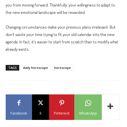
you from moving forward. Thankfully, your willingness to adapt to
the new emotional landscape will be rewarded.
Changing circumstances make your previous plans irrelevant. But
don’t waste your time trying to fit your old calendar into the new
agenda. In fact, it’s easier to start from scratch than to modify what
already exists.
TAGS
daily horoscope
horoscope
Facebook
X
Pinterest
WhatsApp