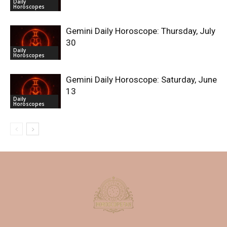
Daily
Horoscopes
Gemini Daily Horoscope: Thursday, July
30
Daily
Horoscopes
Gemini Daily Horoscope: Saturday, June
13
Daily
Horoscopes