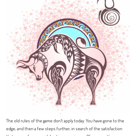
The old rules of the game don’t apply today. You have gone to the
edge, and then a few steps further, in search of the satisfaction