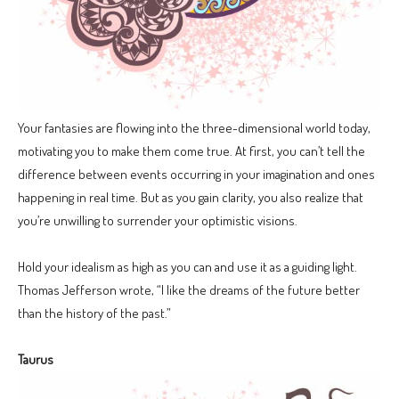
Your fantasies are flowing into the three-dimensional world today,
motivating you to make them come true. At first, you can’t tell the
difference between events occurring in your imagination and ones
happening in real time. But as you gain clarity, you also realize that
you’re unwilling to surrender your optimistic visions.
Hold your idealism as high as you can and use it as a guiding light.
Thomas Jefferson wrote, “I like the dreams of the future better
than the history of the past.”
Taurus