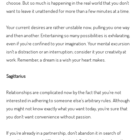
choose. But so much is happening in the real world that you don’t
want to leave it unattended for more than a few minutes at a time.
Your current desires are rather unstable now, pulling you one way
and then another. Entertaining so many possibilities is exhilarating,
even if you’re confined to your imagination. Your mental excursion
isn’t a distraction or an interruption; consider it your creativity at
work. Remember, a dream is a wish your heart makes.
Sagittarius
Relationships are complicated now by the fact that you’re not
interested in adhering to someone else’s arbitrary rules. Although
you might not know exactly what you want today, you’re sure that
you don’t want convenience without passion.
If you’re already in a partnership, don’t abandon it in search of