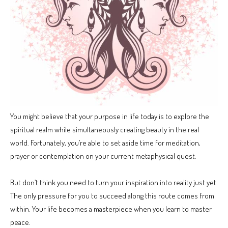
You might believe that your purpose in life today is to explore the
spiritual realm while simultaneously creating beauty in the real
world. Fortunately, you’re able to set aside time for meditation,
prayer or contemplation on your current metaphysical quest.
But don’t think you need to turn your inspiration into reality just yet.
The only pressure for you to succeed along this route comes from
within. Your life becomes a masterpiece when you learn to master
peace.