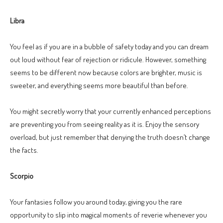
Libra
You feel as if you are in a bubble of safety today and you can dream
out loud without fear of rejection or ridicule. However, something
seems to be different now because colors are brighter, music is
sweeter, and everything seems more beautiful than before.
You might secretly worry that your currently enhanced perceptions
are preventing you from seeing reality as it is. Enjoy the sensory
overload, but just remember that denying the truth doesn’t change
the facts.
Scorpio
Your fantasies follow you around today, giving you the rare
opportunity to slip into magical moments of reverie whenever you