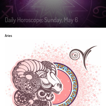
Daily Horoscope: Sunday, May 6
Aries