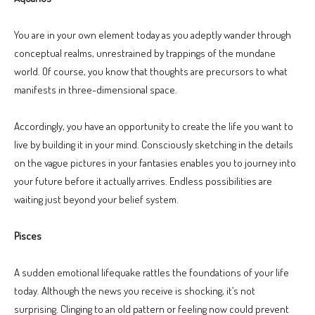
You are in your own element today as you adeptly wander through
conceptual realms, unrestrained by trappings of the mundane
world. Of course, you know that thoughts are precursors to what
manifests in three-dimensional space.
Accordingly, you have an opportunity to create the life you want to
live by building it in your mind. Consciously sketching in the details
on the vague pictures in your fantasies enables you to journey into
your future before it actually arrives. Endless possibilities are
waiting just beyond your belief system.
Pisces
A sudden emotional lifequake rattles the foundations of your life
today. Although the news you receive is shocking, it’s not
surprising. Clinging to an old pattern or feeling now could prevent