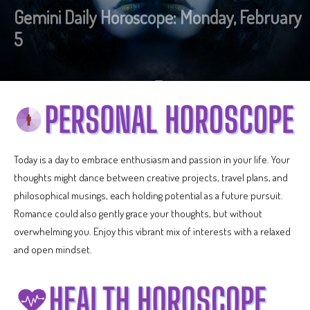
Gemini Daily Horoscope: Monday, February
5
Today is a day to embrace enthusiasm and passion in your life. Your
thoughts might dance between creative projects, travel plans, and
philosophical musings, each holding potential as a future pursuit.
Romance could also gently grace your thoughts, but without
overwhelming you. Enjoy this vibrant mix of interests with a relaxed
and open mindset.