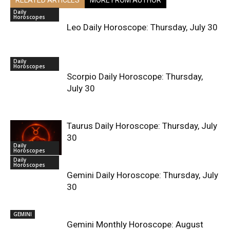
Daily
Horoscopes
Leo Daily Horoscope: Thursday, July 30
Daily
Horoscopes
Scorpio Daily Horoscope: Thursday,
July 30
Taurus Daily Horoscope: Thursday, July
30
Daily
Horoscopes
Daily
Horoscopes
Gemini Daily Horoscope: Thursday, July
30
GEMINI
Gemini Monthly Horoscope: August