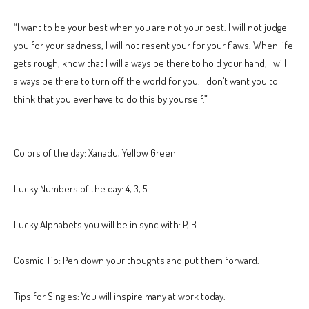
“I want to be your best when you are not your best. I will not judge
you for your sadness, I will not resent your for your flaws. When life
gets rough, know that I will always be there to hold your hand, I will
always be there to turn off the world for you. I don’t want you to
think that you ever have to do this by yourself.”
Colors of the day: Xanadu, Yellow Green
Lucky Numbers of the day: 4, 3, 5
Lucky Alphabets you will be in sync with: P, B
Cosmic Tip: Pen down your thoughts and put them forward.
Tips for Singles: You will inspire many at work today.