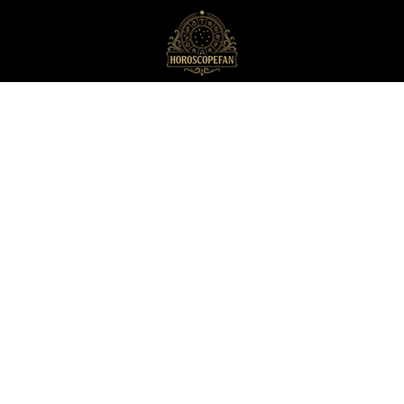
HoroscopeFan