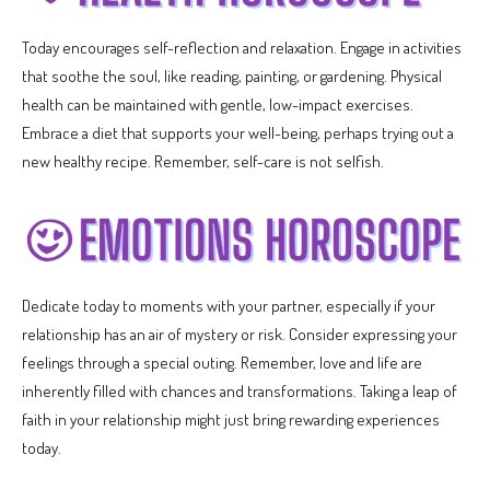
Today encourages self-reflection and relaxation. Engage in activities
that soothe the soul, like reading, painting, or gardening. Physical
health can be maintained with gentle, low-impact exercises.
Embrace a diet that supports your well-being, perhaps trying out a
new healthy recipe. Remember, self-care is not selfish.
Dedicate today to moments with your partner, especially if your
relationship has an air of mystery or risk. Consider expressing your
feelings through a special outing. Remember, love and life are
inherently filled with chances and transformations. Taking a leap of
faith in your relationship might just bring rewarding experiences
today.