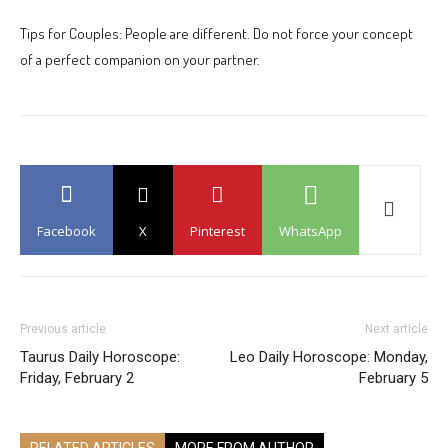
Tips for Couples: People are different. Do not force your concept
of a perfect companion on your partner.
Facebook
X
Pinterest
WhatsApp
Previous article
Next article
Taurus Daily Horoscope:
Leo Daily Horoscope: Monday,
Friday, February 2
February 5
RELATED ARTICLES
MORE FROM AUTHOR