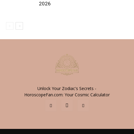
2026
Unlock Your Zodiac's Secrets -
HoroscopeFan.com: Your Cosmic Calculator