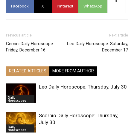
Facebook
X
Pinterest
WhatsApp
Previous article
Next article
Gemini Daily Horoscope:
Leo Daily Horoscope: Saturday,
Friday, December 16
December 17
RELATED ARTICLES
MORE FROM AUTHOR
Leo Daily Horoscope: Thursday, July 30
Daily
Horoscopes
Scorpio Daily Horoscope: Thursday,
July 30
Daily
Horoscopes