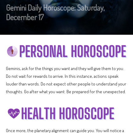
Gemini Daily Horoscope: Saturday,
December 17
Geminis, ask for the things you want and they will give them to you.
Do not wait for rewards to arrive. In this instance, actions speak
louder than words. Do not expect other people to understand your
thoughts. Go after what you want. Be prepared for the unexpected.
Once more, the planetary alignment can guide you. You will notice a