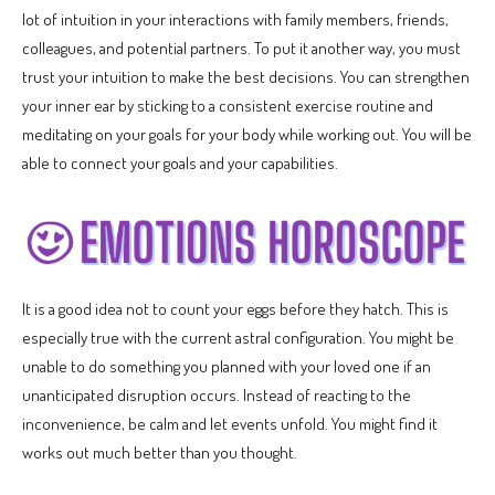
lot of intuition in your interactions with family members, friends,
colleagues, and potential partners. To put it another way, you must
trust your intuition to make the best decisions. You can strengthen
your inner ear by sticking to a consistent exercise routine and
meditating on your goals for your body while working out. You will be
able to connect your goals and your capabilities.
It is a good idea not to count your eggs before they hatch. This is
especially true with the current astral configuration. You might be
unable to do something you planned with your loved one if an
unanticipated disruption occurs. Instead of reacting to the
inconvenience, be calm and let events unfold. You might find it
works out much better than you thought.