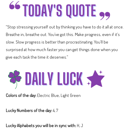
“Stop stressing yourself out by thinking you have to do it all at once.
Breathe in, breathe out. You’ve got this. Make progress, even if it’s
slow. Slow progress is better than procrastinating. You’ll be
surprised at how much faster you can get things done when you
give each task the time it deserves.”
Colors of the day:
Electric Blue, Light Green
Lucky Numbers of the day:
4, 7
Lucky Alphabets you will be in sync with:
H, J