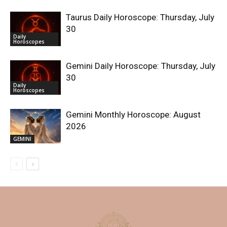
Taurus Daily Horoscope: Thursday, July
30
Daily
Horoscopes
Gemini Daily Horoscope: Thursday, July
30
Daily
Horoscopes
Gemini Monthly Horoscope: August
2026
GEMINI