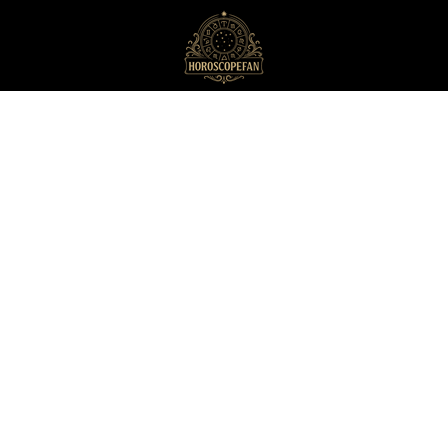
HoroscopeFan