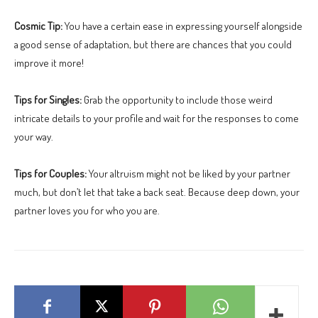
Cosmic Tip:
You have a certain ease in expressing yourself alongside
a good sense of adaptation, but there are chances that you could
improve it more!
Tips for Singles:
Grab the opportunity to include those weird
intricate details to your profile and wait for the responses to come
your way.
Tips for Couples:
Your altruism might not be liked by your partner
much, but don’t let that take a back seat. Because deep down, your
partner loves you for who you are.