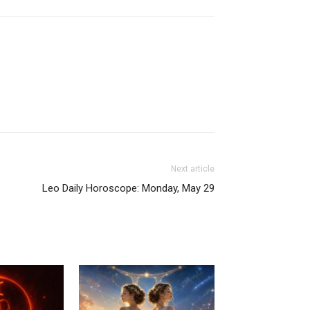
Next article
Leo Daily Horoscope: Monday, May 29