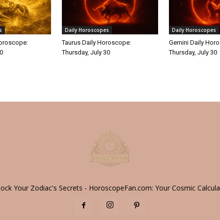
s
Daily Horoscopes
Daily Horoscopes
Horoscope:
Taurus Daily Horoscope:
Gemini Daily Hor
30
Thursday, July 30
Thursday, July 30
lock Your Zodiac's Secrets - HoroscopeFan.com: Your Cosmic Calcula