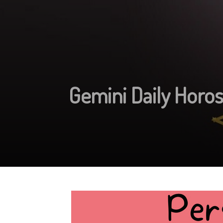
Gemini Daily Horo