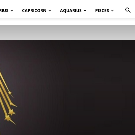
RIUS
CAPRICORN
AQUARIUS
PISCES