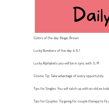
Colors of the day: Beige, Brown
Lucky Numbers of the day: 4, 6, 1
Lucky Alphabets you will be in sync with: U, M
Cosmic Tip: Take advantage of every opportunity.
Tips for Singles: You will catch up with an old ex toda
Tips for Couples: Try going for couple therapy to fix