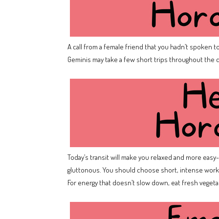
A call from a female friend that you hadn’t spoken to
Geminis may take a few short trips throughout the da
Today’s transit will make you relaxed and more easy-go
gluttonous. You should choose short, intense worko
For energy that doesn’t slow down, eat fresh veget