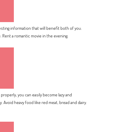
sting information that will benefit both of you.
e. Rent a romantic movie in the evening.
it properly, you can easily become lazy and
 Avoid heavy food like red meat, bread and dairy.