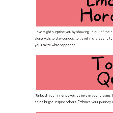
Love might surprise you by showing up out of the b
along with, to stay curious, to travel in circles and 
you realize what happened.
“Unleash your inner power. Believe in your dreams. E
shine bright, inspire others. Embrace your journey, ig