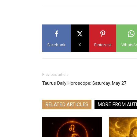
Facebook
X
Pinterest
WhatsA
Previous article
Taurus Daily Horoscope: Saturday, May 27
RELATED ARTICLES
MORE FROM AUT