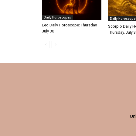
Daily Horoscopes
Daily Horoscope
Leo Daily Horoscope: Thursday,
Scorpio Daily 
July 30
Thursday, July 
Un