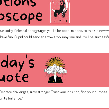
lue today. Celestial energy urges you to be open-minded, to think in new w
to have fun. Cupid could send an arrow at you anytime and it will be successful 
mbrace challenges, grow stronger. Trust your intuition, find your purpose. 
nite brilliance.”