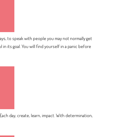
ays, to speak with people you may not normally get
in its goal. You will find yourself in a panic before
Each day, create, learn, impact. With determination,