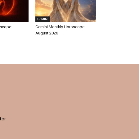
GEMINI
oscope:
Gemini Monthly Horoscope:
August 2026
tor