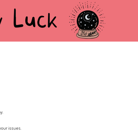
y.
 your issues.