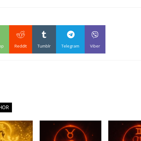
pp
ReddIt
Tumblr
Telegram
Viber
HOR