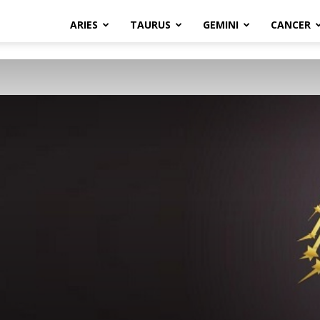
ARIES
TAURUS
GEMINI
CANCER