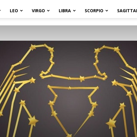
LEO
VIRGO
LIBRA
SCORPIO
SAGITTA