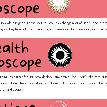
 in a while might surprise you. You could exchange a lot of useful and intere
y as they have lots to do. You may also see a slight increase in your incom
ing. It’s a great feeling, provided you stay active. If you don’t take care of 
uts to burn the excess steam you have built up over the course of the day.
ables and soups.