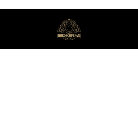
HoroscopeFan