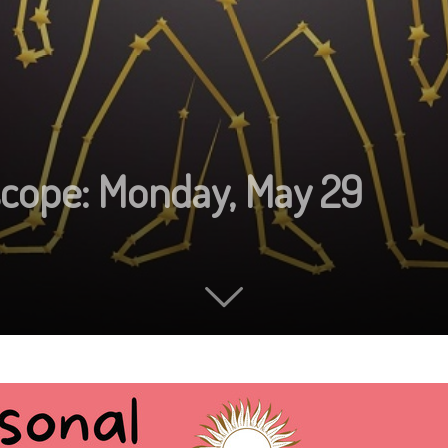
scope: Monday, May 29