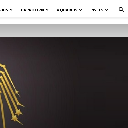
RIUS
CAPRICORN
AQUARIUS
PISCES