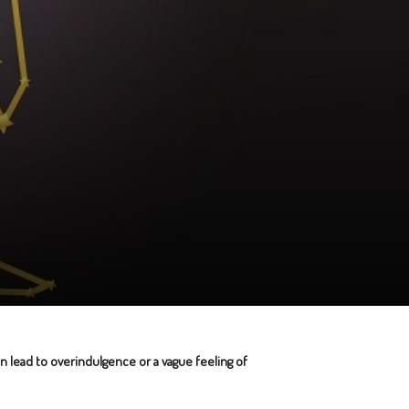
an lead to overindulgence or a vague feeling of