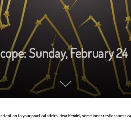
scope: Sunday, February 24
 attention to your practical affairs, dear Gemini, some inner restlessness c