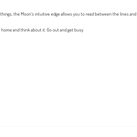
things, the Moon’s intuitive edge allows you to read between the lines and 
t home and think about it. Go out and get busy.