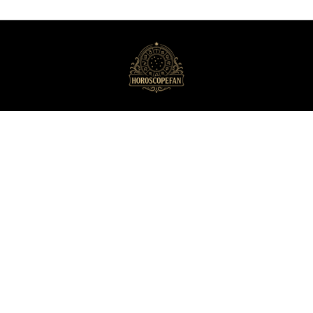
HoroscopeFan