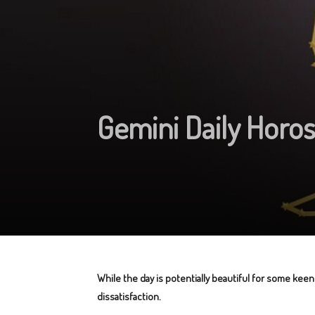
Gemini Daily Horo
While the day is potentially beautiful for some keen
dissatisfaction.