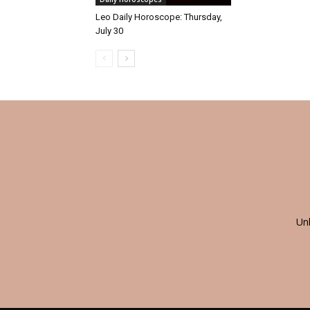
Leo Daily Horoscope: Thursday,
July 30
Un