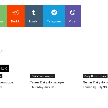
pp
ReddIt
Tumblr
Telegram
Viber
24
HOR
s
Daily Horoscopes
Daily Horoscopes
Horoscope:
Taurus Daily Horoscope:
Gemini Daily Hor
30
Thursday, July 30
Thursday, July 30