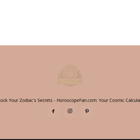
lock Your Zodiac's Secrets - HoroscopeFan.com: Your Cosmic Calcula