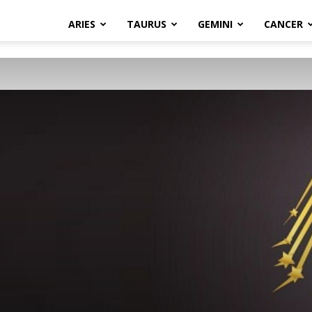
ARIES
TAURUS
GEMINI
CANCER