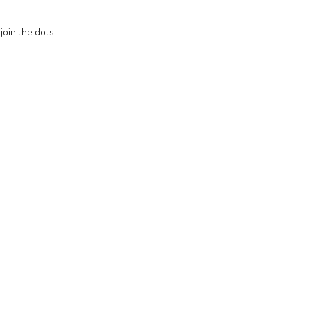
join the dots.