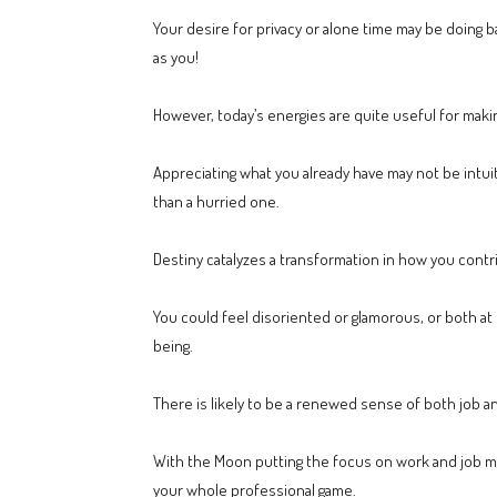
Your desire for privacy or alone time may be doing 
as you!
However, today’s energies are quite useful for makin
Appreciating what you already have may not be intui
than a hurried one.
Destiny catalyzes a transformation in how you contr
You could feel disoriented or glamorous, or both at on
being.
There is likely to be a renewed sense of both job a
With the Moon putting the focus on work and job mat
your whole professional game.