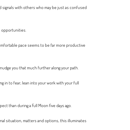
xed signals with others who may be just as confused
l opportunities.
 comfortable pace seems to be far more productive
 nudge you that much further along your path.
g in to fear; lean into your work with your full
ect than during a Full Moon five days ago.
l situation, matters and options, this illuminates