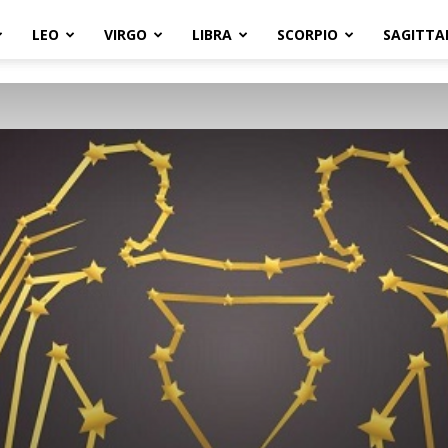
LEO
VIRGO
LIBRA
SCORPIO
SAGITTA