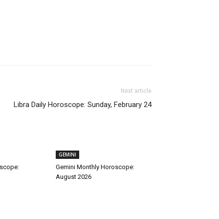
Next article
Libra Daily Horoscope: Sunday, February 24
GEMINI
oscope:
Gemini Monthly Horoscope:
August 2026