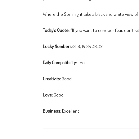
Where the Sun might take a black and white view of 
Today’s Quote:
“If you want to conquer fear, don’t si
Lucky Numbers:
3, 6, 15, 35, 46, 47
Daily Compatibility:
Leo
Creativity:
Good
Love:
Good
Business:
Excellent