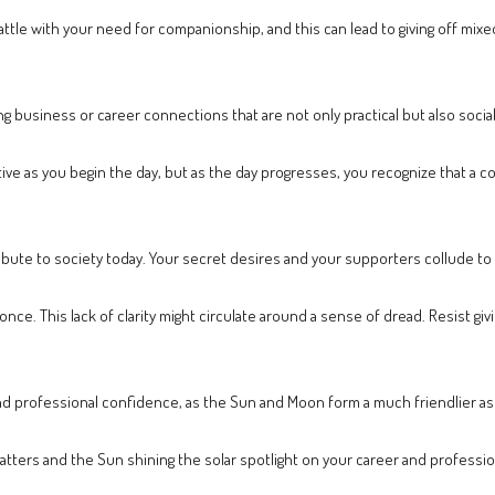
battle with your need for companionship, and this can lead to giving off mi
g business or career connections that are not only practical but also socia
tive as you begin the day, but as the day progresses, you recognize that a
ibute to society today. Your secret desires and your supporters collude to
ce. This lack of clarity might circulate around a sense of dread. Resist givin
nd professional confidence, as the Sun and Moon form a much friendlier asp
ters and the Sun shining the solar spotlight on your career and professiona