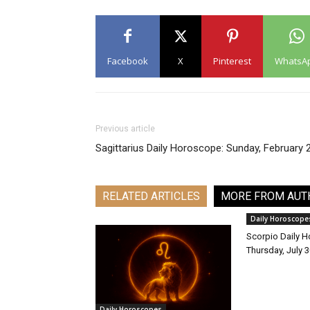
Facebook
X
Pinterest
WhatsA
Previous article
Sagittarius Daily Horoscope: Sunday, February 
RELATED ARTICLES
MORE FROM AUT
Daily Horoscope
Scorpio Daily 
Thursday, July 
Daily Horoscopes