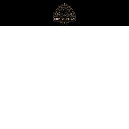
HoroscopeFan