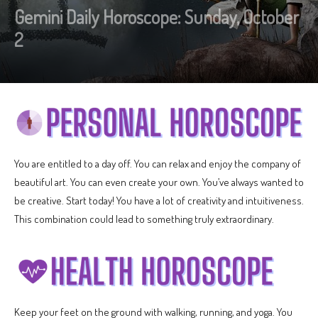
Gemini Daily Horoscope: Sunday, October
2
You are entitled to a day off. You can relax and enjoy the company of
beautiful art. You can even create your own. You’ve always wanted to
be creative. Start today! You have a lot of creativity and intuitiveness.
This combination could lead to something truly extraordinary.
Keep your feet on the ground with walking, running, and yoga. You