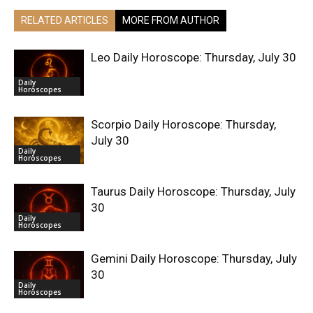
RELATED ARTICLES
MORE FROM AUTHOR
Leo Daily Horoscope: Thursday, July 30
Daily
Horoscopes
Scorpio Daily Horoscope: Thursday,
July 30
Daily
Horoscopes
Taurus Daily Horoscope: Thursday, July
30
Daily
Horoscopes
Gemini Daily Horoscope: Thursday, July
30
Daily
Horoscopes