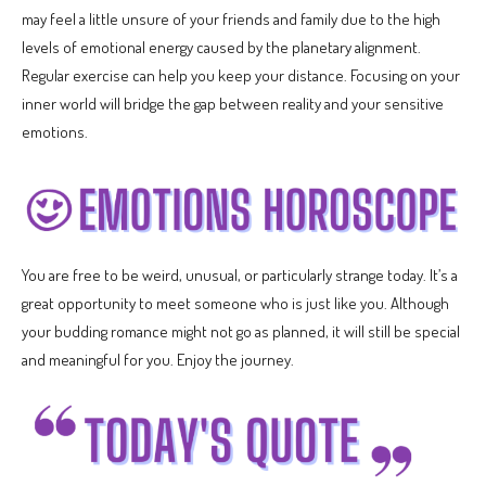
may feel a little unsure of your friends and family due to the high
levels of emotional energy caused by the planetary alignment.
Regular exercise can help you keep your distance. Focusing on your
inner world will bridge the gap between reality and your sensitive
emotions.
You are free to be weird, unusual, or particularly strange today. It’s a
great opportunity to meet someone who is just like you. Although
your budding romance might not go as planned, it will still be special
and meaningful for you. Enjoy the journey.