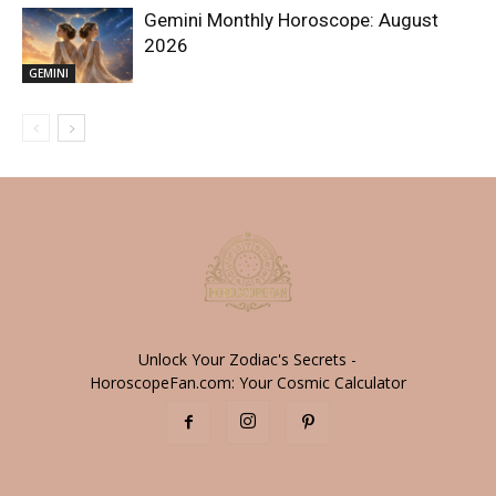
Gemini Monthly Horoscope: August
2026
GEMINI
Unlock Your Zodiac's Secrets -
HoroscopeFan.com: Your Cosmic Calculator