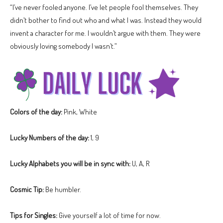
“I’ve never fooled anyone. I’ve let people fool themselves. They
didn’t bother to find out who and what I was. Instead they would
invent a character for me. I wouldn’t argue with them. They were
obviously loving somebody I wasn’t.”
Colors of the day:
Pink, White
Lucky Numbers of the day:
1, 9
Lucky Alphabets you will be in sync with:
U, A, R
Cosmic Tip:
Be humbler.
Tips for Singles:
Give yourself a lot of time for now.