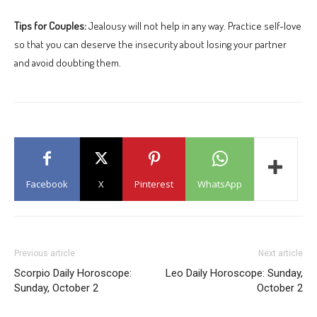
Tips for Couples:
Jealousy will not help in any way. Practice self-love
so that you can deserve the insecurity about losing your partner
and avoid doubting them.
Facebook
X
Pinterest
WhatsApp
Previous article
Next article
Scorpio Daily Horoscope:
Leo Daily Horoscope: Sunday,
Sunday, October 2
October 2