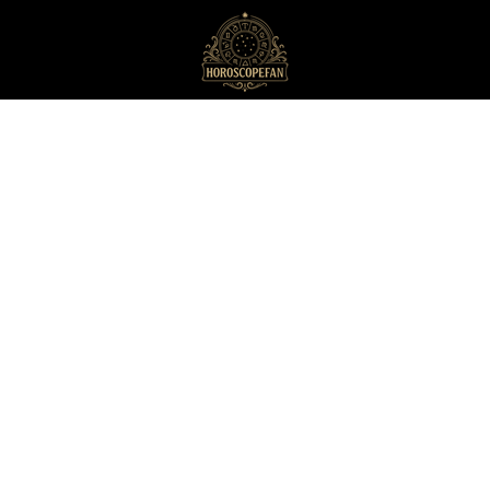
HoroscopeFan