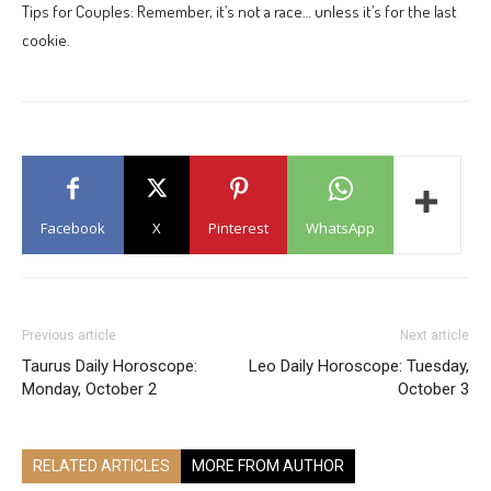
Tips for Couples: Remember, it’s not a race… unless it’s for the last
cookie.
Facebook
X
Pinterest
WhatsApp
Previous article
Next article
Taurus Daily Horoscope:
Leo Daily Horoscope: Tuesday,
Monday, October 2
October 3
RELATED ARTICLES
MORE FROM AUTHOR