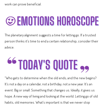
work can prove beneficial.
The planetary alignment suggests a time for letting go. If a trusted
person thinks it’s time to end a certain relationship, consider their
advice.
“Who gets to determine when the old ends, and the new begins?
It’s not a day on a calendar, not a birthday, not a new year. It’s an
event. Big or small. Something that changes us. Ideally, it gives us
hope. A new way of living and looking at the world. Letting go of old
habits, old memories. What’s important is that we never stop