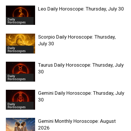
Leo Daily Horoscope: Thursday, July 30
Daily
Horoscopes
Scorpio Daily Horoscope: Thursday,
July 30
Daily
Horoscopes
Taurus Daily Horoscope: Thursday, July
30
Daily
Horoscopes
Gemini Daily Horoscope: Thursday, July
30
Daily
Horoscopes
Gemini Monthly Horoscope: August
2026