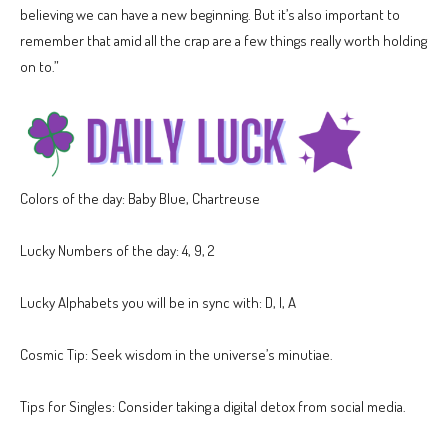
believing we can have a new beginning. But it’s also important to
remember that amid all the crap are a few things really worth holding
on to.”
Colors of the day: Baby Blue, Chartreuse
Lucky Numbers of the day: 4, 9, 2
Lucky Alphabets you will be in sync with: D, I, A
Cosmic Tip: Seek wisdom in the universe’s minutiae.
Tips for Singles: Consider taking a digital detox from social media.