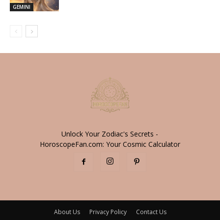
GEMINI
Unlock Your Zodiac's Secrets -
HoroscopeFan.com: Your Cosmic Calculator
About Us
Privacy Policy
Contact Us