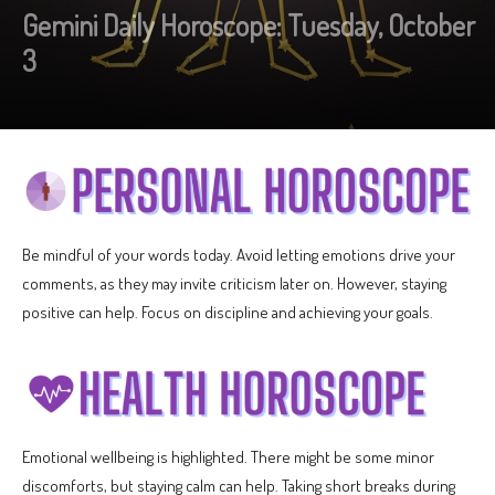
Gemini Daily Horoscope: Tuesday, October
3
Be mindful of your words today. Avoid letting emotions drive your
comments, as they may invite criticism later on. However, staying
positive can help. Focus on discipline and achieving your goals.
Emotional wellbeing is highlighted. There might be some minor
discomforts, but staying calm can help. Taking short breaks during