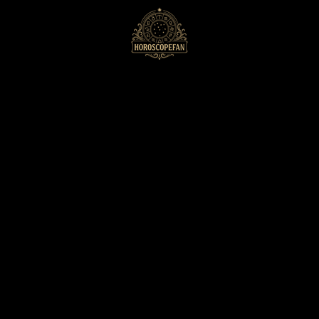
HoroscopeFan