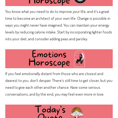
You know what you need to do to improve your life, and it’s a great
time to become an architect of your own life. Change is possible in
ways you might never have imagined. You can maintain your energy
levels by reducing calorie intake. Start by incorporating lighter foods
into your diet, and consider adding peas and parsley.
If you feel emotionally distant from those who are closest and
dearest to you, don’t despair. There’s still time to get closer, but you
need to give each other another chance. Have some serious
conversations, and by the end, you may feel even more in love.