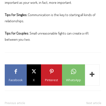
important as your work, in fact, more important.
Tips for Singles:
Communication is the key to starting all kinds of
relationships.
Tips for Couples:
Small unreasonable fights can create a rift
between you two.
Facebook
X
Pinterest
WhatsApp
Previous article
Next article