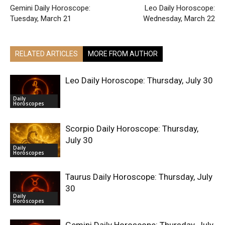
Gemini Daily Horoscope:
Leo Daily Horoscope:
Tuesday, March 21
Wednesday, March 22
RELATED ARTICLES
MORE FROM AUTHOR
Leo Daily Horoscope: Thursday, July 30
Daily
Horoscopes
Scorpio Daily Horoscope: Thursday,
July 30
Daily
Horoscopes
Taurus Daily Horoscope: Thursday, July
30
Daily
Horoscopes
Gemini Daily Horoscope: Thursday, July