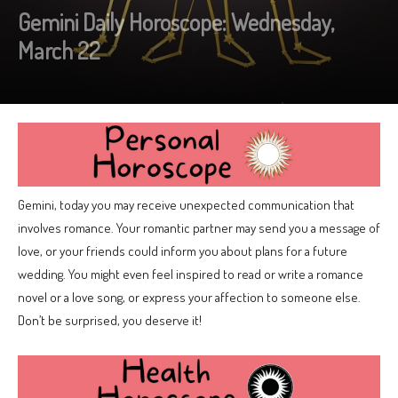
Gemini Daily Horoscope: Wednesday,
March 22
Gemini, today you may receive unexpected communication that
involves romance. Your romantic partner may send you a message of
love, or your friends could inform you about plans for a future
wedding. You might even feel inspired to read or write a romance
novel or a love song, or express your affection to someone else.
Don’t be surprised, you deserve it!