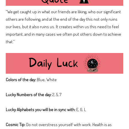
“We get caught up in what our friends are liking, who our significant
others are following, and at the end of the day this not only ruins
our lives, but it also ruins us. It creates within us this need to feel
important, and in many cases we often put others down to achieve
that.”
Colors of the day:
Blue, White
Lucky Numbers of the day:
2, 5, 7
Lucky Alphabets you will be in sync with:
E, G, L
Cosmic Tip:
Do not overstress yourself with work. Health is as