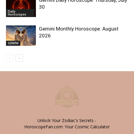
30
Daily
Horoscopes
Gemini Monthly Horoscope: August
2026
GEMINI
Unlock Your Zodiac's Secrets -
HoroscopeFan.com: Your Cosmic Calculator