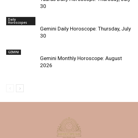
30
Daily
Horoscopes
Gemini Daily Horoscope: Thursday, July
30
GEMINI
Gemini Monthly Horoscope: August
2026