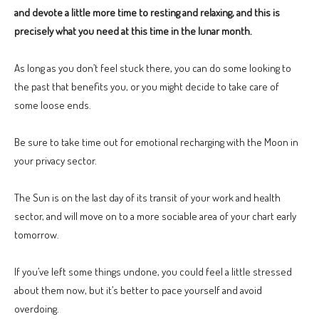
and devote a little more time to resting and relaxing, and this is
precisely what you need at this time in the lunar month.
As long as you don’t feel stuck there, you can do some looking to
the past that benefits you, or you might decide to take care of
some loose ends.
Be sure to take time out for emotional recharging with the Moon in
your privacy sector.
The Sun is on the last day of its transit of your work and health
sector, and will move on to a more sociable area of your chart early
tomorrow.
If you’ve left some things undone, you could feel a little stressed
about them now, but it’s better to pace yourself and avoid
overdoing.