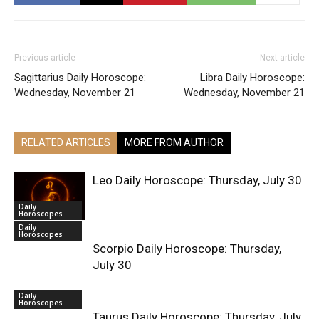
Previous article
Next article
Sagittarius Daily Horoscope:
Libra Daily Horoscope:
Wednesday, November 21
Wednesday, November 21
RELATED ARTICLES
MORE FROM AUTHOR
Leo Daily Horoscope: Thursday, July 30
Daily
Horoscopes
Daily
Horoscopes
Scorpio Daily Horoscope: Thursday,
July 30
Daily
Horoscopes
Taurus Daily Horoscope: Thursday, July