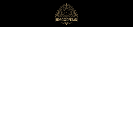
HoroscopeFan