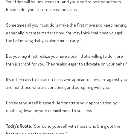
Your trips will be unsuccessful and you need to postpone them.
Reconsider your future ideas and plans.
Sometimes all you must do is make the first move and keep moving,
especially in career matters now. You may think that once you get
the ball moving that you alone must carry it.
But you might not realize you have a team that’s willing to do more
than just root for you. They’re also eager to advocate on your behalf.
It’s often easy to focus on folks who appear to conspire against you
and not those who are conspiring and perspiring with you.
Consider yourself blessed. Demonstrate your appreciation by
doubling down on your commitment to success.
Today’s Quote:
“Surround yourself with those who bring out the
best in you, not the stress in you.”