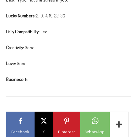
Lucky Numbers:
2, 9, 14, 19, 22, 36
Daily Compatibility:
Leo
Creativity:
Good
Love:
Good
Business:
Fair
Facebook
X
Pinterest
WhatsApp