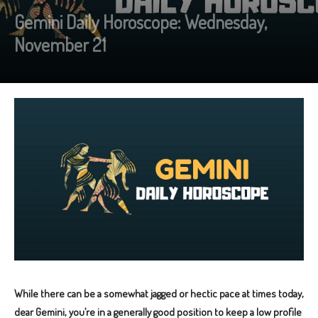
Gemini Daily Horoscope: Wednesday,
November 21
While there can be a somewhat jagged or hectic pace at times today,
dear Gemini, you’re in a generally good position to keep a low profile