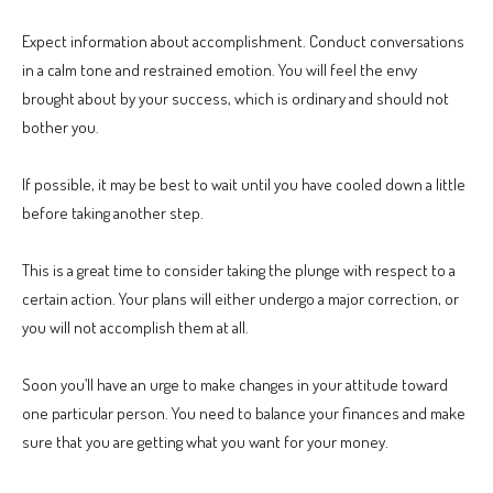
Expect information about accomplishment. Conduct conversations
in a calm tone and restrained emotion. You will feel the envy
brought about by your success, which is ordinary and should not
bother you.
If possible, it may be best to wait until you have cooled down a little
before taking another step.
This is a great time to consider taking the plunge with respect to a
certain action. Your plans will either undergo a major correction, or
you will not accomplish them at all.
Soon you’ll have an urge to make changes in your attitude toward
one particular person. You need to balance your finances and make
sure that you are getting what you want for your money.