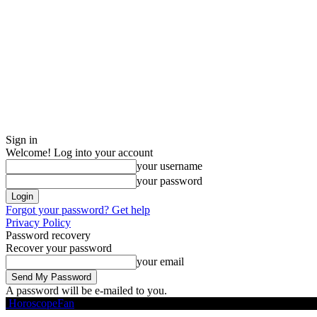
Sign in
Welcome! Log into your account
your username
your password
Forgot your password? Get help
Privacy Policy
Password recovery
Recover your password
your email
A password will be e-mailed to you.
HoroscopeFan