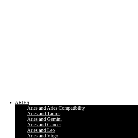
ARIES
Aries and Aries Compatibility
Aries and Taurus
Aries and Gemini
Aries and Cancer
Aries and Leo
Aries and Virgo