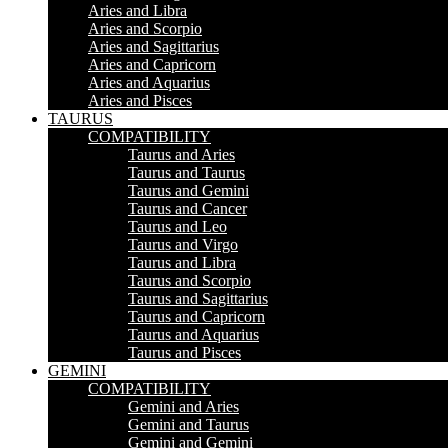
Aries and Libra
Aries and Scorpio
Aries and Sagittarius
Aries and Capricorn
Aries and Aquarius
Aries and Pisces
TAURUS
COMPATIBILITY
Taurus and Aries
Taurus and Taurus
Taurus and Gemini
Taurus and Cancer
Taurus and Leo
Taurus and Virgo
Taurus and Libra
Taurus and Scorpio
Taurus and Sagittarius
Taurus and Capricorn
Taurus and Aquarius
Taurus and Pisces
GEMINI
COMPATIBILITY
Gemini and Aries
Gemini and Taurus
Gemini and Gemini