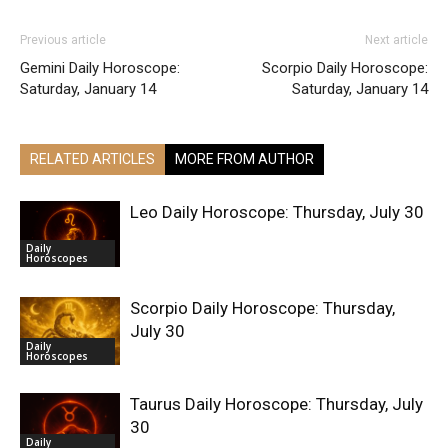
Previous article
Next article
Gemini Daily Horoscope:
Scorpio Daily Horoscope:
Saturday, January 14
Saturday, January 14
RELATED ARTICLES
MORE FROM AUTHOR
Leo Daily Horoscope: Thursday, July 30
Daily
Horoscopes
Scorpio Daily Horoscope: Thursday,
July 30
Daily
Horoscopes
Taurus Daily Horoscope: Thursday, July
30
Daily