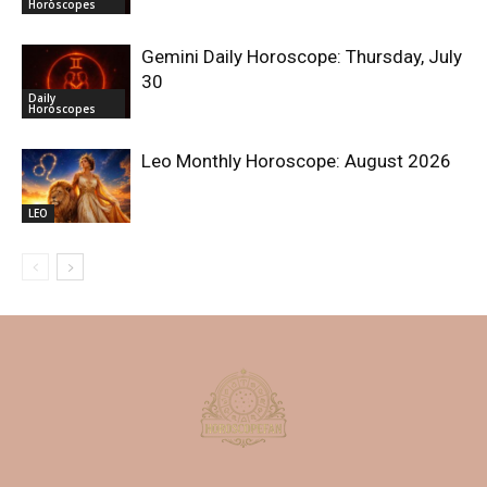
Horoscopes
Gemini Daily Horoscope: Thursday, July
30
Daily
Horoscopes
Leo Monthly Horoscope: August 2026
LEO