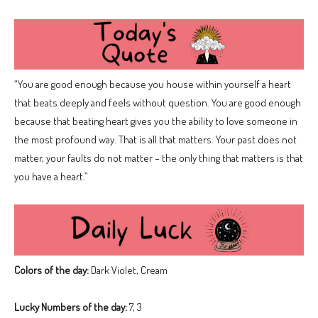
“You are good enough because you house within yourself a heart
that beats deeply and feels without question. You are good enough
because that beating heart gives you the ability to love someone in
the most profound way. That is all that matters. Your past does not
matter, your faults do not matter – the only thing that matters is that
you have a heart.”
Colors of the day:
Dark Violet, Cream
Lucky Numbers of the day:
7, 3