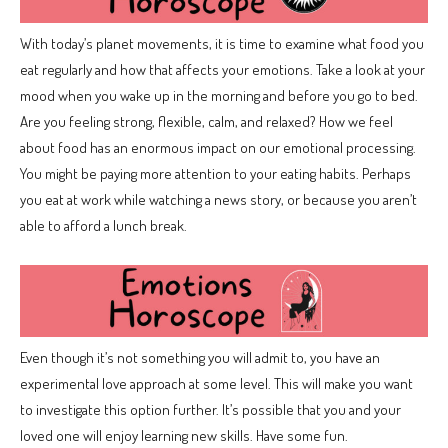
With today’s planet movements, it is time to examine what food you
eat regularly and how that affects your emotions. Take a look at your
mood when you wake up in the morning and before you go to bed.
Are you feeling strong, flexible, calm, and relaxed? How we feel
about food has an enormous impact on our emotional processing.
You might be paying more attention to your eating habits. Perhaps
you eat at work while watching a news story, or because you aren’t
able to afford a lunch break.
Even though it’s not something you will admit to, you have an
experimental love approach at some level. This will make you want
to investigate this option further. It’s possible that you and your
loved one will enjoy learning new skills. Have some fun.