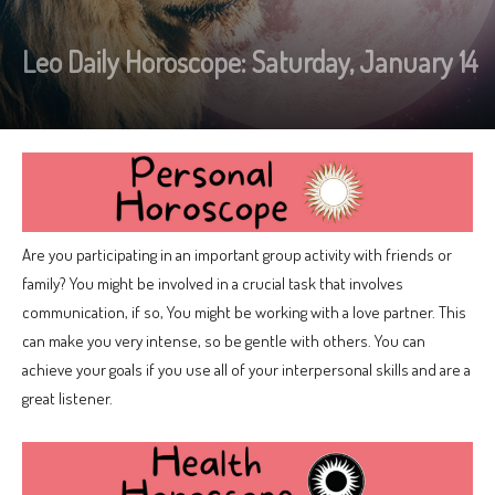
Leo Daily Horoscope: Saturday, January 14
Are you participating in an important group activity with friends or
family? You might be involved in a crucial task that involves
communication, if so, You might be working with a love partner. This
can make you very intense, so be gentle with others. You can
achieve your goals if you use all of your interpersonal skills and are a
great listener.