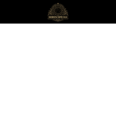
HoroscopeFan