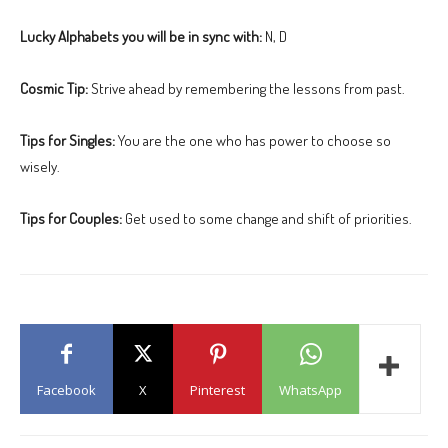
Lucky Alphabets you will be in sync with:
N, D
Cosmic Tip:
Strive ahead by remembering the lessons from past.
Tips for Singles:
You are the one who has power to choose so
wisely.
Tips for Couples:
Get used to some change and shift of priorities.
Facebook
X
Pinterest
WhatsApp