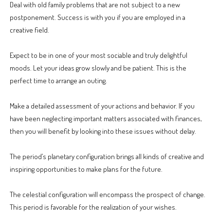
Deal with old family problems that are not subject to a new
postponement. Success is with you if you are employed in a
creative field.
Expect to be in one of your most sociable and truly delightful
moods. Let your ideas grow slowly and be patient. This is the
perfect time to arrange an outing.
Make a detailed assessment of your actions and behavior. If you
have been neglecting important matters associated with finances,
then you will benefit by looking into these issues without delay.
The period’s planetary configuration brings all kinds of creative and
inspiring opportunities to make plans for the future.
The celestial configuration will encompass the prospect of change.
This period is favorable for the realization of your wishes.