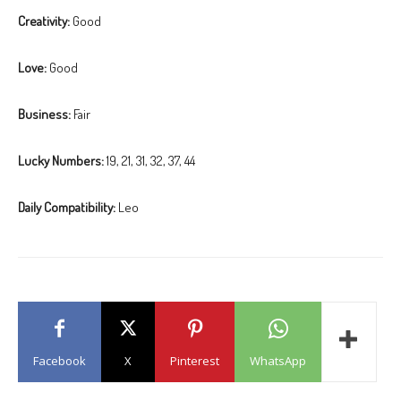
Creativity:
Good
Love:
Good
Business:
Fair
Lucky Numbers:
19, 21, 31, 32, 37, 44
Daily Compatibility:
Leo
Facebook
X
Pinterest
WhatsApp