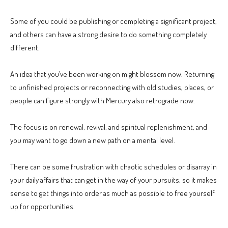
Some of you could be publishing or completing a significant project,
and others can have a strong desire to do something completely
different.
An idea that you’ve been working on might blossom now. Returning
to unfinished projects or reconnecting with old studies, places, or
people can figure strongly with Mercury also retrograde now.
The focus is on renewal, revival, and spiritual replenishment, and
you may want to go down a new path on a mental level.
There can be some frustration with chaotic schedules or disarray in
your daily affairs that can get in the way of your pursuits, so it makes
sense to get things into order as much as possible to free yourself
up for opportunities.