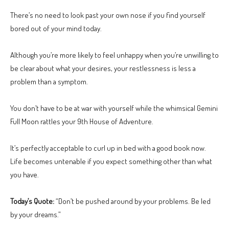
There’s no need to look past your own nose if you find yourself
bored out of your mind today.
Although you’re more likely to feel unhappy when you’re unwilling to
be clear about what your desires, your restlessness is less a
problem than a symptom.
You don’t have to be at war with yourself while the whimsical Gemini
Full Moon rattles your 9th House of Adventure.
It’s perfectly acceptable to curl up in bed with a good book now.
Life becomes untenable if you expect something other than what
you have.
Today’s Quote:
“Don’t be pushed around by your problems. Be led
by your dreams.”