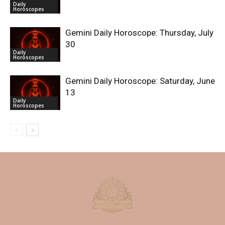
Daily
Horoscopes
Gemini Daily Horoscope: Thursday, July
30
Daily
Horoscopes
Gemini Daily Horoscope: Saturday, June
13
Daily
Horoscopes