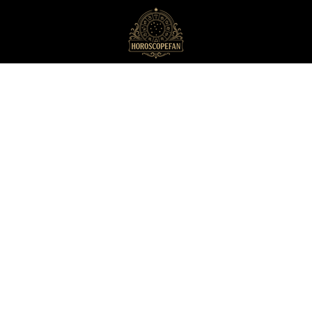
HoroscopeFan