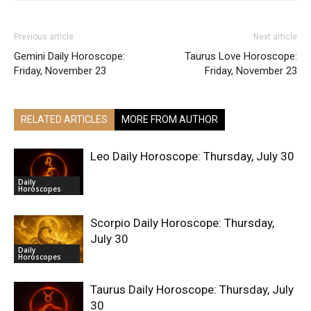
Previous article
Next article
Gemini Daily Horoscope:
Taurus Love Horoscope:
Friday, November 23
Friday, November 23
RELATED ARTICLES
MORE FROM AUTHOR
Leo Daily Horoscope: Thursday, July 30
Daily
Horoscopes
Scorpio Daily Horoscope: Thursday,
July 30
Daily
Horoscopes
Taurus Daily Horoscope: Thursday, July
30