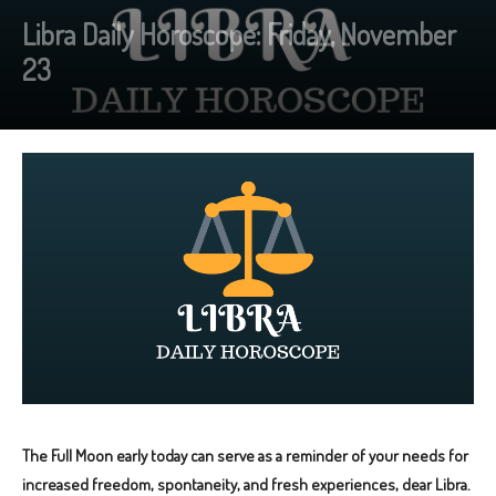
Libra Daily Horoscope: Friday, November
23
The Full Moon early today can serve as a reminder of your needs for
increased freedom, spontaneity, and fresh experiences, dear Libra.