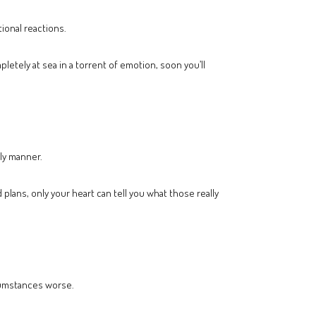
ional reactions.
letely at sea in a torrent of emotion, soon you’ll
ly manner.
 plans, only your heart can tell you what those really
rcumstances worse.