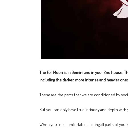
The Full Moon is in Gemini and in your 2nd house. Thi
including the darker, more intense and heavier ones
These are the parts that we are conditioned by soci
But you can only have true intimacy and depth wit
When you feel comfortable sharing all parts of yourse