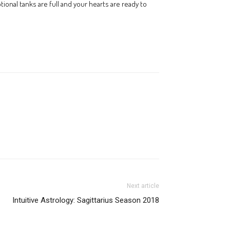
ional tanks are full and your hearts are ready to
Next article
Intuitive Astrology: Sagittarius Season 2018