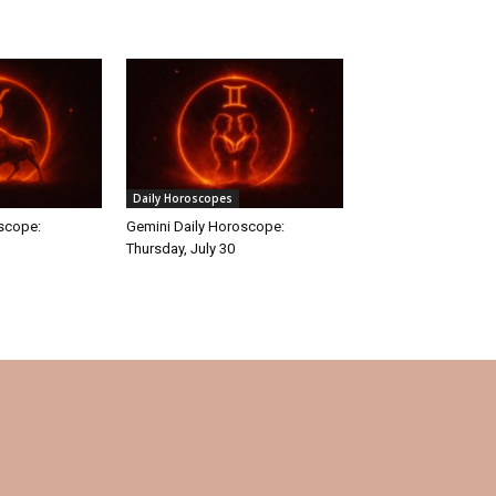
Daily Horoscopes
oscope:
Gemini Daily Horoscope:
Thursday, July 30