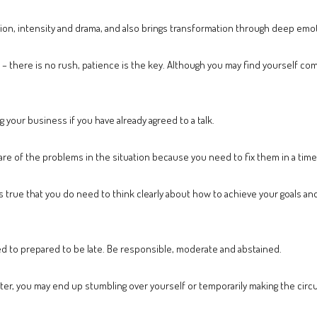
ion, intensity and drama, and also brings transformation through deep emot
 – there is no rush, patience is the key. Although you may find yourself comp
our business if you have already agreed to a talk.
e of the problems in the situation because you need to fix them in a time
s true that you do need to think clearly about how to achieve your goals and
ed to prepared to be late. Be responsible, moderate and abstained.
ighter, you may end up stumbling over yourself or temporarily making the ci