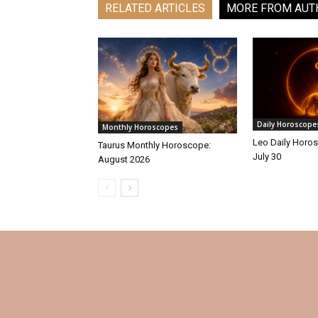
RELATED ARTICLES
MORE FROM AUT
Daily Horoscope
Monthly Horoscopes
Leo Daily Horos
Taurus Monthly Horoscope:
July 30
August 2026