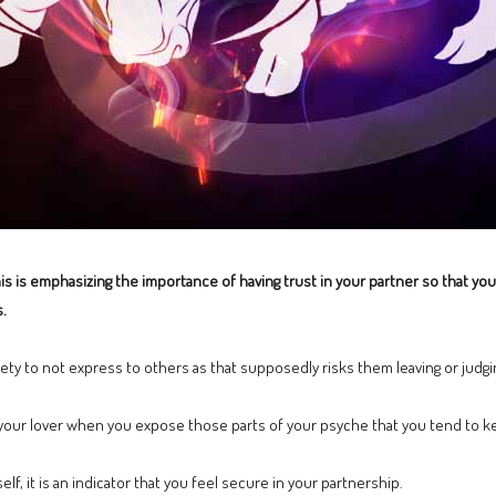
s is emphasizing the importance of having trust in your partner so that you 
.
ety to not express to others as that supposedly risks them leaving or judgi
h your lover when you expose those parts of your psyche that you tend to 
lf, it is an indicator that you feel secure in your partnership.