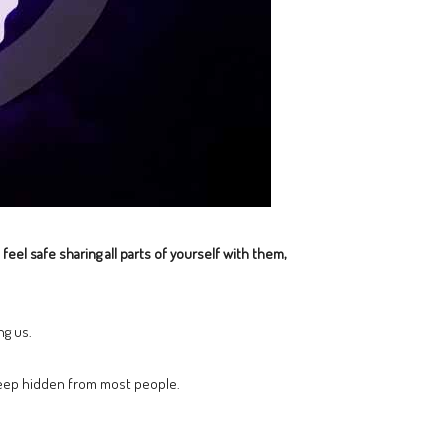
feel safe sharing all parts of yourself with them,
ng us.
keep hidden from most people.