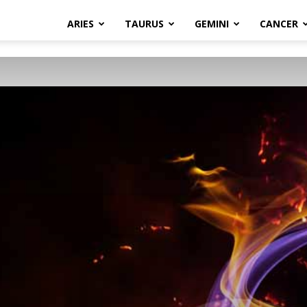
ARIES
TAURUS
GEMINI
CANCER