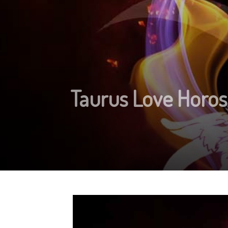
Taurus Love Horos