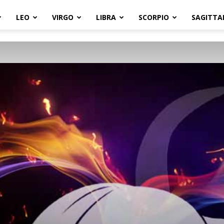
LEO
VIRGO
LIBRA
SCORPIO
SAGITTA