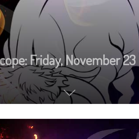
cope: Friday, November 23