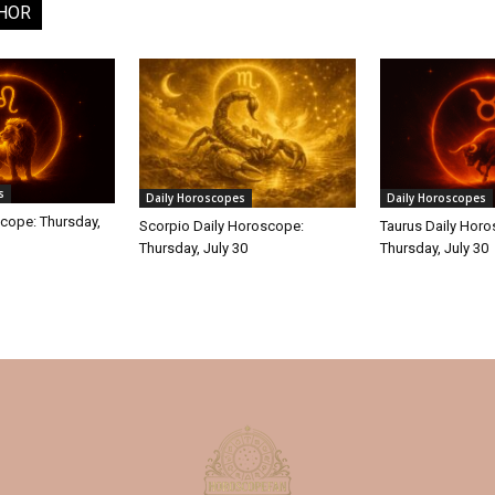
HOR
s
Daily Horoscopes
Daily Horoscopes
cope: Thursday,
Scorpio Daily Horoscope:
Taurus Daily Hor
Thursday, July 30
Thursday, July 30