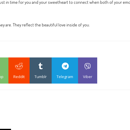
e just in time for you and your sweetheart to connect when both of your emot
 are. They reflect the beautiful love inside of you.
pp
ReddIt
Tumblr
Telegram
Viber