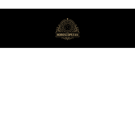
HoroscopeFan