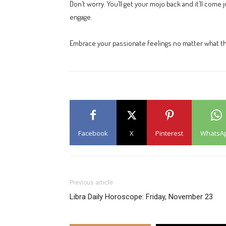
Don’t worry. You’ll get your mojo back and it’ll com
engage.
Embrace your passionate feelings no matter what they
Facebook
X
Pinterest
WhatsA
Previous article
Libra Daily Horoscope: Friday, November 23