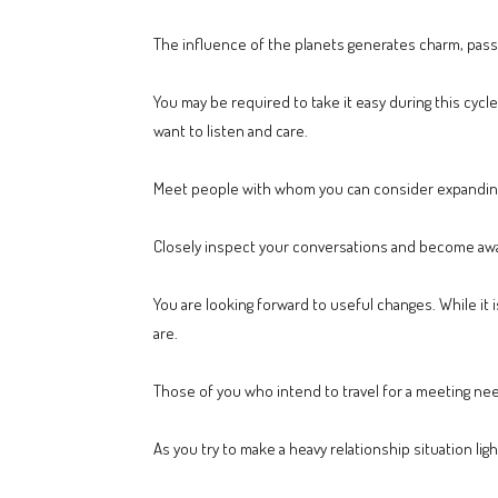
The influence of the planets generates charm, pass
You may be required to take it easy during this cycle
want to listen and care.
Meet people with whom you can consider expanding y
Closely inspect your conversations and become awar
You are looking forward to useful changes. While it i
are.
Those of you who intend to travel for a meeting ne
As you try to make a heavy relationship situation l