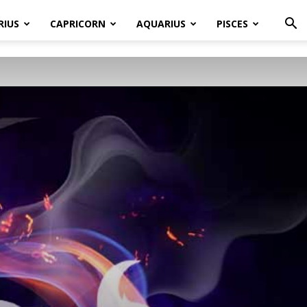
RIUS
CAPRICORN
AQUARIUS
PISCES