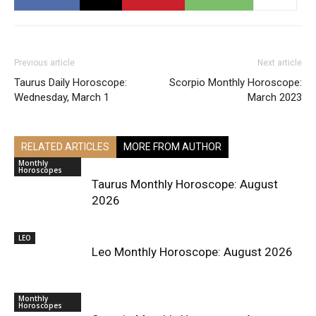
Previous article
Next article
Taurus Daily Horoscope:
Scorpio Monthly Horoscope:
Wednesday, March 1
March 2023
RELATED ARTICLES
MORE FROM AUTHOR
Monthly
Horoscopes
Taurus Monthly Horoscope: August
2026
LEO
Leo Monthly Horoscope: August 2026
Monthly
Horoscopes