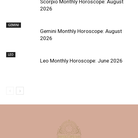
Scorpio Monthly Horoscope: August
2026
GEMINI
Gemini Monthly Horoscope: August
2026
LEO
Leo Monthly Horoscope: June 2026