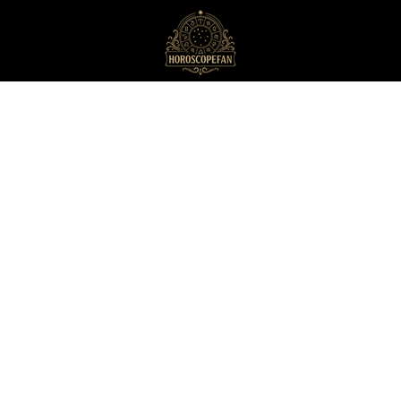
HoroscopeFan