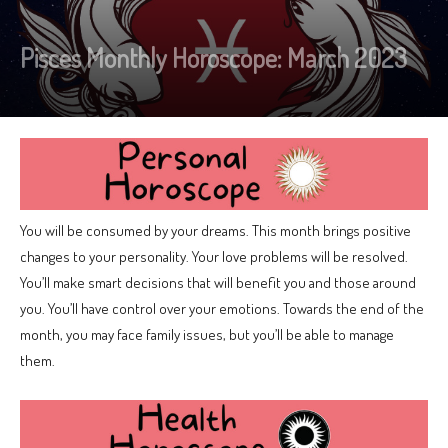
Pisces Monthly Horoscope: March 2023
You will be consumed by your dreams. This month brings positive
changes to your personality. Your love problems will be resolved.
You’ll make smart decisions that will benefit you and those around
you. You’ll have control over your emotions. Towards the end of the
month, you may face family issues, but you’ll be able to manage
them.