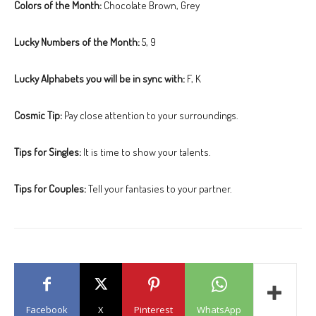
Colors of the Month:
Chocolate Brown, Grey
Lucky Numbers of the Month:
5, 9
Lucky Alphabets you will be in sync with:
F, K
Cosmic Tip:
Pay close attention to your surroundings.
Tips for Singles:
It is time to show your talents.
Tips for Couples:
Tell your fantasies to your partner.
Facebook
X
Pinterest
WhatsApp