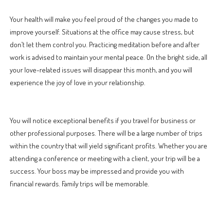
Your health will make you feel proud of the changes you made to
improve yourself. Situations at the office may cause stress, but
don’t let them control you. Practicing meditation before and after
work is advised to maintain your mental peace. On the bright side, all
your love-related issues will disappear this month, and you will
experience the joy of love in your relationship.
You will notice exceptional benefits if you travel for business or
other professional purposes. There will be a large number of trips
within the country that will yield significant profits. Whether you are
attending a conference or meeting with a client, your trip will be a
success. Your boss may be impressed and provide you with
financial rewards. Family trips will be memorable.