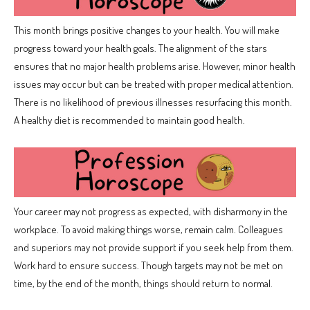
This month brings positive changes to your health. You will make
progress toward your health goals. The alignment of the stars
ensures that no major health problems arise. However, minor health
issues may occur but can be treated with proper medical attention.
There is no likelihood of previous illnesses resurfacing this month.
A healthy diet is recommended to maintain good health.
Your career may not progress as expected, with disharmony in the
workplace. To avoid making things worse, remain calm. Colleagues
and superiors may not provide support if you seek help from them.
Work hard to ensure success. Though targets may not be met on
time, by the end of the month, things should return to normal.