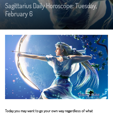
Sagittarius Daily Horoscope: Tuesday,
February 6
Today you may want to go your own way regardless of what