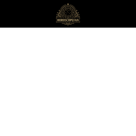
HoroscopeFan