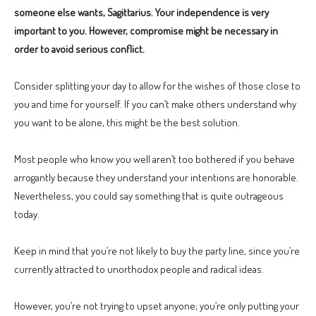
someone else wants, Sagittarius. Your independence is very
important to you. However, compromise might be necessary in
order to avoid serious conflict.
Consider splitting your day to allow for the wishes of those close to
you and time for yourself. If you can’t make others understand why
you want to be alone, this might be the best solution.
Most people who know you well aren’t too bothered if you behave
arrogantly because they understand your intentions are honorable.
Nevertheless, you could say something that is quite outrageous
today.
Keep in mind that you’re not likely to buy the party line, since you’re
currently attracted to unorthodox people and radical ideas.
However, you’re not trying to upset anyone; you’re only putting your