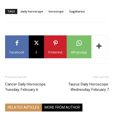
TAGS
daily horoscope
horoscope
Sagittarius
Facebook
X
Pinterest
WhatsApp
Previous article
Next article
Cancer Daily Horoscope:
Taurus Daily Horoscope:
Tuesday, February 6
Wednesday, February 7
RELATED ARTICLES
MORE FROM AUTHOR