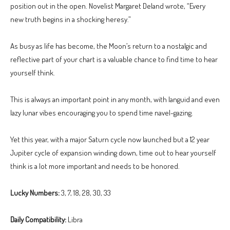
position out in the open. Novelist Margaret Deland wrote, “Every
new truth begins in a shocking heresy.”
As busy as life has become, the Moon’s return to a nostalgic and
reflective part of your chart is a valuable chance to find time to hear
yourself think.
This is always an important point in any month, with languid and even
lazy lunar vibes encouraging you to spend time navel-gazing.
Yet this year, with a major Saturn cycle now launched but a 12 year
Jupiter cycle of expansion winding down, time out to hear yourself
think is a lot more important and needs to be honored.
Lucky Numbers:
3, 7, 18, 28, 30, 33
Daily Compatibility:
Libra