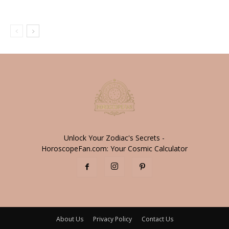
Unlock Your Zodiac's Secrets -
HoroscopeFan.com: Your Cosmic Calculator
About Us
Privacy Policy
Contact Us