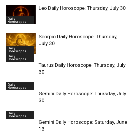
Leo Daily Horoscope: Thursday, July 30
Daily
Horoscopes
Scorpio Daily Horoscope: Thursday,
July 30
Daily
Horoscopes
Daily
Horoscopes
Taurus Daily Horoscope: Thursday, July
30
Daily
Horoscopes
Gemini Daily Horoscope: Thursday, July
30
Daily
Horoscopes
Gemini Daily Horoscope: Saturday, June
13