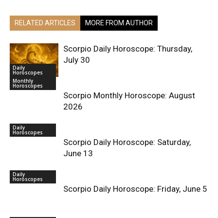
RELATED ARTICLES
MORE FROM AUTHOR
Scorpio Daily Horoscope: Thursday,
July 30
Daily
Horoscopes
Monthly
Horoscopes
Scorpio Monthly Horoscope: August
2026
Daily
Horoscopes
Scorpio Daily Horoscope: Saturday,
June 13
Daily
Horoscopes
Scorpio Daily Horoscope: Friday, June 5