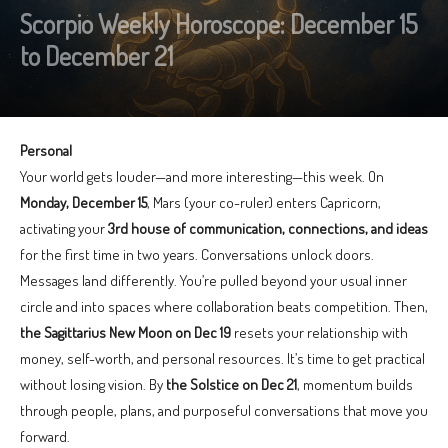
Scorpio Weekly Horoscope: December 15
to December 21
Personal
Your world gets louder—and more interesting—this week. On
Monday, December 15
, Mars (your co-ruler) enters Capricorn,
activating your
3rd house of communication, connections, and ideas
for the first time in two years. Conversations unlock doors.
Messages land differently. You’re pulled beyond your usual inner
circle and into spaces where collaboration beats competition. Then,
the Sagittarius New Moon on Dec 19
resets your relationship with
money, self-worth, and personal resources. It’s time to get practical
without losing vision. By
the Solstice on Dec 21
, momentum builds
through people, plans, and purposeful conversations that move you
forward.