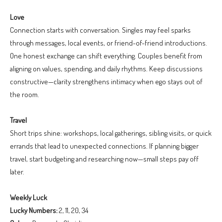
Love
Connection starts with conversation. Singles may feel sparks
through messages, local events, or friend-of-friend introductions.
One honest exchange can shift everything. Couples benefit from
aligning on values, spending, and daily rhythms. Keep discussions
constructive—clarity strengthens intimacy when ego stays out of
the room.
Travel
Short trips shine: workshops, local gatherings, sibling visits, or quick
errands that lead to unexpected connections. If planning bigger
travel, start budgeting and researching now—small steps pay off
later.
Weekly Luck
Lucky Numbers:
2, 11, 20, 34