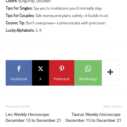
Colors:
Burgundy, Obsidian
Tips for Singles:
Say yes to invitations you’d normally skip.
Tips for Couples:
Talk money and plans calmly—it builds trust.
Cosmic Tip:
Don’t overpower—communicate with precision.
Lucky Alphabets:
S, K
Facebook
X
Pinterest
WhatsApp
Previous article
Next article
Leo Weekly Horoscope:
Taurus Weekly Horoscope:
December 15 to December 21
December 15 to December 21