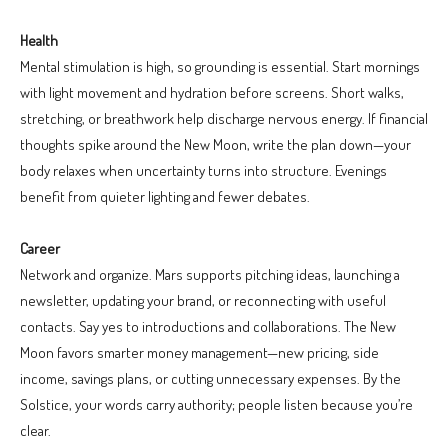
Health
Mental stimulation is high, so grounding is essential. Start mornings
with light movement and hydration before screens. Short walks,
stretching, or breathwork help discharge nervous energy. If financial
thoughts spike around the New Moon, write the plan down—your
body relaxes when uncertainty turns into structure. Evenings
benefit from quieter lighting and fewer debates.
Career
Network and organize. Mars supports pitching ideas, launching a
newsletter, updating your brand, or reconnecting with useful
contacts. Say yes to introductions and collaborations. The New
Moon favors smarter money management—new pricing, side
income, savings plans, or cutting unnecessary expenses. By the
Solstice, your words carry authority; people listen because you’re
clear.