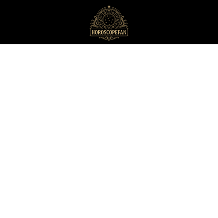
HoroscopeFan