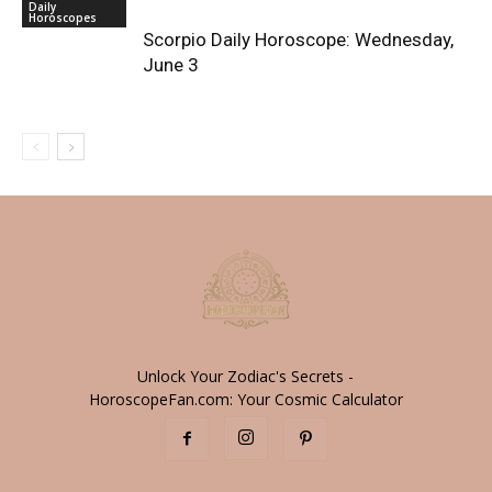
Daily
Horoscopes
Scorpio Daily Horoscope: Wednesday,
June 3
Unlock Your Zodiac's Secrets -
HoroscopeFan.com: Your Cosmic Calculator