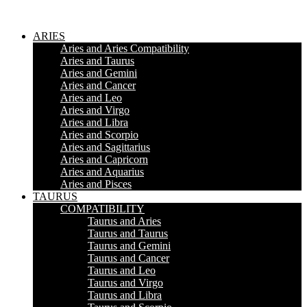
ARIES
Aries and Aries Compatibility
Aries and Taurus
Aries and Gemini
Aries and Cancer
Aries and Leo
Aries and Virgo
Aries and Libra
Aries and Scorpio
Aries and Sagittarius
Aries and Capricorn
Aries and Aquarius
Aries and Pisces
TAURUS
COMPATIBILITY
Taurus and Aries
Taurus and Taurus
Taurus and Gemini
Taurus and Cancer
Taurus and Leo
Taurus and Virgo
Taurus and Libra