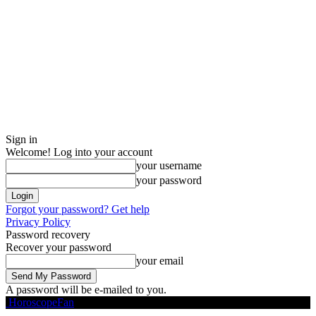
Sign in
Welcome! Log into your account
your username
your password
Forgot your password? Get help
Privacy Policy
Password recovery
Recover your password
your email
A password will be e-mailed to you.
HoroscopeFan