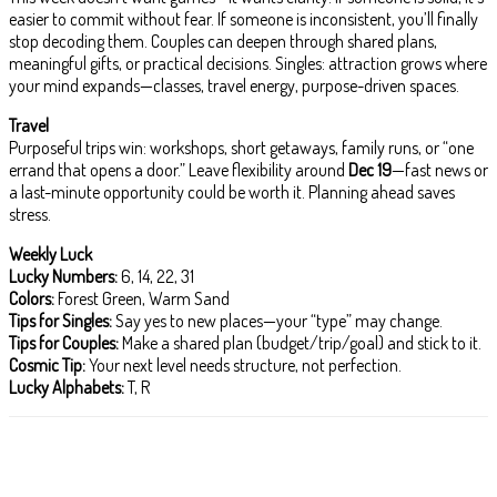
easier to commit without fear. If someone is inconsistent, you’ll finally
stop decoding them. Couples can deepen through shared plans,
meaningful gifts, or practical decisions. Singles: attraction grows where
your mind expands—classes, travel energy, purpose-driven spaces.
Travel
Purposeful trips win: workshops, short getaways, family runs, or “one
errand that opens a door.” Leave flexibility around
Dec 19
—fast news or
a last-minute opportunity could be worth it. Planning ahead saves
stress.
Weekly Luck
Lucky Numbers:
6, 14, 22, 31
Colors:
Forest Green, Warm Sand
Tips for Singles:
Say yes to new places—your “type” may change.
Tips for Couples:
Make a shared plan (budget/trip/goal) and stick to it.
Cosmic Tip:
Your next level needs structure, not perfection.
Lucky Alphabets:
T, R
Facebook
X
Pinterest
WhatsApp
ReddIt
T