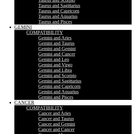
Taurus and Scorpio
Taurus and Sagittarius
Taurus and Capricorn
Taurus and Aquarius
Taurus and Pisces
GEMINI
COMPATIBILITY
Gemini and Aries
Gemini and Taurus
Gemini and Gemini
Gemini and Cancer
Gemini and Leo
Gemini and Virgo
Gemini and Libra
Gemini and Scorpio
Gemini and Sagittarius
Gemini and Capricorn
Gemini and Aquarius
Gemini and Pisces
CANCER
COMPATIBILITY
Cancer and Aries
Cancer and Taurus
Cancer and Gemini
Cancer and Cancer