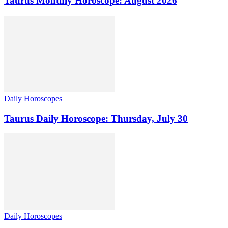
Taurus Monthly Horoscope: August 2026
Daily Horoscopes
Taurus Daily Horoscope: Thursday, July 30
Daily Horoscopes