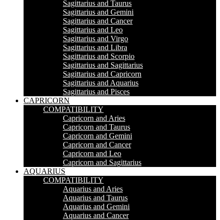
Sagittarius and Taurus
Sagittarius and Gemini
Sagittarius and Cancer
Sagittarius and Leo
Sagittarius and Virgo
Sagittarius and Libra
Sagittarius and Scorpio
Sagittarius and Sagittarius
Sagittarius and Capricorn
Sagittarius and Aquarius
Sagittarius and Pisces
CAPRICORN
COMPATIBILITY
Capricorn and Aries
Capricorn and Taurus
Capricorn and Gemini
Capricorn and Cancer
Capricorn and Leo
Capricorn and Sagittarius
AQUARIUS
COMPATIBILITY
Aquarius and Aries
Aquarius and Taurus
Aquarius and Gemini
Aquarius and Cancer