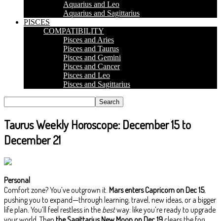
Aquarius and Leo
Aquarius and Sagittarius
PISCES
COMPATIBILITY
Pisces and Aries
Pisces and Taurus
Pisces and Gemini
Pisces and Cancer
Pisces and Leo
Pisces and Sagittarius
Taurus Weekly Horoscope: December 15 to
December 21
Personal
Comfort zone? You’ve outgrown it.
Mars enters Capricorn on Dec 15
,
pushing you to expand—through learning, travel, new ideas, or a bigger
life plan. You’ll feel restless in the
best
way: like you’re ready to upgrade
your world. Then
the Sagittarius New Moon on Dec 19
clears the fog