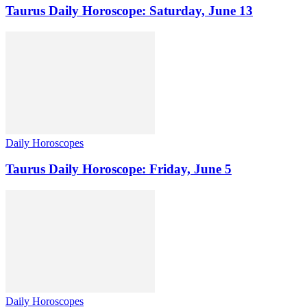
Taurus Daily Horoscope: Saturday, June 13
Daily Horoscopes
Taurus Daily Horoscope: Friday, June 5
Daily Horoscopes