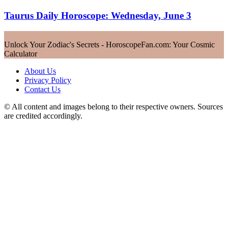
Taurus Daily Horoscope: Wednesday, June 3
Unlock Your Zodiac's Secrets - HoroscopeFan.com: Your Cosmic
Calculator
About Us
Privacy Policy
Contact Us
© All content and images belong to their respective owners. Sources
are credited accordingly.