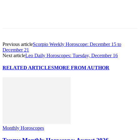
Previous article
Scorpio Weekly Horoscope: December 15 to
December 21
Next article
Leo Daily Horoscopes: Tuesday, December 16
RELATED ARTICLES
MORE FROM AUTHOR
Monthly Horoscopes