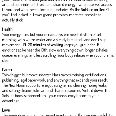
around commitment, trust, and shared energy—who deserves access
to you, and what needs firmer boundaries. By
the Solstice on Dec 21
,
you’ll feel locked in: fewer grand promises, more real steps that
actually stick.
Health
Your energy rises, but your nervous system needs rhythm. Start
mornings with warm water and a steady breakfast, and don’t skip
movement—
10–20 minutes of walking
keeps you grounded. If
emotions spike near the 19th, slow everything down: longer exhales,
quieter evenings, and less scrolling. Your body relaxes when your plan is
clear.
Career
Think bigger, but move smarter. Mars favors training, certifications,
publishing, legal paperwork, and anything that expands your reach.
The New Moon supports renegotiating terms, clearing money leaks,
and setting cleaner rules around shared resources. Write it down. The
Solstice boosts momentum—your consistency becomes your
advantage.
Love
This week doesn’t want games—it wants clarity. If someone is solid, it’s