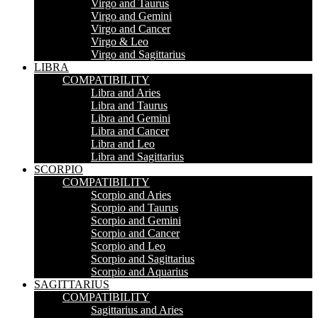
Virgo and Taurus
Virgo and Gemini
Virgo and Cancer
Virgo & Leo
Virgo and Sagittarius
LIBRA
COMPATIBILITY
Libra and Aries
Libra and Taurus
Libra and Gemini
Libra and Cancer
Libra and Leo
Libra and Sagittarius
SCORPIO
COMPATIBILITY
Scorpio and Aries
Scorpio and Taurus
Scorpio and Gemini
Scorpio and Cancer
Scorpio and Leo
Scorpio and Sagittarius
Scorpio and Aquarius
SAGITTARIUS
COMPATIBILITY
Sagittarius and Aries