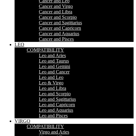
Cancer and Leo
Cancer and Virgo
Cancer and Libra
Cancer and Scorpio
Cancer and Sagittarius
Cancer and Capricorn
Cancer and Aquarius
Cancer and Pisces
LEO
COMPATIBILITY
Leo and Aries
Leo and Taurus
Leo and Gemini
Leo and Cancer
Leo and Leo
Leo & Virgo
Leo and Libra
Leo and Scorpio
Leo and Sagittarius
Leo and Capricorn
Leo and Aquarius
Leo and Pisces
VIRGO
COMPATIBILITY
Virgo and Aries