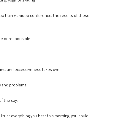
you train via video conference, the results of these
ble or responsible.
gins, and excessiveness takes over.
ls and problems.
of the day.
o trust everything you hear this morning, you could