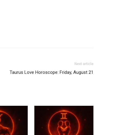
Next article
Taurus Love Horoscope: Friday, August 21