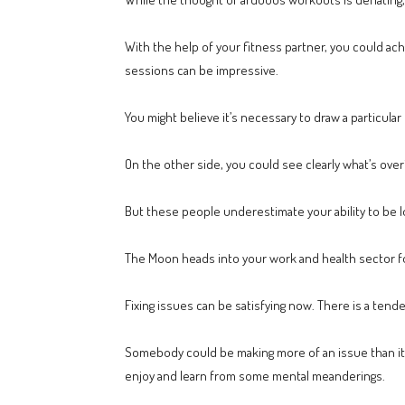
With the help of your fitness partner, you could ach
sessions can be impressive.
You might believe it’s necessary to draw a particular
On the other side, you could see clearly what’s over
But these people underestimate your ability to be lo
The Moon heads into your work and health sector for 
Fixing issues can be satisfying now. There is a tend
Somebody could be making more of an issue than it is
enjoy and learn from some mental meanderings.