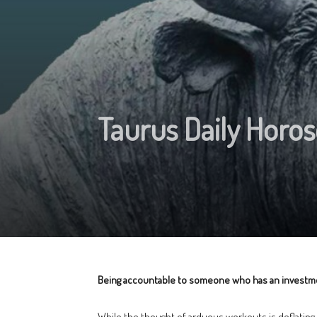
Taurus Daily Horos
Being accountable to someone who has an investment i
While the thought of arduous workouts is deflating, y