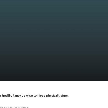
ealth, it may be wise to hire a physical trainer.
ng, yoga, or skating.