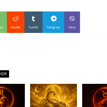
pp
ReddIt
Tumblr
Telegram
Viber
HOR