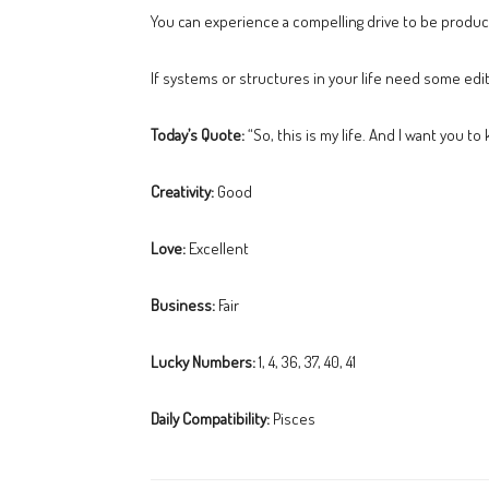
You can experience a compelling drive to be producti
If systems or structures in your life need some editi
Today’s Quote:
“So, this is my life. And I want you to
Creativity:
Good
Love:
Excellent
Business:
Fair
Lucky Numbers:
1, 4, 36, 37, 40, 41
Daily Compatibility:
Pisces