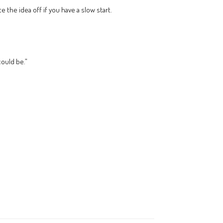
the idea off if you have a slow start.
could be.”