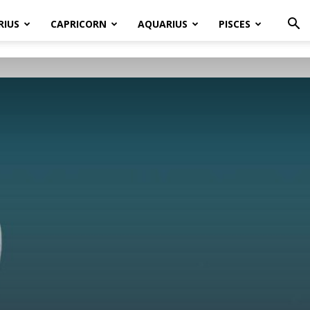
RIUS
CAPRICORN
AQUARIUS
PISCES