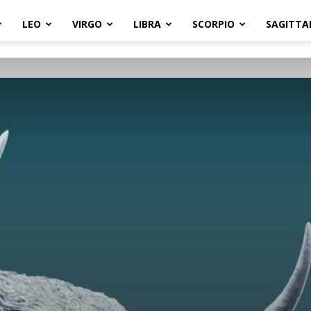
LEO
VIRGO
LIBRA
SCORPIO
SAGITTA