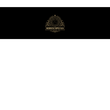
HoroscopeFan