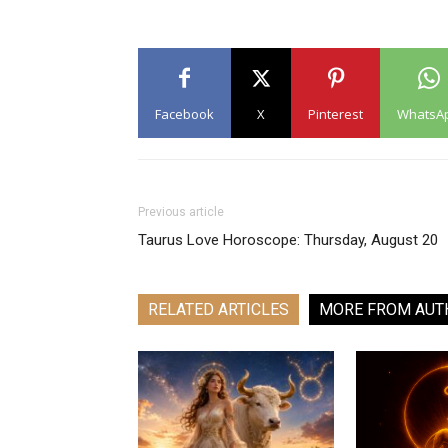
Facebook
X
Pinterest
WhatsA
Previous article
Taurus Love Horoscope: Thursday, August 20
RELATED ARTICLES
MORE FROM AUT