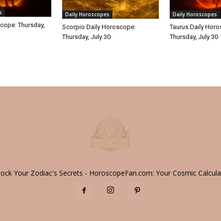
s
Daily Horoscopes
Daily Horoscopes
cope: Thursday,
Scorpio Daily Horoscope:
Taurus Daily Hor
Thursday, July 30
Thursday, July 30
lock Your Zodiac's Secrets - HoroscopeFan.com: Your Cosmic Calcula