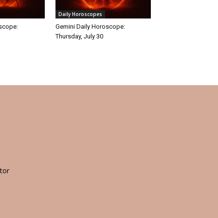
Daily Horoscopes
oscope:
Gemini Daily Horoscope:
Thursday, July 30
tor