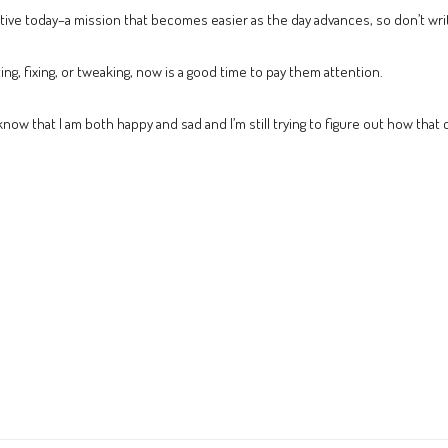
ve today–a mission that becomes easier as the day advances, so don’t write 
ng, fixing, or tweaking, now is a good time to pay them attention.
 know that I am both happy and sad and I’m still trying to figure out how that 