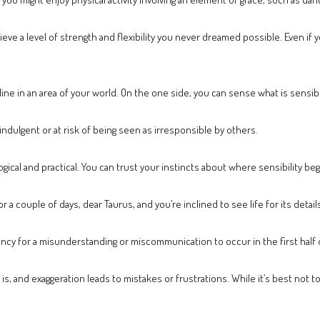
ieve a level of strength and flexibility you never dreamed possible. Even if 
 line in an area of your world. On the one side, you can sense what is sensi
indulgent or at risk of being seen as irresponsible by others.
gical and practical. You can trust your instincts about where sensibility be
a couple of days, dear Taurus, and you’re inclined to see life for its detai
ency for a misunderstanding or miscommunication to occur in the first half 
, and exaggeration leads to mistakes or frustrations. While it’s best not t