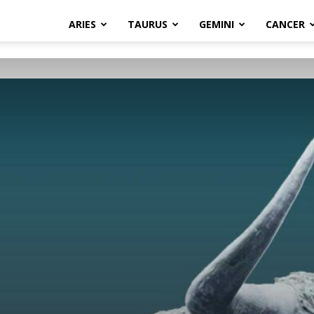
ARIES
TAURUS
GEMINI
CANCER