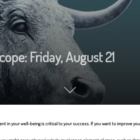
cope: Friday, August 21
n your well-being is critical to your success. If you want to improve your h
ou might enjoy physical activity involving an element of grace, such as danci