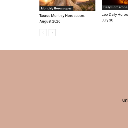
Daily Horoscope
Monthly Horoscopes
Leo Daily Horos
Taurus Monthly Horoscope:
July 30
August 2026
Un