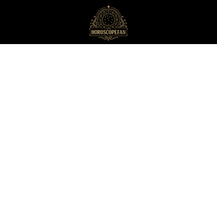
HoroscopeFan