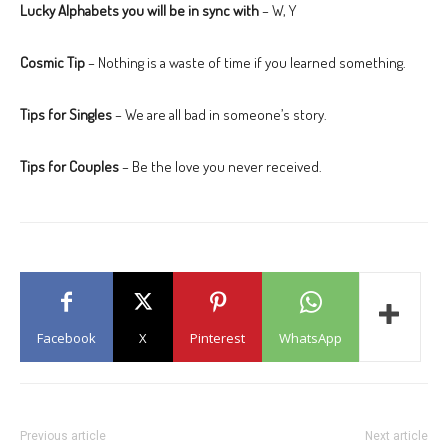
Lucky Alphabets you will be in sync with
– W, Y
Cosmic Tip
– Nothing is a waste of time if you learned something.
Tips for Singles
– We are all bad in someone’s story.
Tips for Couples
– Be the love you never received.
Facebook
X
Pinterest
WhatsApp
Previous article
Next article