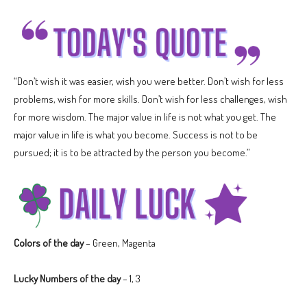
“Don’t wish it was easier, wish you were better. Don’t wish for less
problems, wish for more skills. Don’t wish for less challenges, wish
for more wisdom. The major value in life is not what you get. The
major value in life is what you become. Success is not to be
pursued; it is to be attracted by the person you become.”
Colors of the day
– Green, Magenta
Lucky Numbers of the day
– 1, 3