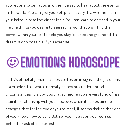
you require to be happy, and then be sad to hear about the events
in the world. You can give yourself peace every day, whether it’s in
your bathtub or at the dinner table. You can learn to demand in your
life the things you desire to see in this world. You will find the
power within yourself to help you stay focused and grounded. This
dream is only possible if you exercise.
Today’s planet alignment causes confusion in signs and signals. This
is a problem that would normally be obvious under normal
circumstances. It is obvious that someone you are very fond of has
a similar relationship with you. However, when it comes time to
arrange a date for the two of you to meet, it seems that neither one
of you knows how to do it. Both of you hide your true feelings
behind a mask of disinterest.