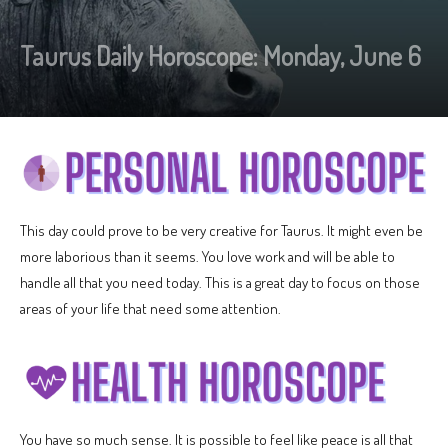
Taurus Daily Horoscope: Monday, June 6
This day could prove to be very creative for Taurus. It might even be
more laborious than it seems. You love work and will be able to
handle all that you need today. This is a great day to focus on those
areas of your life that need some attention.
You have so much sense. It is possible to feel like peace is all that