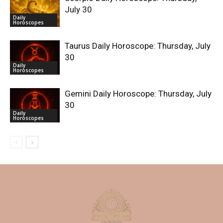
July 30
Daily
Horoscopes
Taurus Daily Horoscope: Thursday, July
30
Daily
Horoscopes
Gemini Daily Horoscope: Thursday, July
30
Daily
Horoscopes