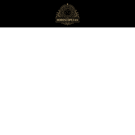
HoroscopeFan