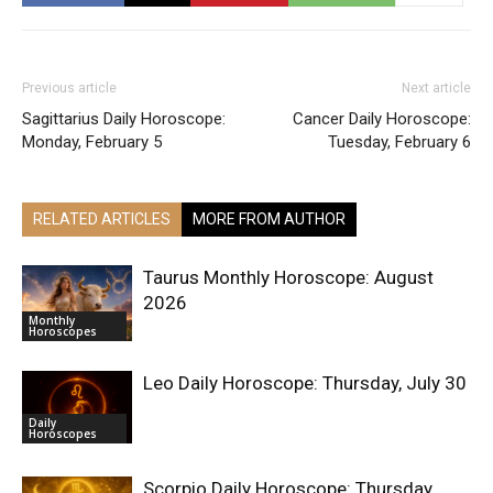
Previous article
Next article
Sagittarius Daily Horoscope:
Cancer Daily Horoscope:
Monday, February 5
Tuesday, February 6
RELATED ARTICLES
MORE FROM AUTHOR
Taurus Monthly Horoscope: August
2026
Monthly
Horoscopes
Leo Daily Horoscope: Thursday, July 30
Daily
Horoscopes
Scorpio Daily Horoscope: Thursday,