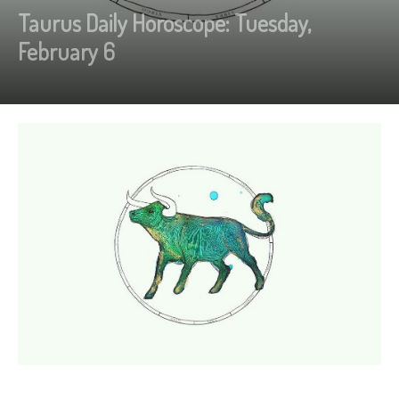
Taurus Daily Horoscope: Tuesday,
February 6