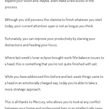
expand your vision and, maybe, even make a few bucks in the
process.
Although you still possess the stamina to finish whatever you start
today, your current attention span is not as long as you think.
Fortunately, you can improve your productivity by starving your
distractions and feeding your focus.
Where last week’s lunar eclipse brought work/life balance issues to
a head, this is something that you’re not quite finished with yet.
While you have addressed this before and last week things came to
a head in an emotionally charged way, today you’re able to take a
more strategic approach.
This is all thanks to Mercury, who allows you to look at any conflict
between your home and professional lives in an intellectually savvy