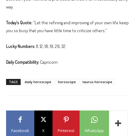
way.
Today’s Quote:
“Let the refining and improving of your own life keep
you so busy that you have little time to criticize others.”
Lucky Numbers:
11, 12, 18, 19, 29, 32
Daily Compatibility:
Capricorn
TAGS
daily horoscope
horoscope
taurus horoscope
Facebook
X
Pinterest
WhatsApp