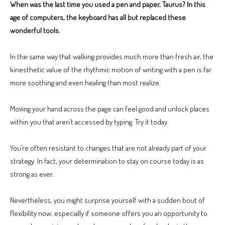
When was the last time you used a pen and paper, Taurus? In this
age of computers, the keyboard has all but replaced these
wonderful tools.
In the same way that walking provides much more than fresh air, the
kinesthetic value of the rhythmic motion of writing with a pen is far
more soothing and even healing than most realize.
Moving your hand across the page can feel good and unlock places
within you that aren’t accessed by typing. Try it today.
You’re often resistant to changes that are not already part of your
strategy. In fact, your determination to stay on course today is as
strong as ever.
Nevertheless, you might surprise yourself with a sudden bout of
flexibility now, especially if someone offers you an opportunity to