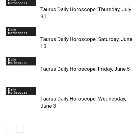
Daily
Horoscopes
Taurus Daily Horoscope: Thursday, July
30
Daily
Horoscopes
Taurus Daily Horoscope: Saturday, June
13
Daily
Horoscopes
Taurus Daily Horoscope: Friday, June 5
Daily
Horoscopes
Taurus Daily Horoscope: Wednesday,
June 3