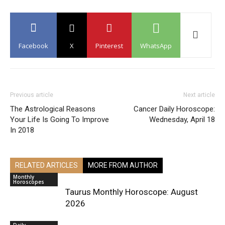
Facebook
X
Pinterest
WhatsApp
Previous article
Next article
The Astrological Reasons
Cancer Daily Horoscope:
Your Life Is Going To Improve
Wednesday, April 18
In 2018
RELATED ARTICLES
MORE FROM AUTHOR
Monthly
Horoscopes
Taurus Monthly Horoscope: August
2026