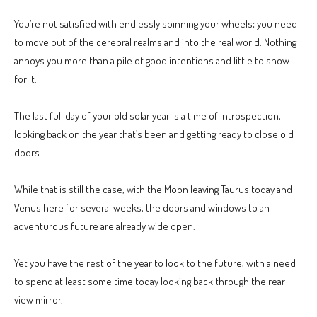
You’re not satisfied with endlessly spinning your wheels; you need
to move out of the cerebral realms and into the real world. Nothing
annoys you more than a pile of good intentions and little to show
for it.
The last full day of your old solar year is a time of introspection,
looking back on the year that’s been and getting ready to close old
doors.
While that is still the case, with the Moon leaving Taurus today and
Venus here for several weeks, the doors and windows to an
adventurous future are already wide open.
Yet you have the rest of the year to look to the future, with a need
to spend at least some time today looking back through the rear
view mirror.