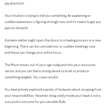
pay attention!
Your intuition is trying to tell you something. An awakening or
sudden awareness is figuring strongly now, and it’s meant to get you
past an obstacle.
A private matter might open the doors to a healing process or a new
beginning. There can be coincidences or sudden meetings now,
and these can change your entire focus.
The Moon moves out of your sign today and into your resources
sector, and you can feel a strong desire to build or produce
something tangible. You crave results!
You have actively explored a variety of fantasies about escaping from
your responsibilities. However, living solely inside your head is not a
successful outcome for you sensible Bulls.