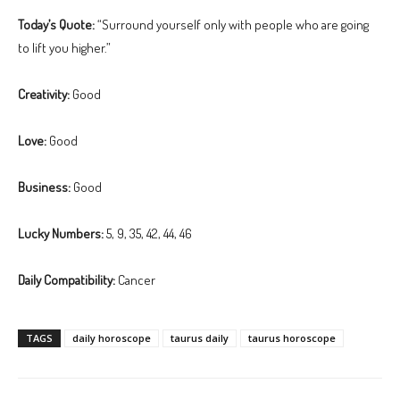
Today’s Quote:
“Surround yourself only with people who are going
to lift you higher.”
Creativity:
Good
Love:
Good
Business:
Good
Lucky Numbers:
5, 9, 35, 42, 44, 46
Daily Compatibility:
Cancer
TAGS
daily horoscope
taurus daily
taurus horoscope