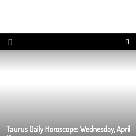
Taurus Daily Horoscope: Wednesday, April