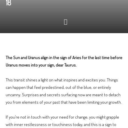
18
The Sun and Uranus align in the sign of Aries for the last time before
Uranus moves into your sign, dear Taurus.
This transit shines a light on what inspires and excites you. Things
can happen that feel predestined, out of the blue, or entirely
uncanny. Surprises and secrets surfacing now are meant to detach
you from elements of your past that have been limiting your growth.
If you’re not in touch with your need for change, you might grapple
with inner restlessness or touchiness today, and this is a sign to