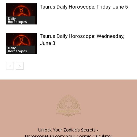
Taurus Daily Horoscope: Friday, June 5
Daily
Horoscopes
Taurus Daily Horoscope: Wednesday,
June 3
Daily
Horoscopes
Unlock Your Zodiac's Secrets -
HoroscopeFan.com: Your Cosmic Calculator