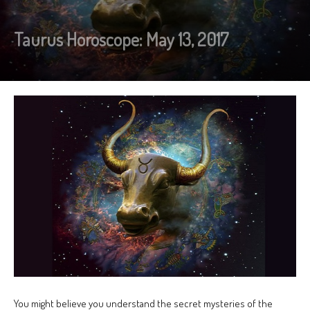
Taurus Horoscope: May 13, 2017
You might believe you understand the secret mysteries of the