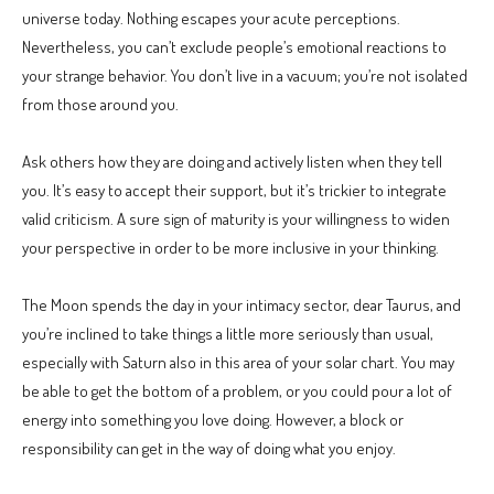
universe today. Nothing escapes your acute perceptions.
Nevertheless, you can’t exclude people’s emotional reactions to
your strange behavior. You don’t live in a vacuum; you’re not isolated
from those around you.
Ask others how they are doing and actively listen when they tell
you. It’s easy to accept their support, but it’s trickier to integrate
valid criticism. A sure sign of maturity is your willingness to widen
your perspective in order to be more inclusive in your thinking.
The Moon spends the day in your intimacy sector, dear Taurus, and
you’re inclined to take things a little more seriously than usual,
especially with Saturn also in this area of your solar chart. You may
be able to get the bottom of a problem, or you could pour a lot of
energy into something you love doing. However, a block or
responsibility can get in the way of doing what you enjoy.