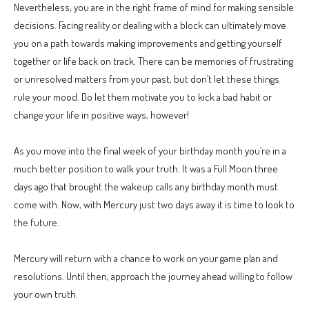
Nevertheless, you are in the right frame of mind for making sensible
decisions. Facing reality or dealing with a block can ultimately move
you on a path towards making improvements and getting yourself
together or life back on track. There can be memories of frustrating
or unresolved matters from your past, but don’t let these things
rule your mood. Do let them motivate you to kick a bad habit or
change your life in positive ways, however!
As you move into the final week of your birthday month you’re in a
much better position to walk your truth. It was a Full Moon three
days ago that brought the wakeup calls any birthday month must
come with. Now, with Mercury just two days away it is time to look to
the future.
Mercury will return with a chance to work on your game plan and
resolutions. Until then, approach the journey ahead willing to follow
your own truth.