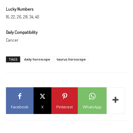
Lucky Numbers
16, 22, 26, 28, 34, 40
Daily Compatibility
Cancer
TAGS
daily horoscope
taurus horoscope
Facebook
X
Pinterest
WhatsApp