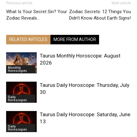
Previous article
Next article
What Is Your Secret Sin? Your
Zodiac Secrets: 12 Things You
Zodiac Reveals…
Didn’t Know About Earth Signs!
RELATED ARTICLES
MORE FROM AUTHOR
Taurus Monthly Horoscope: August
2026
Monthly
Horoscopes
Taurus Daily Horoscope: Thursday, July
30
Daily
Horoscopes
Taurus Daily Horoscope: Saturday, June
13
Daily
Horoscopes