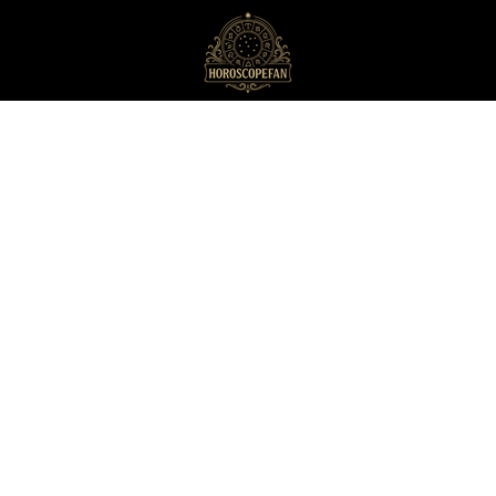
HoroscopeFan