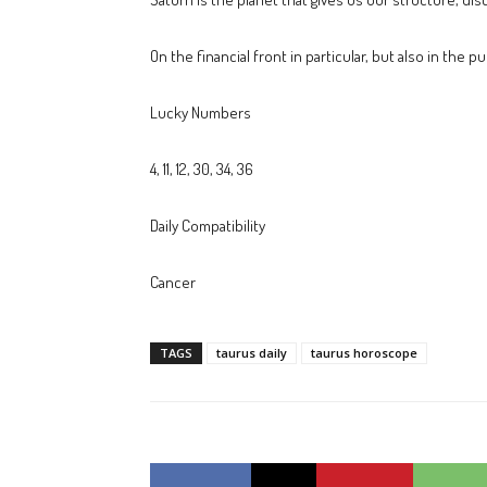
On the financial front in particular, but also in the 
Lucky Numbers
4, 11, 12, 30, 34, 36
Daily Compatibility
Cancer
TAGS
taurus daily
taurus horoscope