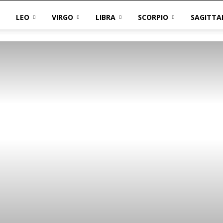
LEO
VIRGO
LIBRA
SCORPIO
SAGITTA