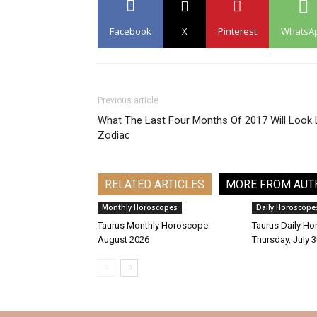
Facebook
X
Pinterest
WhatsA
Previous article
What The Last Four Months Of 2017 Will Look 
Zodiac
RELATED ARTICLES
MORE FROM AUT
Monthly Horoscopes
Daily Horoscope
Taurus Monthly Horoscope:
Taurus Daily Ho
August 2026
Thursday, July 