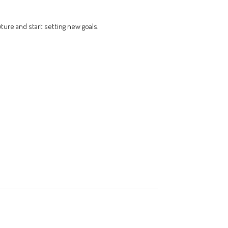
uture and start setting new goals.