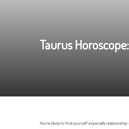
Taurus Horoscope:
You’re likely to find yourself especially relationship