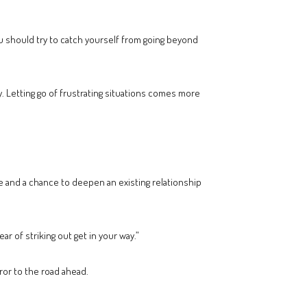
ou should try to catch yourself from going beyond
y. Letting go of frustrating situations comes more
ve and a chance to deepen an existing relationship
r of striking out get in your way.”
ror to the road ahead.