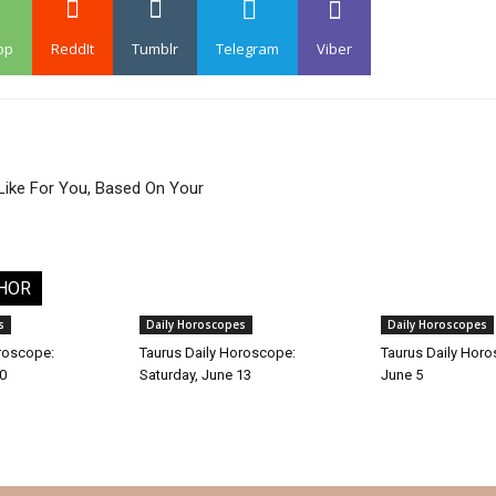
pp
ReddIt
Tumblr
Telegram
Viber
Like For You, Based On Your
HOR
s
Daily Horoscopes
Daily Horoscopes
roscope:
Taurus Daily Horoscope:
Taurus Daily Horo
30
Saturday, June 13
June 5