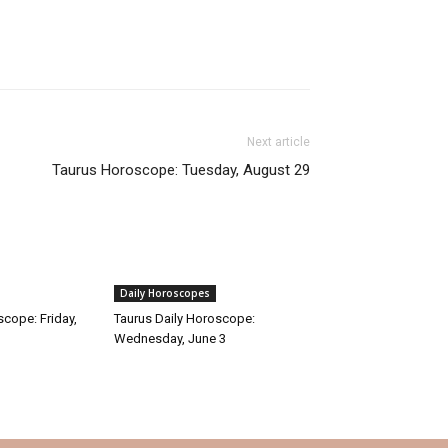
Next article
Taurus Horoscope: Tuesday, August 29
Daily Horoscopes
scope: Friday,
Taurus Daily Horoscope:
Wednesday, June 3