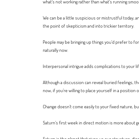
what’s not working rather than what’s running smoot
We can be a little suspicious or mistrustful today, 
the point of skepticism and into trickier territory.
People may be bringing up things you’d prefer to for
naturally now.
Interpersonal intrigue adds complications to your li
Although a discussion can reveal buried feelings, th
now, if you’re willing to place yourself in a position o
Change doesn’t come easily to your fixed nature, but
Saturn’s first week in direct motion is more about g
Saturn is the planet that gives us our structure, dis