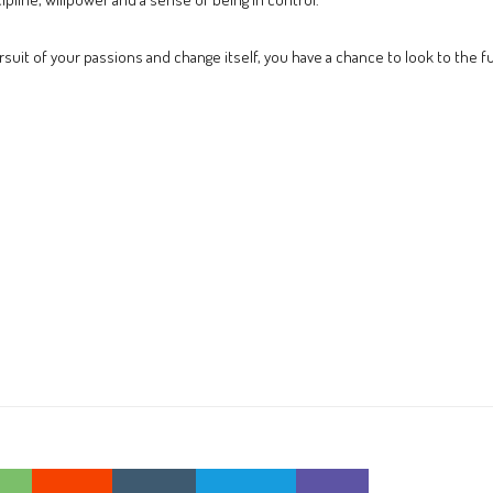
pursuit of your passions and change itself, you have a chance to look to the f