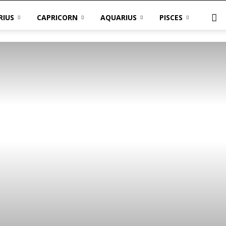
RIUS
CAPRICORN
AQUARIUS
PISCES