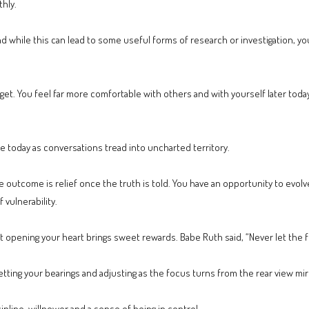
hly.
and while this can lead to some useful forms of research or investigation, y
get. You feel far more comfortable with others and with yourself later toda
fe today as conversations tread into uncharted territory.
e outcome is relief once the truth is told. You have an opportunity to evol
f vulnerability.
 opening your heart brings sweet rewards. Babe Ruth said, “Never let the fea
etting your bearings and adjusting as the focus turns from the rear view mir
cipline, willpower and a sense of being in control.