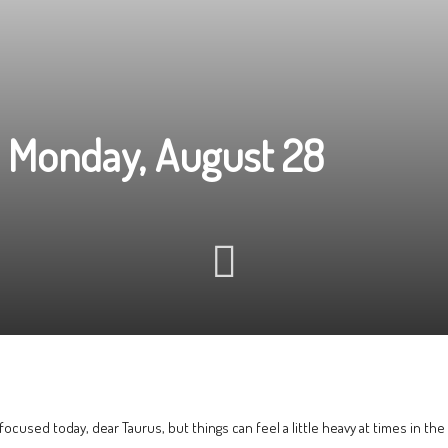
 Monday, August 28
-focused today, dear Taurus, but things can feel a little heavy at times in the 