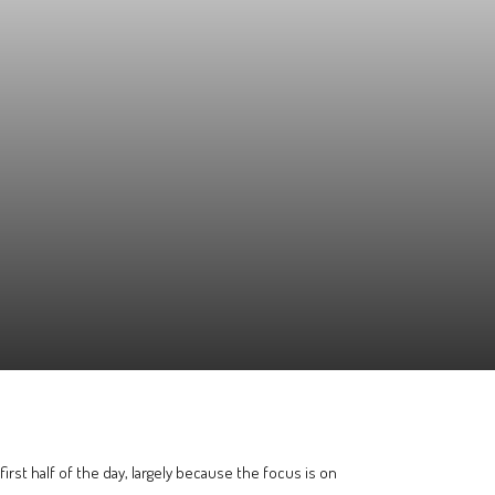
first half of the day, largely because the focus is on