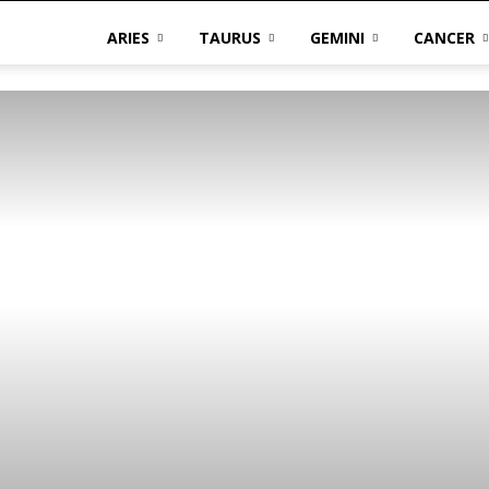
ARIES
TAURUS
GEMINI
CANCER