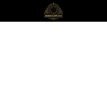
HoroscopeFan