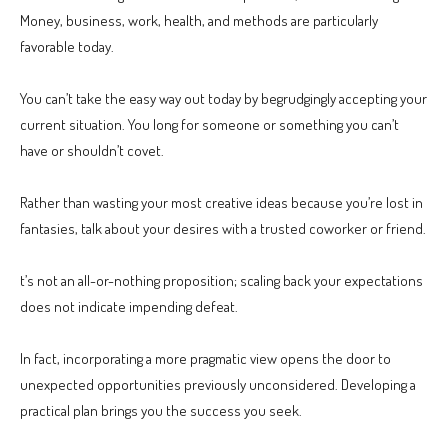
Money, business, work, health, and methods are particularly
favorable today.
You can’t take the easy way out today by begrudgingly accepting your
current situation. You long for someone or something you can’t
have or shouldn’t covet.
Rather than wasting your most creative ideas because you’re lost in
fantasies, talk about your desires with a trusted coworker or friend.
t’s not an all-or-nothing proposition; scaling back your expectations
does not indicate impending defeat.
In fact, incorporating a more pragmatic view opens the door to
unexpected opportunities previously unconsidered. Developing a
practical plan brings you the success you seek.