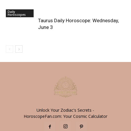
Daily
Horoscopes
Taurus Daily Horoscope: Wednesday,
June 3
Unlock Your Zodiac's Secrets -
HoroscopeFan.com: Your Cosmic Calculator