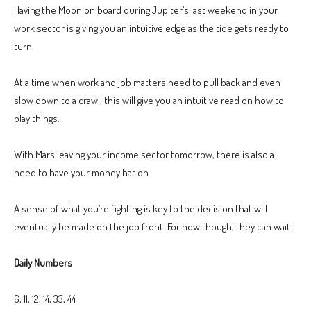
Having the Moon on board during Jupiter’s last weekend in your
work sector is giving you an intuitive edge as the tide gets ready to
turn.
At a time when work and job matters need to pull back and even
slow down to a crawl, this will give you an intuitive read on how to
play things.
With Mars leaving your income sector tomorrow, there is also a
need to have your money hat on.
A sense of what you’re fighting is key to the decision that will
eventually be made on the job front. For now though, they can wait.
Daily Numbers
6, 11, 12, 14, 33, 44