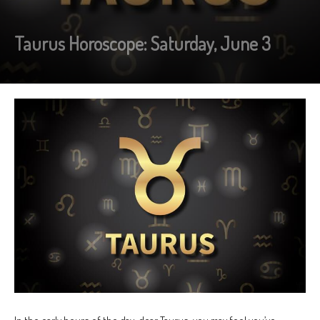
Taurus Horoscope: Saturday, June 3