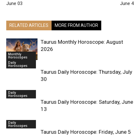
June 03
June 4
RELATED ARTICLES
MORE FROM AUTHOR
Taurus Monthly Horoscope: August
2026
Monthly
Horoscopes
Daily
Horoscopes
Taurus Daily Horoscope: Thursday, July
30
Daily
Horoscopes
Taurus Daily Horoscope: Saturday, June
13
Daily
Horoscopes
Taurus Daily Horoscope: Friday, June 5