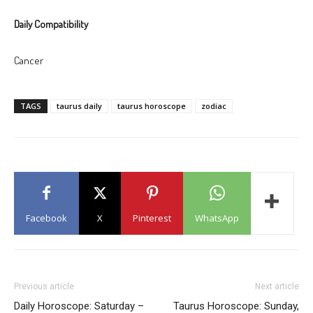
Daily Compatibility
Cancer
TAGS
taurus daily
taurus horoscope
zodiac
Facebook
X
Pinterest
WhatsApp
Previous article
Next article
Daily Horoscope: Saturday –
Taurus Horoscope: Sunday,