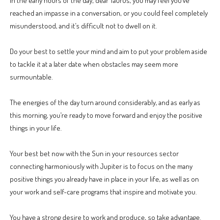
In the early hours of the day, dear Taurus, you may feel you’ve
reached an impasse in a conversation, or you could feel completely
misunderstood, and it’s difficult not to dwell on it.
Do your best to settle your mind and aim to put your problem aside
to tackle it at a later date when obstacles may seem more
surmountable.
The energies of the day turn around considerably, and as early as
this morning, you’re ready to move forward and enjoy the positive
things in your life.
Your best bet now with the Sun in your resources sector
connecting harmoniously with Jupiter is to focus on the many
positive things you already have in place in your life, as well as on
your work and self-care programs that inspire and motivate you.
You have a strong desire to work and produce, so take advantage.