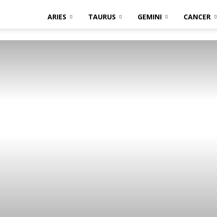
ARIES
TAURUS
GEMINI
CANCER