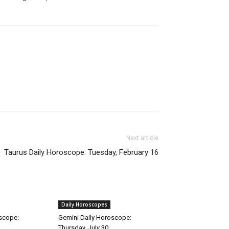
Next article
Taurus Daily Horoscope: Tuesday, February 16
Daily Horoscopes
oscope:
Gemini Daily Horoscope:
Thursday, July 30