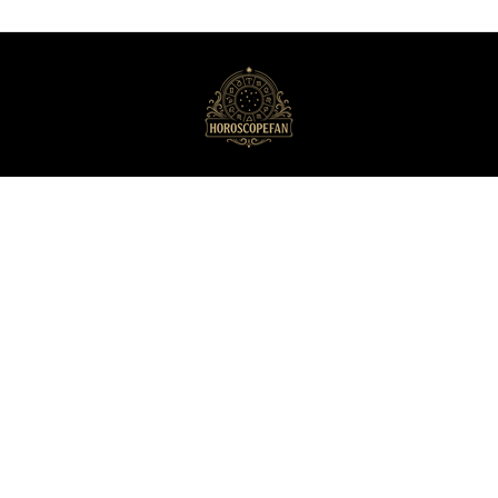
HoroscopeFan