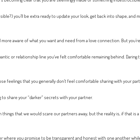
ssible?) you’ll be extra ready to update your look, get back into shape, and
l more aware of what you want and need from a love connection. But you’re
tic or relationship line you’ve felt comfortable remaining behind. Daring t
e feelings that you generally don’t feel comfortable sharing with your part
g to share your “darker” secrets with your partner.
things that we would scare our partners away, but the reality is, if that is a 
r where you promise to be transparent and honest with one another while