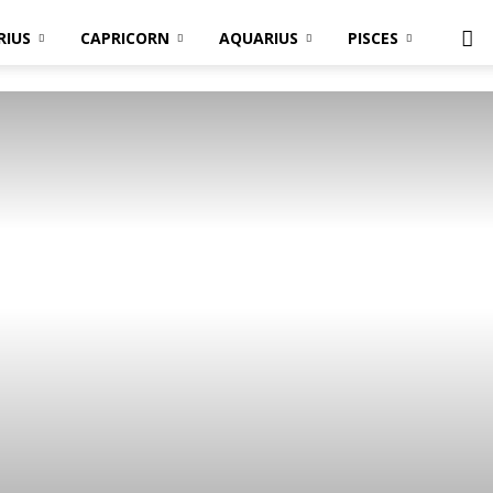
RIUS
CAPRICORN
AQUARIUS
PISCES