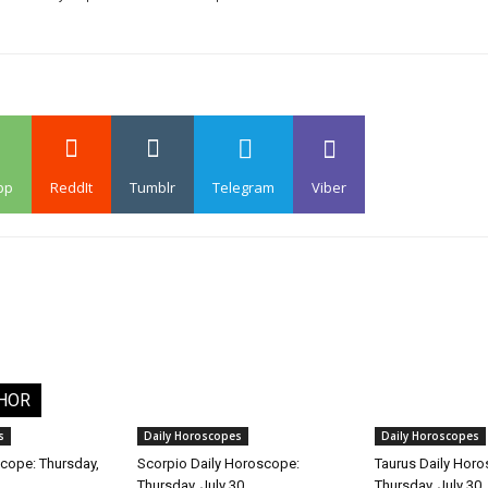
pp
ReddIt
Tumblr
Telegram
Viber
HOR
s
Daily Horoscopes
Daily Horoscopes
cope: Thursday,
Scorpio Daily Horoscope:
Taurus Daily Hor
Thursday, July 30
Thursday, July 30