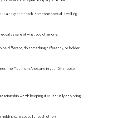
 make a sexy comeback. Someone special is waiting
 equally aware of what you offer one.
o be different, do something differently, or bolder
ner. The Moon is in Aries and in your 12th house.
relationship worth keeping, it will actually only bring
 holding safe space for each other?