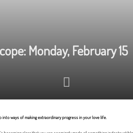
cope: Monday, February 15
 into ways of making extraordinary progress in your love life.
it’s becoming clear that you are seemingly made of something indestructible y