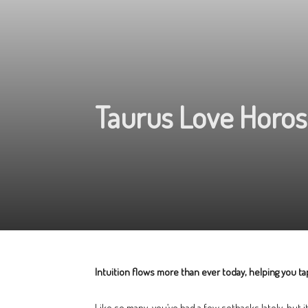
Taurus Love Horos
Intuition flows more than ever today, helping you tap
Like so many, you’ve had a few setbacks lately, but 