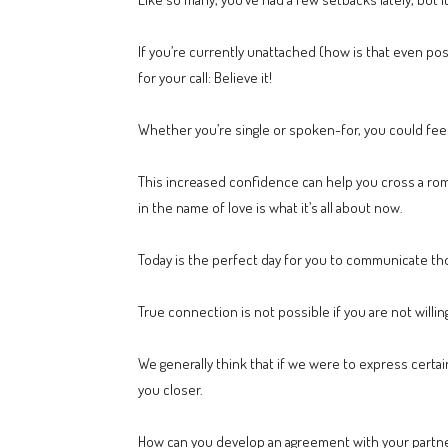
If you’re currently unattached (how is that even po
for your call: Believe it!
Whether you’re single or spoken-for, you could fee
This increased confidence can help you cross a roman
in the name of love is what it’s all about now.
Today is the perfect day for you to communicate thos
True connection is not possible if you are not willin
We generally think that if we were to express certain 
you closer.
How can you develop an agreement with your partne