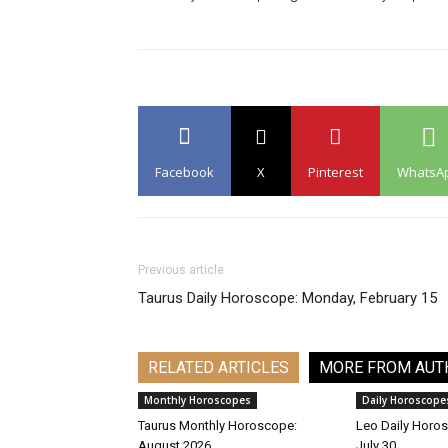
Facebook
X
Pinterest
WhatsA
Previous article
Taurus Daily Horoscope: Monday, February 15
RELATED ARTICLES
MORE FROM AUT
Monthly Horoscopes
Daily Horoscope
Taurus Monthly Horoscope:
Leo Daily Horos
August 2026
July 30