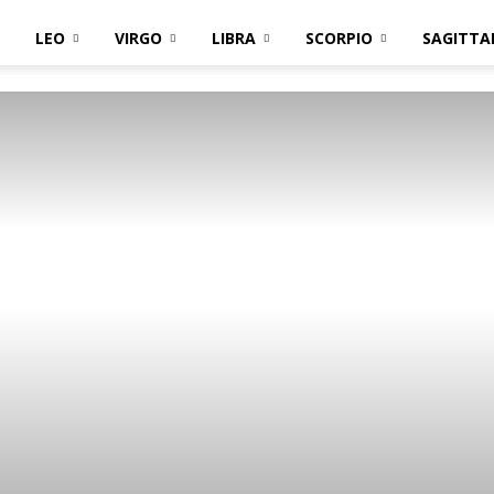
LEO
VIRGO
LIBRA
SCORPIO
SAGITTA