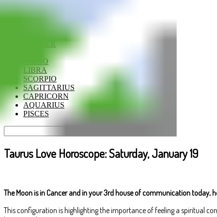
ARIES
TAURUS
GEMINI
CANCER
LEO
VIRGO
LIBRA
SCORPIO
SAGITTARIUS
CAPRICORN
AQUARIUS
PISCES
Taurus Love Horoscope: Saturday, January 19
The Moon is in Cancer and in your 3rd house of communication today, ho
This configuration is highlighting the importance of feeling a spiritual c