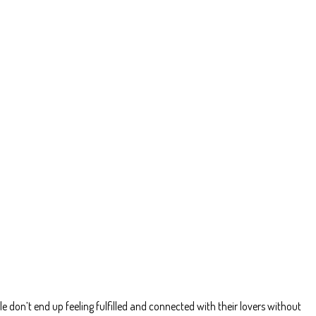
le don’t end up feeling fulfilled and connected with their lovers without