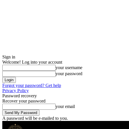
Sign in
Welcome! Log into your account
your username
your password
Forgot your password? Get help
Privacy Policy
Password recovery
Recover your password
your email
A password will be e-mailed to you.