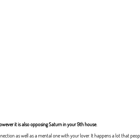
wever it is also opposing Saturn in your 9th house.
onnection as well as a mental one with your lover. It happens a lot that peop