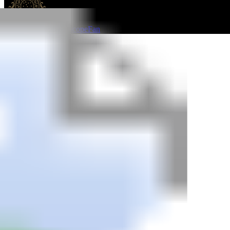
HoroscopeFan