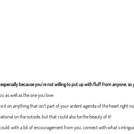
especially because you’re not willing to put up with fluff from anyone, so 
u as well as the one you love.
e it on anything that isn’t part of your ardent agenda of the heart right n
ional on the outside, but that could also be the beauty of it!
t could, with a bit of encouragement from you, connect with what’s intriguin