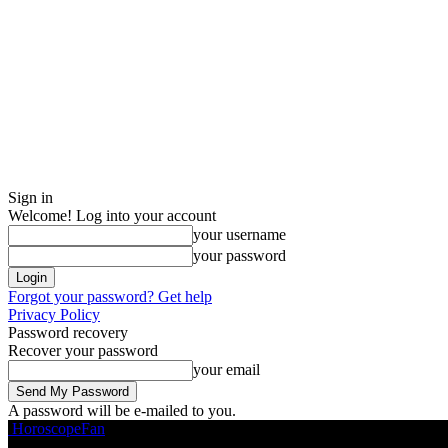
Sign in
Welcome! Log into your account
your username
your password
Forgot your password? Get help
Privacy Policy
Password recovery
Recover your password
your email
A password will be e-mailed to you.
HoroscopeFan