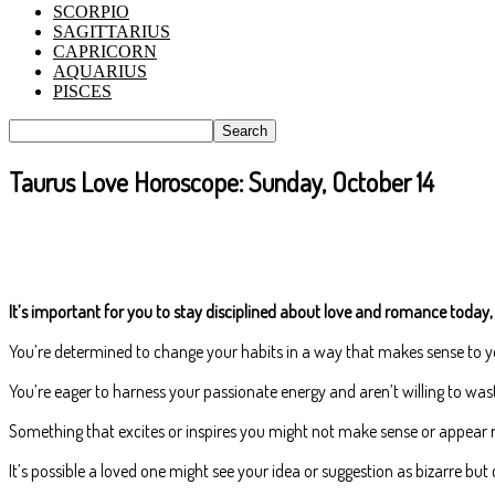
SCORPIO
SAGITTARIUS
CAPRICORN
AQUARIUS
PISCES
Taurus Love Horoscope: Sunday, October 14
It’s important for you to stay disciplined about love and romance today, 
You’re determined to change your habits in a way that makes sense to yo
You’re eager to harness your passionate energy and aren’t willing to wast
Something that excites or inspires you might not make sense or appear rat
It’s possible a loved one might see your idea or suggestion as bizarre bu