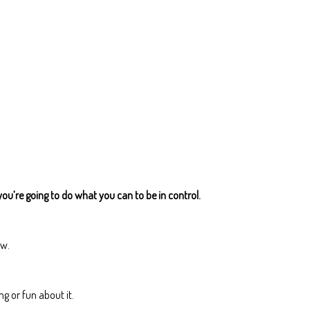
you’re going to do what you can to be in control.
ow.
g or fun about it.