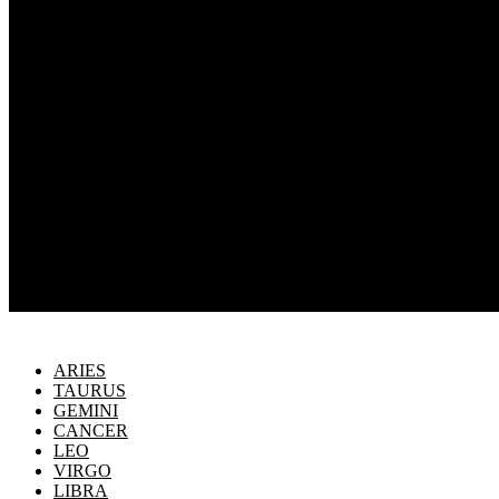
ARIES
TAURUS
GEMINI
CANCER
LEO
VIRGO
LIBRA